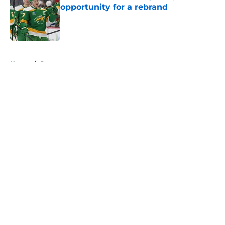
opportunity for a rebrand
Published by on Invalid Date
5 related articles loaded
Home
/
Rumors
About
Openings
Contact
Our 300+ Sites
FanSided Daily
Pitch a Story
Privacy Policy
Terms of Use
Cookie Policy
Legal Disclaimer