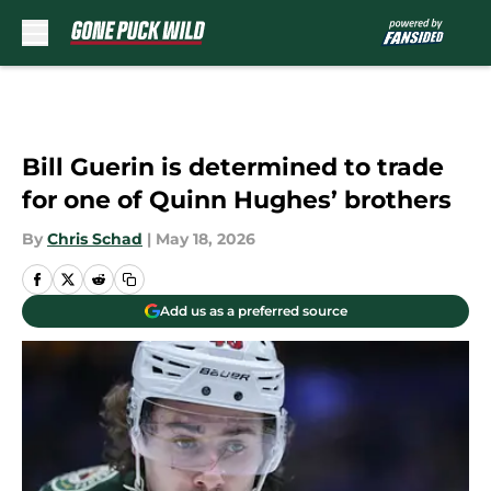
Skip to main content
Bill Guerin is determined to trade
for one of Quinn Hughes’ brothers
By
Chris Schad
|
May 18, 2026
Add us as a preferred source