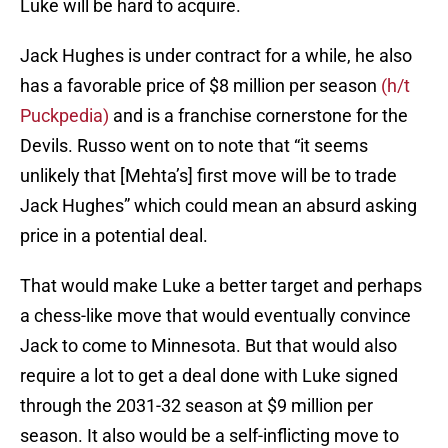
Luke will be hard to acquire.
Jack Hughes is under contract for a while, he also
has a favorable price of $8 million per season
(h/t
Puckpedia)
and is a franchise cornerstone for the
Devils. Russo went on to note that “it seems
unlikely that [Mehta’s] first move will be to trade
Jack Hughes” which could mean an absurd asking
price in a potential deal.
That would make Luke a better target and perhaps
a chess-like move that would eventually convince
Jack to come to Minnesota. But that would also
require a lot to get a deal done with Luke signed
through the 2031-32 season at $9 million per
season. It also would be a self-inflicting move to