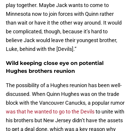
play together. Maybe Jack wants to come to
Minnesota now to join forces with Quinn rather
than wait or have it the other way around. It would
be complicated, though, because it’s hard to
believe Jack would leave their youngest brother,
Luke, behind with the [Devils].”
Wild keeping close eye on potential
Hughes brothers reunion
The possibility of a Hughes reunion has been well-
discussed. When Quinn Hughes was on the trade
block with the Vancouver Canucks, a popular rumor
was that he wanted to go to the Devils
to unite with
his brothers but New Jersey didn’t have the assets
to get a deal done, which was a key reason why