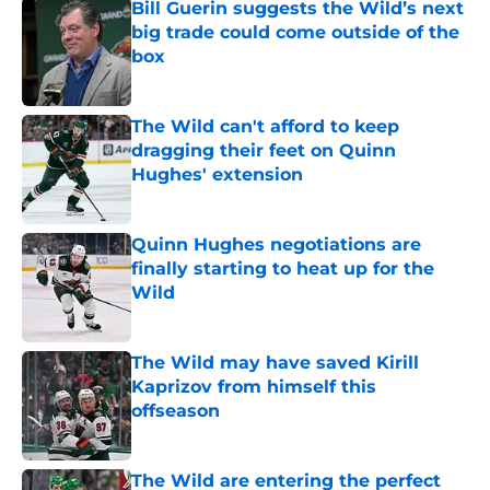
Bill Guerin suggests the Wild’s next
big trade could come outside of the
box
Published by on Invalid Date
The Wild can't afford to keep
dragging their feet on Quinn
Hughes' extension
Published by on Invalid Date
Quinn Hughes negotiations are
finally starting to heat up for the
Wild
Published by on Invalid Date
The Wild may have saved Kirill
Kaprizov from himself this
offseason
Published by on Invalid Date
The Wild are entering the perfect