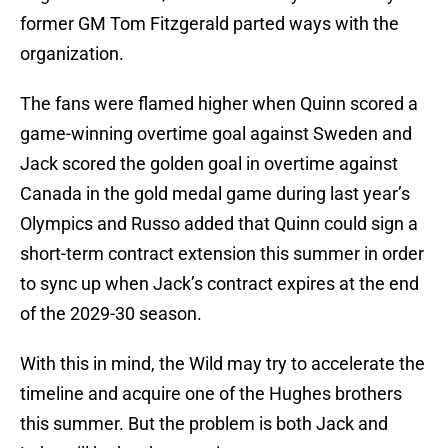
former GM Tom Fitzgerald parted ways with the
organization.
The fans were flamed higher when Quinn scored a
game-winning overtime goal against Sweden and
Jack scored the golden goal in overtime against
Canada in the gold medal game during last year’s
Olympics and Russo added that Quinn could sign a
short-term contract extension this summer in order
to sync up when Jack’s contract expires at the end
of the 2029-30 season.
With this in mind, the Wild may try to accelerate the
timeline and acquire one of the Hughes brothers
this summer. But the problem is both Jack and