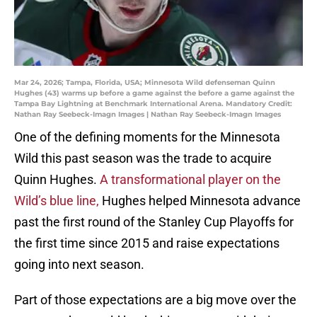
Mar 24, 2026; Tampa, Florida, USA; Minnesota Wild defenseman Quinn
Hughes (43) warms up before a game against the before a game against the
Tampa Bay Lightning at Benchmark International Arena. Mandatory Credit:
Nathan Ray Seebeck-Imagn Images | Nathan Ray Seebeck-Imagn Images
One of the defining moments for the Minnesota
Wild this past season was the trade to acquire
Quinn Hughes.
A transformational player on the
Wild’s blue line,
Hughes helped Minnesota advance
past the first round of the Stanley Cup Playoffs for
the first time since 2015 and raise expectations
going into next season.
Part of those expectations are a big move over the