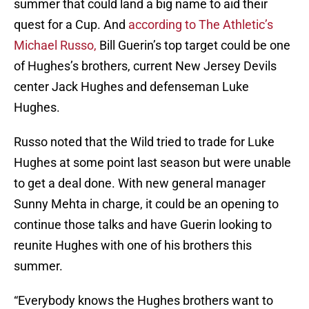
summer that could land a big name to aid their
quest for a Cup. And
according to The Athletic’s
Michael Russo,
Bill Guerin’s top target could be one
of Hughes’s brothers, current New Jersey Devils
center Jack Hughes and defenseman Luke
Hughes.
Russo noted that the Wild tried to trade for Luke
Hughes at some point last season but were unable
to get a deal done. With new general manager
Sunny Mehta in charge, it could be an opening to
continue those talks and have Guerin looking to
reunite Hughes with one of his brothers this
summer.
“Everybody knows the Hughes brothers want to