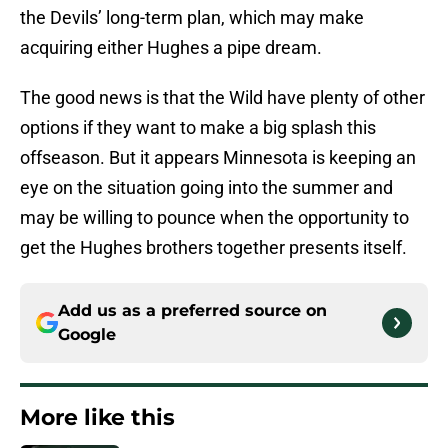
the Devils’ long-term plan, which may make
acquiring either Hughes a pipe dream.
The good news is that the Wild have plenty of other
options if they want to make a big splash this
offseason. But it appears Minnesota is keeping an
eye on the situation going into the summer and
may be willing to pounce when the opportunity to
get the Hughes brothers together presents itself.
Add us as a preferred source on
Google
More like this