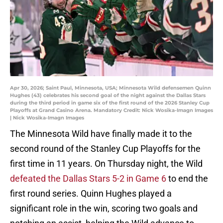
Apr 30, 2026; Saint Paul, Minnesota, USA; Minnesota Wild defensemen Quinn
Hughes (43) celebrates his second goal of the night against the Dallas Stars
during the third period in game six of the first round of the 2026 Stanley Cup
Playoffs at Grand Casino Arena. Mandatory Credit: Nick Wosika-Imagn Images
| Nick Wosika-Imagn Images
The Minnesota Wild have finally made it to the
second round of the Stanley Cup Playoffs for the
first time in 11 years. On Thursday night, the Wild
defeated the Dallas Stars 5-2 in Game 6
to end the
first round series. Quinn Hughes played a
significant role in the win, scoring two goals and