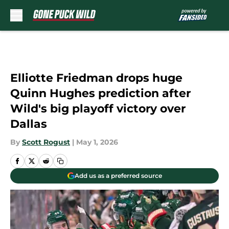
Skip to main content
Elliotte Friedman drops huge
Quinn Hughes prediction after
Wild's big playoff victory over
Dallas
By
Scott Rogust
|
May 1, 2026
Add us as a preferred source