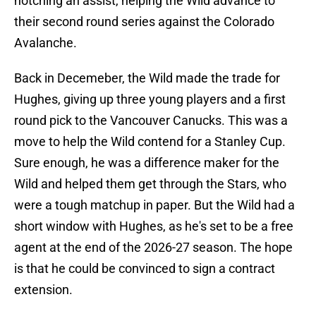
notching an assist, helping the Wild advance to
their second round series against the Colorado
Avalanche.
Back in Decemeber, the Wild made the trade for
Hughes, giving up three young players and a first
round pick to the Vancouver Canucks. This was a
move to help the Wild contend for a Stanley Cup.
Sure enough, he was a difference maker for the
Wild and helped them get through the Stars, who
were a tough matchup in paper. But the Wild had a
short window with Hughes, as he's set to be a free
agent at the end of the 2026-27 season. The hope
is that he could be convinced to sign a contract
extension.