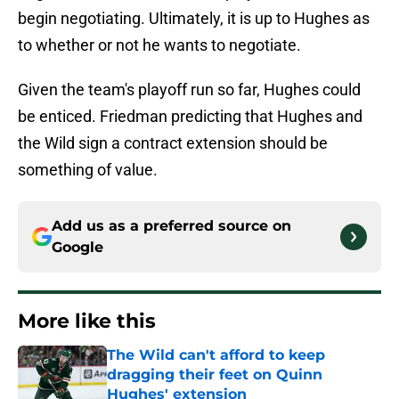
begin negotiating. Ultimately, it is up to Hughes as
to whether or not he wants to negotiate.
Given the team's playoff run so far, Hughes could
be enticed. Friedman predicting that Hughes and
the Wild sign a contract extension should be
something of value.
Add us as a preferred source on
Google
More like this
The Wild can't afford to keep
dragging their feet on Quinn
Hughes' extension