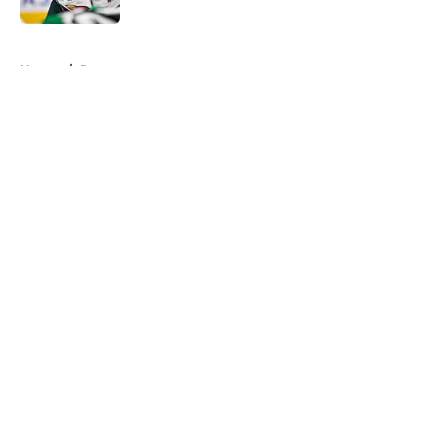
5 related articles loaded
Home
/
Rumors
About
Openings
Contact
Our 300+ Sites
FanSided Daily
Pitch a Story
Privacy Policy
Terms of Use
Cookie Policy
Legal Disclaimer
Accessibility Statement
A-Z Index
Cookies Settings