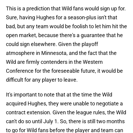
This is a prediction that Wild fans would sign up for.
Sure, having Hughes for a season-plus isn't that
bad, but any team would be foolish to let him hit the
open market, because there's a guarantee that he
could sign elsewhere. Given the playoff
atmosphere in Minnesota, and the fact that the
Wild are firmly contenders in the Western
Conference for the foreseeable future, it would be
difficult for any player to leave.
It's important to note that at the time the Wild
acquired Hughes, they were unable to negotiate a
contract extension. Given the league rules, the Wild
can't do so until July 1. So, there is still two months
to go for Wild fans before the player and team can