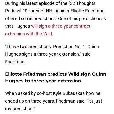
During his latest episode of the "32 Thoughts
Podcast," Sportsnet NHL insider Elliotte Friedman
offered some predictions. One of his predictions is
that Hughes
will sign a three-year contract
extension with the Wild
.
"I have two predictions. Prediction No. 1: Quinn
Hughes signs a three-year extension," said
Friedman.
Elliotte Friedman predicts Wild sign Quinn
Hughes to three-year extension
When asked by co-host Kyle Bukauskas how he
ended up on three years, Friedman said, "it's just
my prediction."