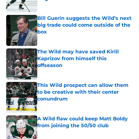
Published by on Invalid Date
Bill Guerin suggests the Wild’s next
big trade could come outside of the
box
Published by on Invalid Date
The Wild may have saved Kirill
Kaprizov from himself this
offseason
Published by on Invalid Date
This Wild prospect can allow them
to be creative with their center
conundrum
Published by on Invalid Date
A Wild flaw could keep Matt Boldy
from joining the 50/50 club
Published by on Invalid Date