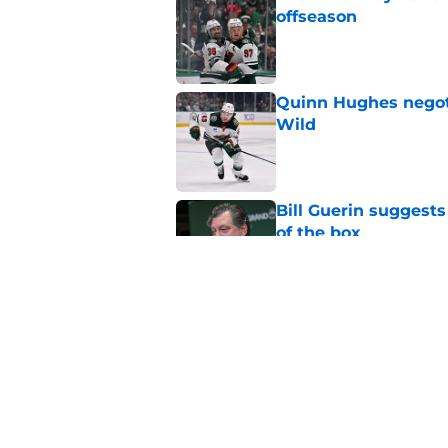
offseason
Published by on Invalid Dat
Quinn Hughes negotia
Wild
Published by on Invalid Dat
Bill Guerin suggests
of the box
Published by on Invalid Dat
The Wild are enterin
Published by on Invalid Dat
5 related articles loaded