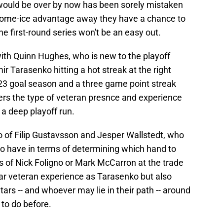
e would be over by now has been sorely mistaken
e home-ice advantage away they have a chance to
e first-round series won't be an easy out.
th Quinn Hughes, who is new to the playoff
ir Tarasenko hitting a hot streak at the right
 23 goal season and a three game point streak
fers the type of veteran presnce and experience
a deep playoff run.
o of Filip Gustavsson and Jesper Wallstedt, who
o have in terms of determining which hand to
ns of Nick Foligno or Mark McCarron at the trade
ilar veteran experience as Tarasenko but also
Stars -- and whoever may lie in their path -- around
 to do before.