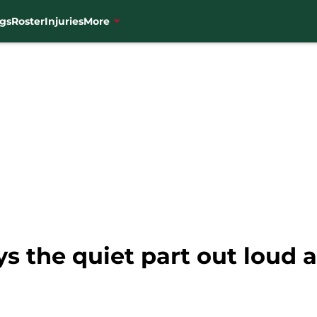
gs
Roster
Injuries
More
s the quiet part out loud 