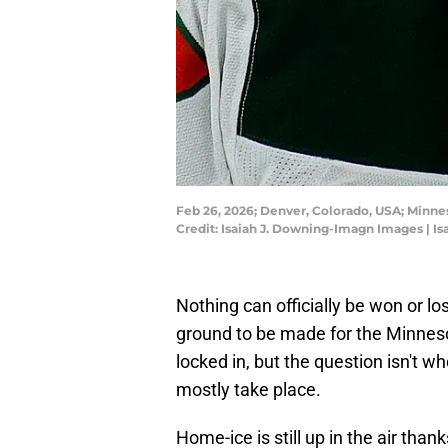
Feb 26, 2026; Denver, Colorado, USA; Minne
Credit: Isaiah J. Downing-Imagn Images | I
Nothing can officially be won or lo
ground to be made for the Minnesot
locked in, but the question isn't w
mostly take place.
Home-ice is still up in the air tha