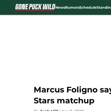
News
Rumors
Schedule
Standin
Skip to main content
Marcus Foligno say
Stars matchup