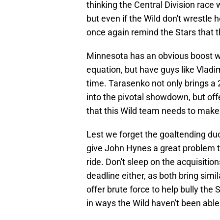
thinking the Central Division rac
but even if the Wild don't wrestl
once again remind the Stars that th
Minnesota has an obvious boost wi
equation, but have guys like Vladim
time. Tarasenko not only brings a
into the pivotal showdown, but of
that this Wild team needs to make 
Lest we forget the goaltending du
give John Hynes a great problem t
ride. Don't sleep on the acquisitio
deadline either, as both bring sim
offer brute force to help bully the 
in ways the Wild haven't been able