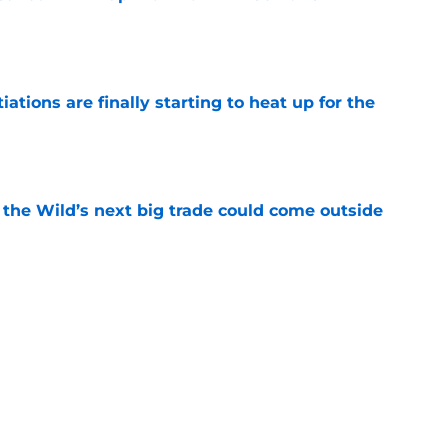
e
tions are finally starting to heat up for the
e
 the Wild’s next big trade could come outside
e
g the perfect opportunity for a rebrand
e