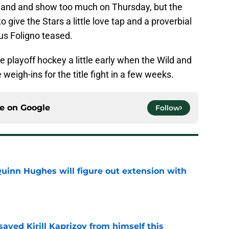
 hand and show too much on Thursday, but the
to give the Stars a little love tap and a proverbial
us Foligno teased.
e playoff hockey a little early when the Wild and
eigh-ins for the title fight in a few weeks.
ce on
Google
Follow
Quinn Hughes will figure out extension with
e
aved Kirill Kaprizov from himself this