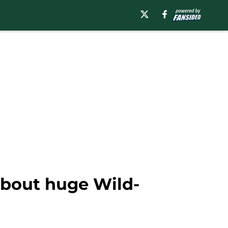
about huge Wild-