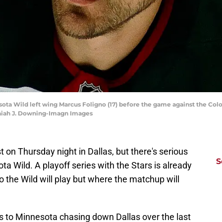
sota Wild left wing Marcus Foligno (17) before the game against the Col
saiah J. Downing-Imagn Images
st on Thursday night in Dallas, but there's serious
S
a Wild. A playoff series with the Stars is already
ho the Wild will play but where the matchup will
nks to Minnesota chasing down Dallas over the last