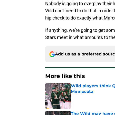
Nobody is going to overplay their
Wild don't need to do that in order 
hip check to do exactly what Marc
If anything, we're going to get som
Stars meet in what amounts to the w
Add us as a preferred sour
More like this
Wild players think 
Minnesota
Published by on Invalid Dat
The Wild may have s