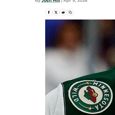
By
Josh Hill
|
Apr 9, 2026