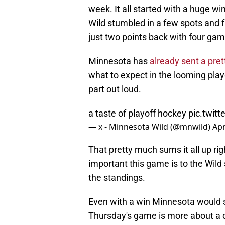
week. It all started with a huge wi
Wild stumbled in a few spots an
just two points back with four gam
Minnesota has
already sent a pre
what to expect in the looming playo
part out loud.
a taste of playoff hockey
pic.twi
— x - Minnesota Wild (@mnwild)
Apr
That pretty much sums it all up ri
important this game is to the Wild 
the standings.
Even with a win Minnesota would sti
Thursday's game is more about a ch