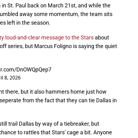
n in St. Paul back on March 21st, and while the
d fumbled away some momentum, the team sits
es left in the season.
tty loud-and-clear message to the Stars
about
ff series, but Marcus Foligno is saying the quiet
tter.com/DnOWQpQep7
il 8, 2026
ght there, but it also hammers home just how
seperate from the fact that they can tie Dallas in
ll trail Dallas by way of a tiebreaker, but
ance to rattles that Stars' cage a bit. Anyone