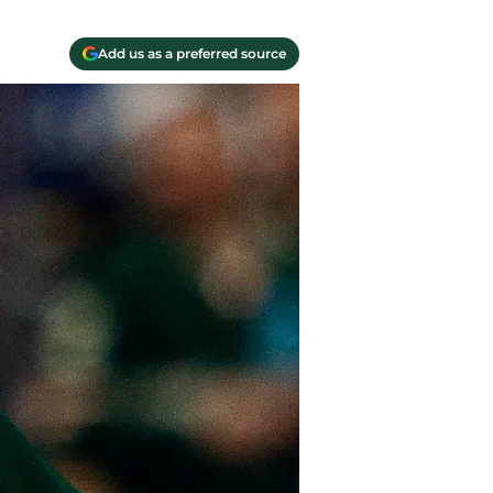
Add us as a preferred source