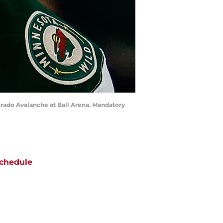
orado Avalanche at Ball Arena. Mandatory
chedule