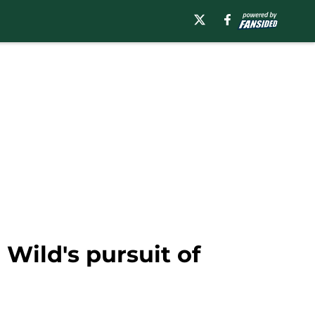
Wild's pursuit of