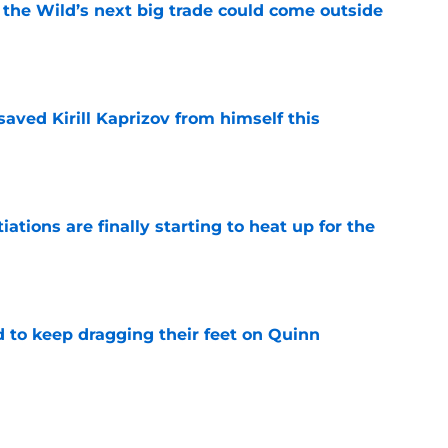
 the Wild’s next big trade could come outside
e
aved Kirill Kaprizov from himself this
e
tions are finally starting to heat up for the
e
d to keep dragging their feet on Quinn
e
g the perfect opportunity for a rebrand