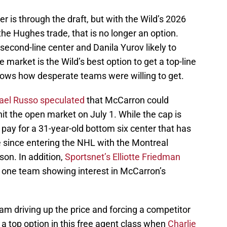
er is through the draft, but with the Wild’s 2026
the Hughes trade, that is no longer an option.
econd-line center and Danila Yurov likely to
e market is the Wild’s best option to get a top-line
hows how desperate teams were willing to get.
hael Russo speculated
that McCarron could
t the open market on July 1. While the cap is
to pay for a 31-year-old bottom six center that has
e since entering the NHL with the Montreal
on. In addition,
Sportsnet’s Elliotte Friedman
 one team showing interest in McCarron’s
m driving up the price and forcing a competitor
 top option in this free agent class when
Charlie