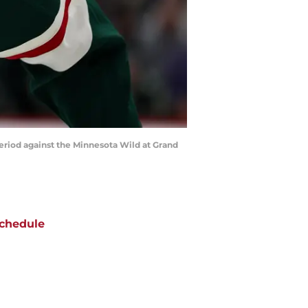
period against the Minnesota Wild at Grand
chedule