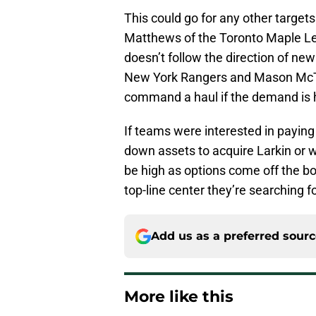
This could go for any other target
Matthews of the Toronto Maple Le
doesn’t follow the direction of n
New York Rangers and Mason McTa
command a haul if the demand is 
If teams were interested in paying 
down assets to acquire Larkin or 
be high as options come off the boa
top-line center they’re searching fo
Add us as a preferred sour
More like this