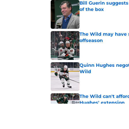
Bill Guerin suggests
of the box
Published by on Invalid Dat
The Wild may have s
offseason
Published by on Invalid Dat
Quinn Hughes negotia
Wild
Published by on Invalid Dat
The Wild can't affor
Hughes' extension
Published by on Invalid Dat
The Wild are enterin