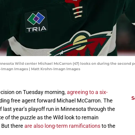
innesota Wild center Michael McCarron (47) looks on during the second 
hn-Imagn Images | Matt Krohn-Imagn Images
ecision on Tuesday morning,
agreeing to a six-
S
ding free agent forward Michael McCarron. The
f last year’s playoff run in Minnesota through the
e of the puzzle as the Wild look to remain
 But there
are also long-term ramifications
to the