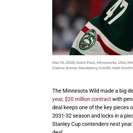
Mar 10, 2026; Saint Paul, Minnesota, USA; M
Casino Arena. Mandatory Credit: Matt Kro
The Minnesota Wild made a big d
year, $20 million contract
with pen
deal keeps one of the key pieces o
2031-32 season and locks in a piec
Stanley Cup contenders next year.
deal.