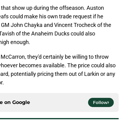
s that show up during the offseason. Auston
afs could make his own trade request if he
ew GM John Chayka and Vincent Trocheck of the
vish of the Anaheim Ducks could also
high enough.
McCarron, they'd certainly be willing to throw
whoever becomes available. The price could also
rd, potentially pricing them out of Larkin or any
r.
ce on
Google
Follow