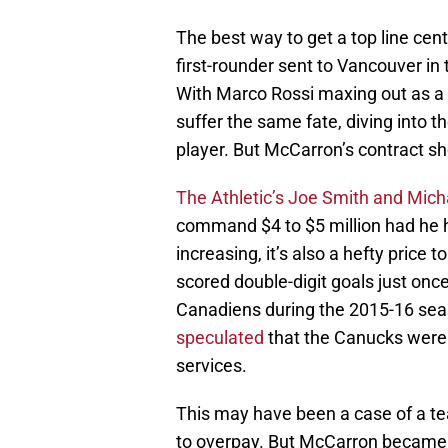
The best way to get a top line cent
first-rounder sent to Vancouver in 
With Marco Rossi maxing out as a s
suffer the same fate, diving into th
player. But McCarron’s contract s
The Athletic’s Joe Smith and Mic
command $4 to $5 million had he hi
increasing, it’s also a hefty price 
scored double-digit goals just onc
Canadiens during the 2015-16 seas
speculated
that the Canucks were
services.
This may have been a case of a tea
to overpay. But McCarron became a