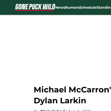
News
Rumors
Schedule
Standin
Skip to main content
Michael McCarron's
Dylan Larkin