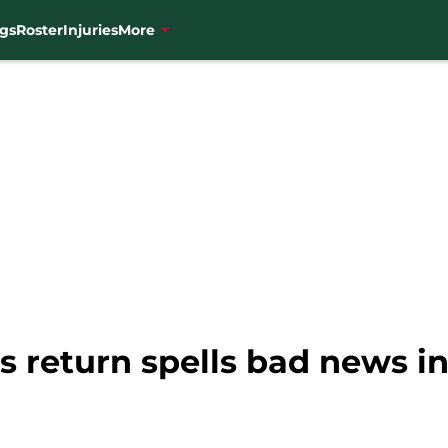
gs
Roster
Injuries
More
 return spells bad news in 