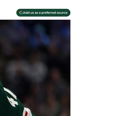
Add us as a preferred source