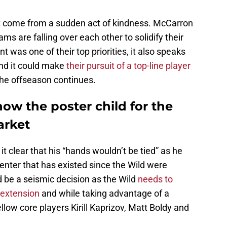
’t come from a sudden act of kindness. McCarron
s are falling over each other to solidify their
 was one of their top priorities, it also speaks
nd it could make
their pursuit of a top-line player
the offseason continues.
ow the poster child for the
arket
t clear that his “hands wouldn’t be tied” as he
e center that has existed since the Wild were
 be a seismic decision as the Wild
needs to
 extension
and while taking advantage of a
ow core players Kirill Kaprizov, Matt Boldy and