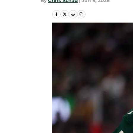
By
Chris Schad
|
Jun 9, 2026