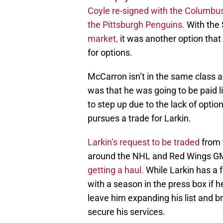
Coyle re-signed with the Columbu
the Pittsburgh Penguins.
With the 
market,
it was another option that
for options.
McCarron isn’t in the same class 
was that he was going to be paid li
to step up due to the lack of opti
pursues a trade for Larkin.
Larkin’s request to be traded
from 
around the NHL and Red Wings 
getting a haul.
While Larkin has a 
with a season in the press box if h
leave him expanding his list and 
secure his services.