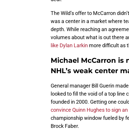
The Wild’s offer to McCarron didn
was a center in a market where team
depth. While reaching an agreement
volumes about what is out there a
like Dylan Larkin
more difficult as 
Michael McCarron is n
NHL’s weak center m
General manager Bill Guerin made i
looked to fill the void of a top lin
founded in 2000. Getting one could
convince Quinn Hughes to sign an
championship window fueled by fell
Brock Faber.