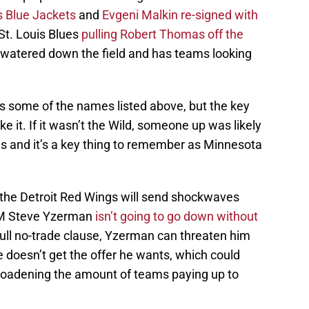
s Blue Jackets
and
Evgeni Malkin re-signed with
St. Louis Blues
pulling Robert Thomas off the
 watered down the field and has teams looking
as some of the names listed above, but the key
ke it. If it wasn’t the Wild, someone up was likely
ons and it’s a key thing to remember as Minnesota
the Detroit Red Wings will send shockwaves
GM Steve Yzerman
isn’t going to go down without
full no-trade clause, Yzerman can threaten him
e doesn’t get the offer he wants, which could
broadening the amount of teams paying up to