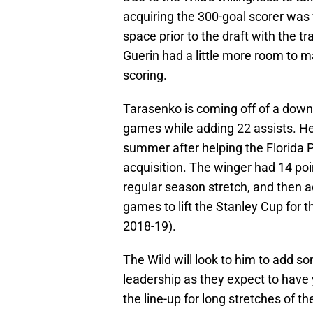
acquiring the 300-goal scorer was 
space prior to the draft with the t
Guerin had a little more room to 
scoring.
Tarasenko is coming off of a down 
games while adding 22 assists. He
summer after helping the Florida P
acquisition. The winger had 14 poi
regular season stretch, and then ad
games to lift the Stanley Cup for t
2018-19).
The Wild will look to him to add s
leadership as they expect to have
the line-up for long stretches of 