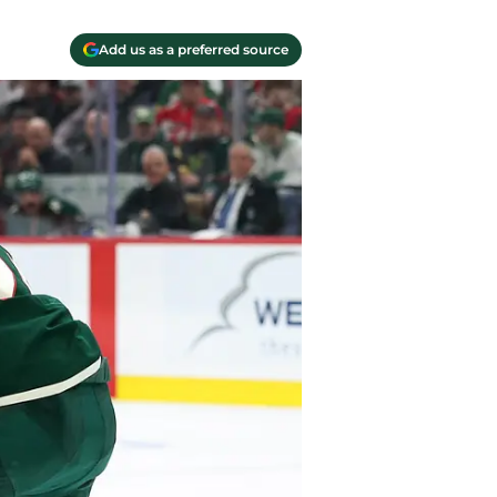
Add us as a preferred source