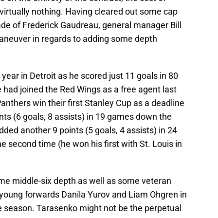
virtually nothing. Having cleared out some cap
rade of Frederick Gaudreau, general manager Bill
maneuver in regards to adding some depth
year in Detroit as he scored just 11 goals in 80
 had joined the Red Wings as a free agent last
anthers win their first Stanley Cup as a deadline
nts (6 goals, 8 assists) in 19 games down the
ded another 9 points (5 goals, 4 assists) in 24
he second time (he won his first with St. Louis in
ome middle-six depth as well as some veteran
 young forwards Danila Yurov and Liam Ohgren in
the season. Tarasenko might not be the perpetual