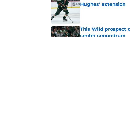
Hughes' extension
Published by on Invalid Dat
This Wild prospect c
center conundrum
Published by on Invalid Dat
Quinn Hughes negotia
Wild
Published by on Invalid Dat
5 related articles loaded
Home
/
Wild News