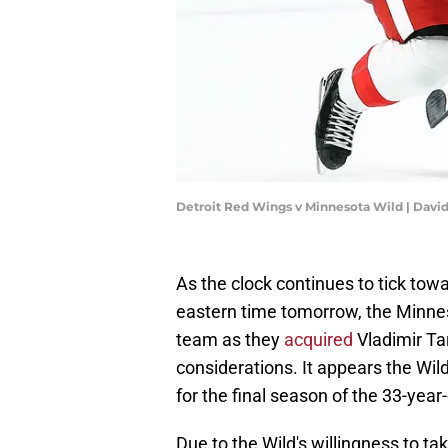
Detroit Red Wings v Minnesota Wild | Davi
As the clock continues to tick tow
eastern time tomorrow, the Minnes
team as they
acquired
Vladimir Ta
considerations. It appears the Wild
for the final season of the 33-year-
Due to the Wild's willingness to tak