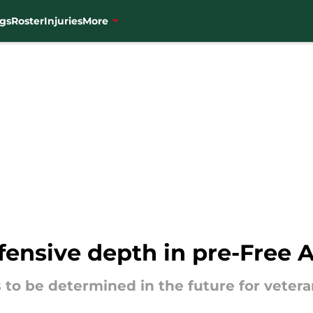
gs
Roster
Injuries
More
fensive depth in pre-Free 
 to be determined in the future for veter