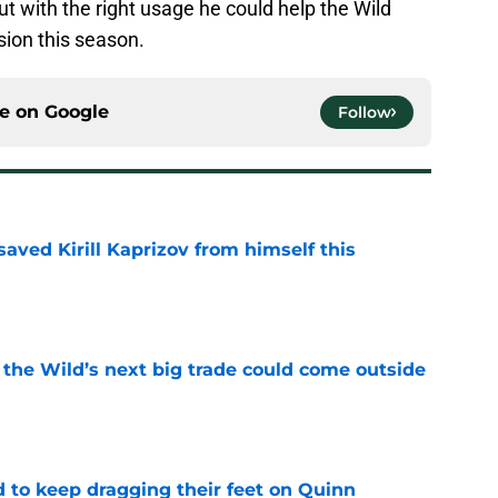
ut with the right usage he could help the Wild
sion this season.
ce on
Google
Follow
aved Kirill Kaprizov from himself this
e
 the Wild’s next big trade could come outside
e
d to keep dragging their feet on Quinn