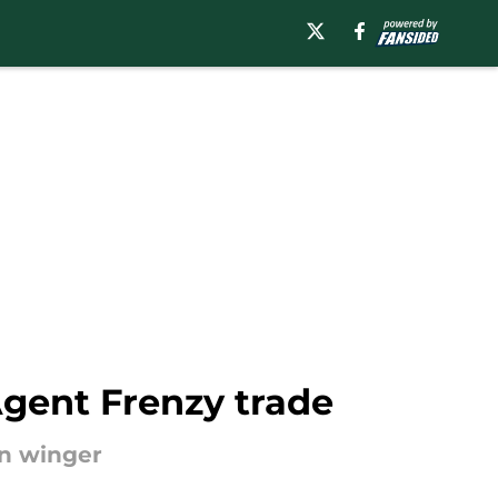
Agent Frenzy trade
an winger