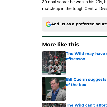
30-goal scorer he was in his 20s, b
match-up in the tough Central Divi
Add us as a preferred sour
More like this
The Wild may have s
offseason
Published by on Invalid Dat
Bill Guerin suggests
of the box
Published by on Invalid Dat
The Wild can't affor