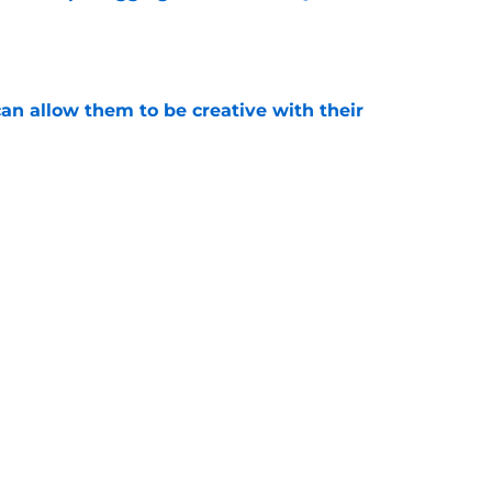
e
an allow them to be creative with their
e
tions are finally starting to heat up for the
e