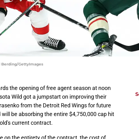
d Berding/GettyImages
ards the opening of free agent season at noon
S
ota Wild got a jumpstart on improving their
rasenko from the Detroit Red Wings for future
 will be absorbing the entire $4,750,000 cap hit
old's current contract.
e on the entirety of the contract, the cost of