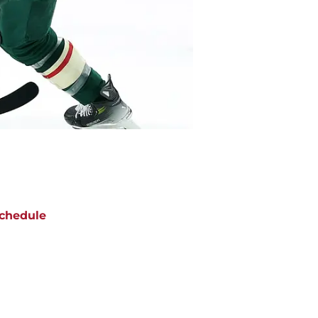
chedule