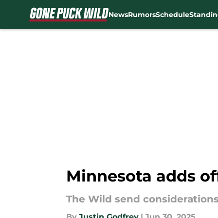
News
Rumors
Schedule
Standin
Skip to main content
Minnesota adds of
The Wild send considerations
By
Justin Godfrey
|
Jun 30, 2025