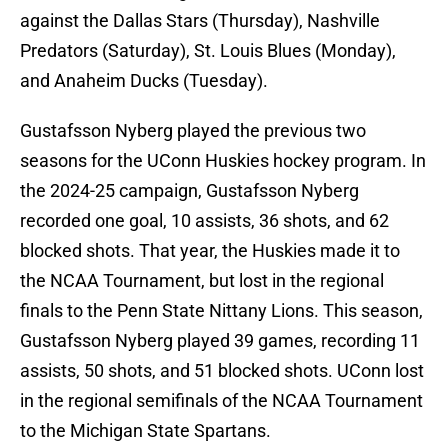
against the Dallas Stars (Thursday), Nashville
Predators (Saturday), St. Louis Blues (Monday),
and Anaheim Ducks (Tuesday).
Gustafsson Nyberg played the previous two
seasons for the UConn Huskies hockey program. In
the 2024-25 campaign, Gustafsson Nyberg
recorded one goal, 10 assists, 36 shots, and 62
blocked shots. That year, the Huskies made it to
the NCAA Tournament, but lost in the regional
finals to the Penn State Nittany Lions. This season,
Gustafsson Nyberg played 39 games, recording 11
assists, 50 shots, and 51 blocked shots. UConn lost
in the regional semifinals of the NCAA Tournament
to the Michigan State Spartans.