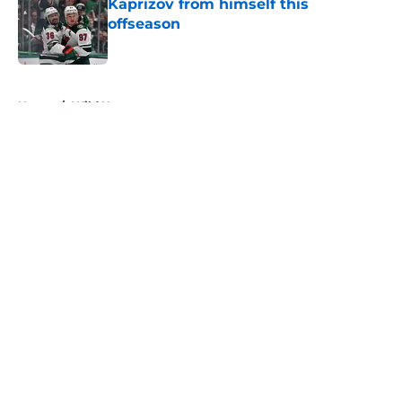
Kaprizov from himself this
offseason
Published by on Invalid Date
5 related articles loaded
Home
/
Wild News
About
Openings
Contact
Our 300+ Sites
FanSided Daily
Pitch a Story
Privacy Policy
Terms of Use
Cookie Policy
Legal Disclaimer
Accessibility Statement
A-Z Index