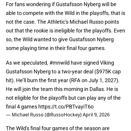
For fans wondering if Gustafsson Nyberg will be
able to compete with the Wild in the playoffs, that is
not the case. The Athletic's Michael Russo points
out that the rookie is ineligible for the playoffs. Even
so, the Wild wanted to give Gustafsson Nyberg
some playing time in their final four games.
As we speculated,
#mnwild
have signed Viking
Gustafsson Nyberg to a two-year deal ($975K cap
hit). He’ll burn the first year (RFA on July 1, 2027).
He will join the team this morning in Dallas. He is
not eligible for the playoffs but can play any of the
final 4 games
https://t.co/PBTvayiT6o
— Michael Russo (@RussoHockey)
April 9, 2026
The Wild's final four games of the season are