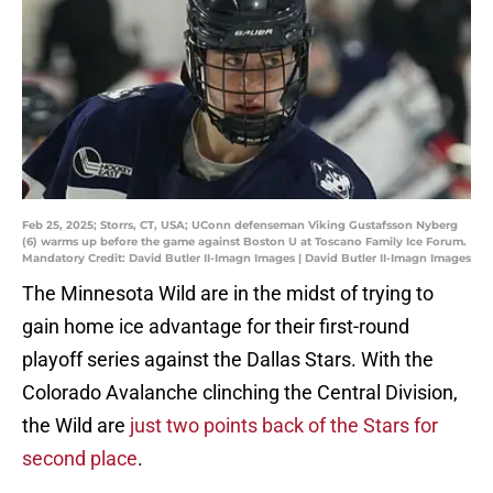
Feb 25, 2025; Storrs, CT, USA; UConn defenseman Viking Gustafsson Nyberg
(6) warms up before the game against Boston U at Toscano Family Ice Forum.
Mandatory Credit: David Butler II-Imagn Images | David Butler II-Imagn Images
The Minnesota Wild are in the midst of trying to
gain home ice advantage for their first-round
playoff series against the Dallas Stars. With the
Colorado Avalanche clinching the Central Division,
the Wild are
just two points back of the Stars for
second place
.