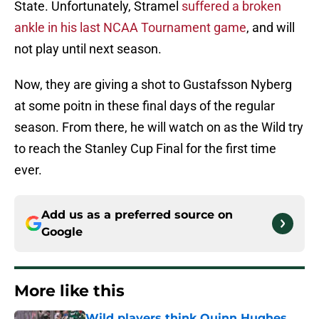
State. Unfortunately, Stramel
suffered a broken
ankle in his last NCAA Tournament game
, and will
not play until next season.
Now, they are giving a shot to Gustafsson Nyberg
at some poitn in these final days of the regular
season. From there, he will watch on as the Wild try
to reach the Stanley Cup Final for the first time
ever.
Add us as a preferred source on
Google
More like this
Wild players think Quinn Hughes