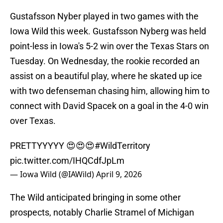
Gustafsson Nyber played in two games with the
Iowa Wild this week. Gustafsson Nyberg was held
point-less in Iowa's 5-2 win over the Texas Stars on
Tuesday. On Wednesday, the rookie recorded an
assist on a beautiful play, where he skated up ice
with two defenseman chasing him, allowing him to
connect with David Spacek on a goal in the 4-0 win
over Texas.
PRETTYYYYY 😍😍😍
#WildTerritory
pic.twitter.com/IHQCdfJpLm
— Iowa Wild (@IAWild)
April 9, 2026
The Wild anticipated bringing in some other
prospects, notably Charlie Stramel of Michigan