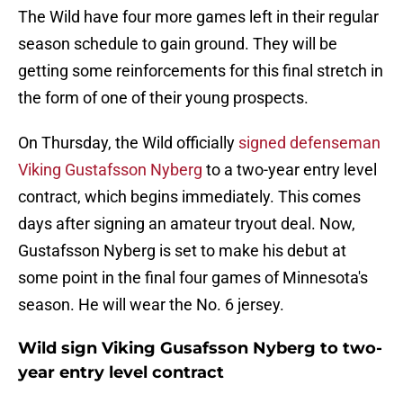
The Wild have four more games left in their regular
season schedule to gain ground. They will be
getting some reinforcements for this final stretch in
the form of one of their young prospects.
On Thursday, the Wild officially
signed defenseman
Viking Gustafsson Nyberg
to a two-year entry level
contract, which begins immediately. This comes
days after signing an amateur tryout deal. Now,
Gustafsson Nyberg is set to make his debut at
some point in the final four games of Minnesota's
season. He will wear the No. 6 jersey.
Wild sign Viking Gusafsson Nyberg to two-
year entry level contract