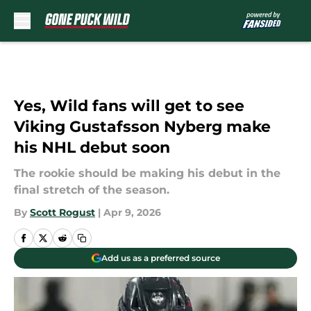
Skip to main content
Yes, Wild fans will get to see
Viking Gustafsson Nyberg make
his NHL debut soon
The rookie should be making his debut in the
final stretch of the season.
By
Scott Rogust
|
Apr 9, 2026
Add us as a preferred source