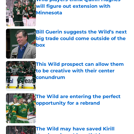
will figure out extension with
Minnesota
Published by on Invalid Date
Bill Guerin suggests the Wild’s next
big trade could come outside of the
box
Published by on Invalid Date
This Wild prospect can allow them
to be creative with their center
conundrum
Published by on Invalid Date
The Wild are entering the perfect
opportunity for a rebrand
Published by on Invalid Date
The Wild may have saved Kirill