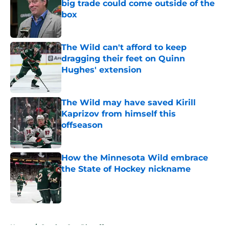
big trade could come outside of the
box
Published by on Invalid Date
The Wild can't afford to keep
dragging their feet on Quinn
Hughes' extension
Published by on Invalid Date
The Wild may have saved Kirill
Kaprizov from himself this
offseason
Published by on Invalid Date
How the Minnesota Wild embrace
the State of Hockey nickname
Published by on Invalid Date
5 related articles loaded
Home
/
Stanley Cup Playoffs