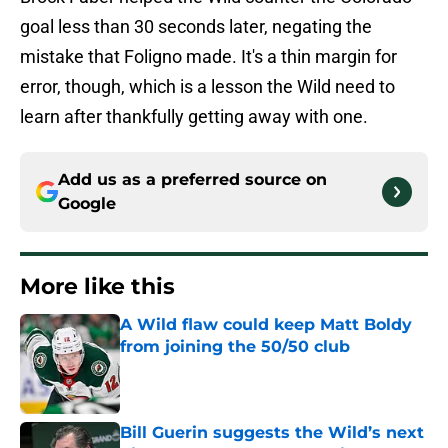
goal less than 30 seconds later, negating the
mistake that Foligno made. It's a thin margin for
error, though, which is a lesson the Wild need to
learn after thankfully getting away with one.
Add us as a preferred source on
Google
More like this
A Wild flaw could keep Matt Boldy
from joining the 50/50 club
Published by on Invalid Date
Bill Guerin suggests the Wild’s next