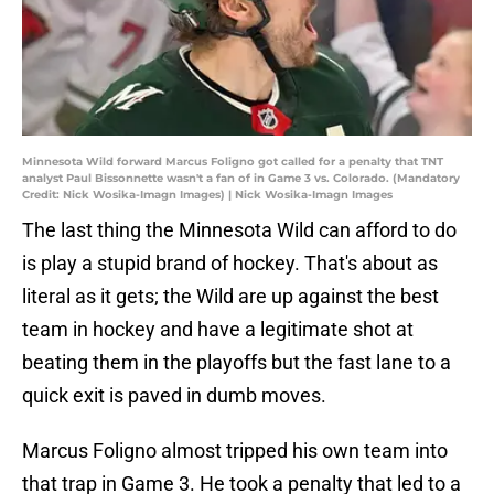
Minnesota Wild forward Marcus Foligno got called for a penalty that TNT
analyst Paul Bissonnette wasn't a fan of in Game 3 vs. Colorado. (Mandatory
Credit: Nick Wosika-Imagn Images) | Nick Wosika-Imagn Images
The last thing the Minnesota Wild can afford to do
is play a stupid brand of hockey. That's about as
literal as it gets; the Wild are up against the best
team in hockey and have a legitimate shot at
beating them in the playoffs but the fast lane to a
quick exit is paved in dumb moves.
Marcus Foligno almost tripped his own team into
that trap in Game 3. He took a penalty that led to a