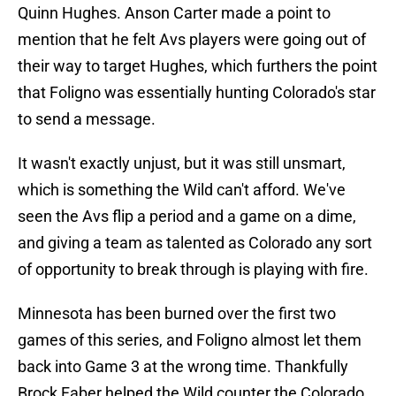
Quinn Hughes. Anson Carter made a point to
mention that he felt Avs players were going out of
their way to target Hughes, which furthers the point
that Foligno was essentially hunting Colorado's star
to send a message.
It wasn't exactly unjust, but it was still unsmart,
which is something the Wild can't afford. We've
seen the Avs flip a period and a game on a dime,
and giving a team as talented as Colorado any sort
of opportunity to break through is playing with fire.
Minnesota has been burned over the first two
games of this series, and Foligno almost let them
back into Game 3 at the wrong time. Thankfully
Brock Faber helped the Wild counter the Colorado