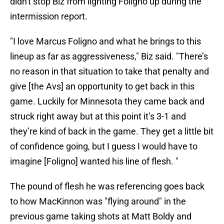
didn't stop Biz from lighting Foligno up during the
intermission report.
"I love Marcus Foligno and what he brings to this
lineup as far as aggressiveness," Biz said. "There’s
no reason in that situation to take that penalty and
give [the Avs] an opportunity to get back in this
game. Luckily for Minnesota they came back and
struck right away but at this point it’s 3-1 and
they’re kind of back in the game. They get a little bit
of confidence going, but I guess I would have to
imagine [Foligno] wanted his line of flesh. "
The pound of flesh he was referencing goes back
to how MacKinnon was "flying around" in the
previous game taking shots at Matt Boldy and