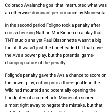
Colorado Avalanche goal that interrupted what was
an otherwise dominant performance by Minnesota.
In the second period Foligno took a penalty after
cross-checking Nathan MacKinnon on a play that
TNT studio analyst Paul Bissonnette wasn't a big
fan of. It wasn't just the boneheaded hit that gave
the Avs a power play, but the potential game-
changing nature of the penalty.
Foligno's penalty gave the Avs a chance to score on
the power play, cutting into a three-goal lead the
Wild had mounted and potentially opening the
floodgates of a comeback. Minnesota scored
almost right away to negate the mistake, but that