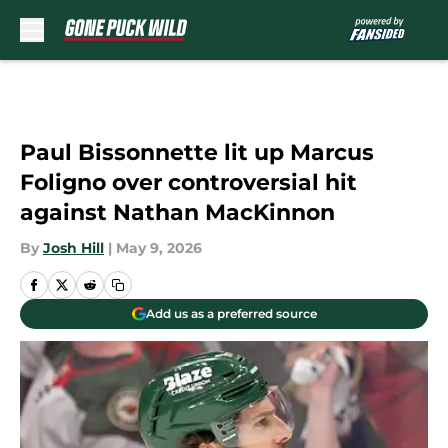
Skip to main content
Paul Bissonnette lit up Marcus
Foligno over controversial hit
against Nathan MacKinnon
By
Josh Hill
|
May 9, 2026
Add us as a preferred source