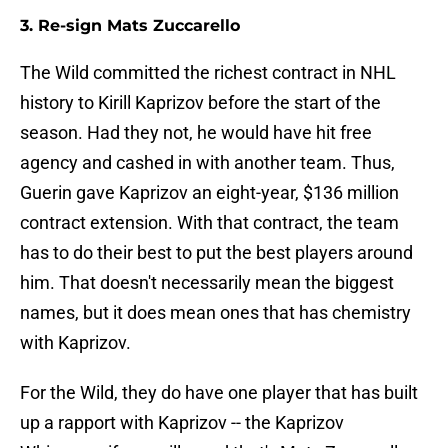
3. Re-sign Mats Zuccarello
The Wild committed the richest contract in NHL
history to Kirill Kaprizov before the start of the
season. Had they not, he would have hit free
agency and cashed in with another team. Thus,
Guerin gave Kaprizov an eight-year, $136 million
contract extension. With that contract, the team
has to do their best to put the best players around
him. That doesn't necessarily mean the biggest
names, but it does mean ones that has chemistry
with Kaprizov.
For the Wild, they do have one player that has built
up a rapport with Kaprizov -- the Kaprizov