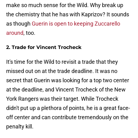
make so much sense for the Wild. Why break up
the chemistry that he has with Kaprizov? It sounds
as though
Guerin is open to keeping Zuccarello
around
, too.
2. Trade for Vincent Trocheck
It's time for the Wild to revisit a trade that they
missed out on at the trade deadline. It was no
secret that Guerin was looking for a top two center
at the deadline, and Vincent Trocheck of the New
York Rangers was their target. While Trocheck
didn't put up a plethora of points, he is a great face-
off center and can contribute tremendously on the
penalty kill.