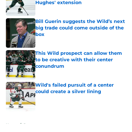
Hughes' extension
Published by on Invalid Date
Bill Guerin suggests the Wild’s next
big trade could come outside of the
box
Published by on Invalid Date
This Wild prospect can allow them
to be creative with their center
conundrum
Published by on Invalid Date
Wild's failed pursuit of a center
could create a silver lining
Published by on Invalid Date
5 related articles loaded
Home
/
Rumors