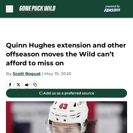
Skip to main content
Quinn Hughes extension and other
offseason moves the Wild can’t
afford to miss on
By
Scott Rogust
|
May 19, 2026
Add us as a preferred source