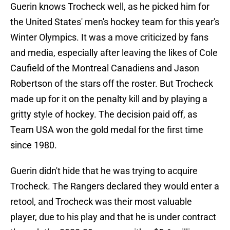
Guerin knows Trocheck well, as he picked him for
the United States' men's hockey team for this year's
Winter Olympics. It was a move criticized by fans
and media, especially after leaving the likes of Cole
Caufield of the Montreal Canadiens and Jason
Robertson of the stars off the roster. But Trocheck
made up for it on the penalty kill and by playing a
gritty style of hockey. The decision paid off, as
Team USA won the gold medal for the first time
since 1980.
Guerin didn't hide that he was trying to acquire
Trocheck. The Rangers declared they would enter a
retool, and Trocheck was their most valuable
player, due to his play and that he is under contract