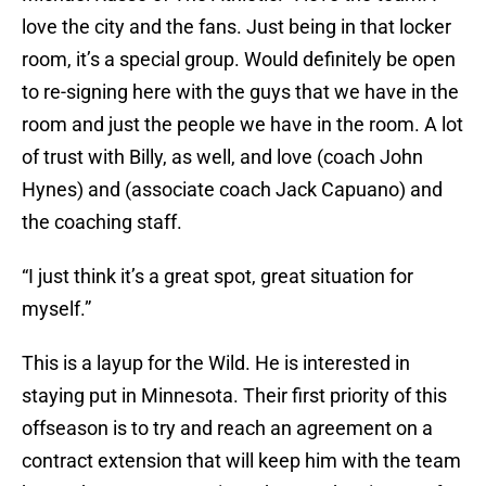
love the city and the fans. Just being in that locker
room, it’s a special group. Would definitely be open
to re-signing here with the guys that we have in the
room and just the people we have in the room. A lot
of trust with Billy, as well, and love (coach John
Hynes) and (associate coach Jack Capuano) and
the coaching staff.
“I just think it’s a great spot, great situation for
myself.”
This is a layup for the Wild. He is interested in
staying put in Minnesota. Their first priority of this
offseason is to try and reach an agreement on a
contract extension that will keep him with the team