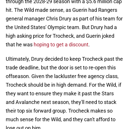
through the 2028-29 season with a $5.6 million cap
hit. The Wild made sense, as Guerin had Rangers
general manager Chris Drury as part of his team for
the United States' Olympic team. But Drury had a
high asking price for Trocheck, and Guerin joked
that he was
hoping to get a discount
.
Ultimately, Drury decided to keep Trocheck past the
trade deadline, but the door is set to re-open this
offseason. Given the lackluster free agency class,
Trocheck should be in high demand. For the Wild, if
they want to ensure they make it past the Stars
and Avalanche next season, they'll need to stack
their top six forward group. Trocheck makes so
much sense for the Wild, and they can't afford to
lose out on him.