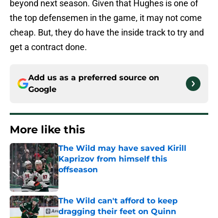
beyond next season. Given that Hughes is one of
the top defensemen in the game, it may not come
cheap. But, they do have the inside track to try and
get a contract done.
Add us as a preferred source on
Google
More like this
The Wild may have saved Kirill
Kaprizov from himself this
offseason
Published by on Invalid Date
The Wild can't afford to keep
dragging their feet on Quinn