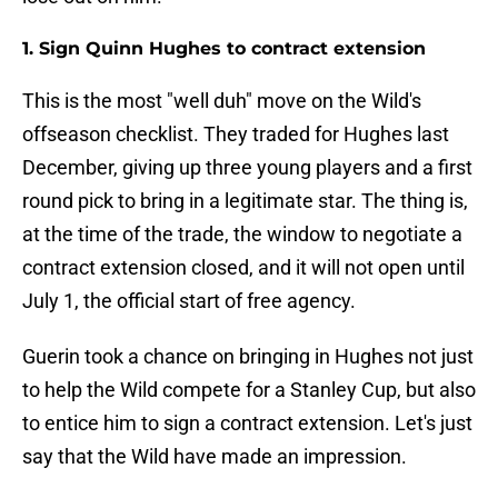
1. Sign Quinn Hughes to contract extension
This is the most "well duh" move on the Wild's
offseason checklist. They traded for Hughes last
December, giving up three young players and a first
round pick to bring in a legitimate star. The thing is,
at the time of the trade, the window to negotiate a
contract extension closed, and it will not open until
July 1, the official start of free agency.
Guerin took a chance on bringing in Hughes not just
to help the Wild compete for a Stanley Cup, but also
to entice him to sign a contract extension. Let's just
say that the Wild have made an impression.