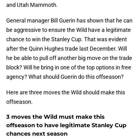
and Utah Mammoth.
General manager Bill Guerin has shown that he can
be aggressive to ensure the Wild have a legitimate
chance to win the Stanley Cup. That was evident
after the Quinn Hughes trade last December. Will
he be able to pull off another big move on the trade
block? Will he bring in one of the top options in free
agency? What should Guerin do this offseason?
Here are three moves the Wild should make this
offseason.
3 moves the Wild must make this
offseason to have legitimate Stanley Cup
chances next season