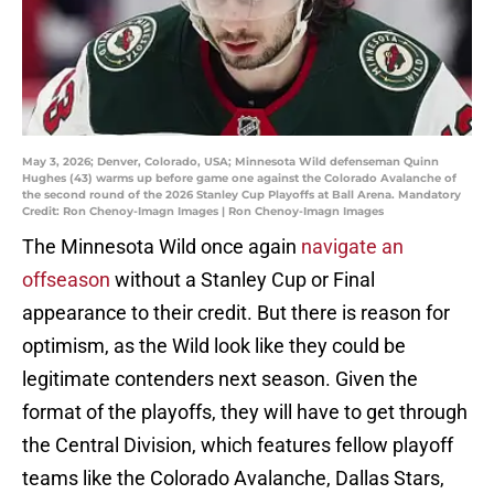
May 3, 2026; Denver, Colorado, USA; Minnesota Wild defenseman Quinn
Hughes (43) warms up before game one against the Colorado Avalanche of
the second round of the 2026 Stanley Cup Playoffs at Ball Arena. Mandatory
Credit: Ron Chenoy-Imagn Images | Ron Chenoy-Imagn Images
The Minnesota Wild once again
navigate an
offseason
without a Stanley Cup or Final
appearance to their credit. But there is reason for
optimism, as the Wild look like they could be
legitimate contenders next season. Given the
format of the playoffs, they will have to get through
the Central Division, which features fellow playoff
teams like the Colorado Avalanche, Dallas Stars,