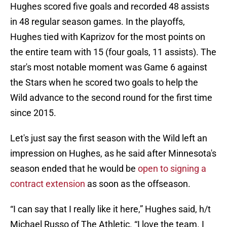
Hughes scored five goals and recorded 48 assists
in 48 regular season games. In the playoffs,
Hughes tied with Kaprizov for the most points on
the entire team with 15 (four goals, 11 assists). The
star's most notable moment was Game 6 against
the Stars when he scored two goals to help the
Wild advance to the second round for the first time
since 2015.
Let's just say the first season with the Wild left an
impression on Hughes, as he said after Minnesota's
season ended that he would be
open to signing a
contract extension
as soon as the offseason.
“I can say that I really like it here,” Hughes said, h/t
Michael Russo of The Athletic. “I love the team. I