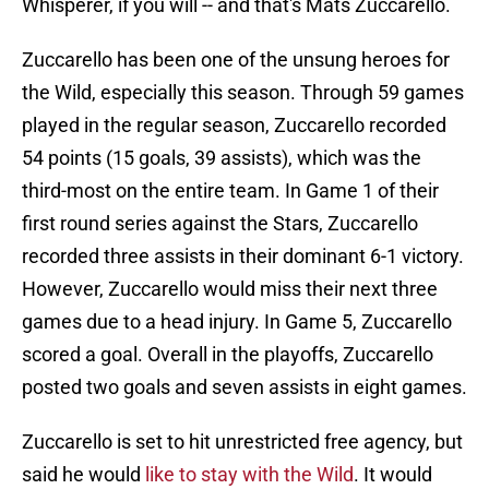
Whisperer, if you will -- and that's Mats Zuccarello.
Zuccarello has been one of the unsung heroes for
the Wild, especially this season. Through 59 games
played in the regular season, Zuccarello recorded
54 points (15 goals, 39 assists), which was the
third-most on the entire team. In Game 1 of their
first round series against the Stars, Zuccarello
recorded three assists in their dominant 6-1 victory.
However, Zuccarello would miss their next three
games due to a head injury. In Game 5, Zuccarello
scored a goal. Overall in the playoffs, Zuccarello
posted two goals and seven assists in eight games.
Zuccarello is set to hit unrestricted free agency, but
said he would
like to stay with the Wild
. It would