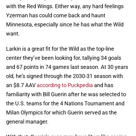
with the Red Wings. Either way, any hard feelings
Yzerman has could come back and haunt
Minnesota, especially since he has what the Wild
want.
Larkin is a great fit for the Wild as the top-line
center they’ve been looking for, tallying 34 goals
and 67 points in 74 games last season. At 30 years
old, he’s signed through the 2030-31 season with
an $8.7 AAV
according to Puckpedia
and has
familiarity with Bill Guerin after he was selected to
the U.S. teams for the 4 Nations Tournament and
Milan Olympics for which Guerin served as the
general manager.