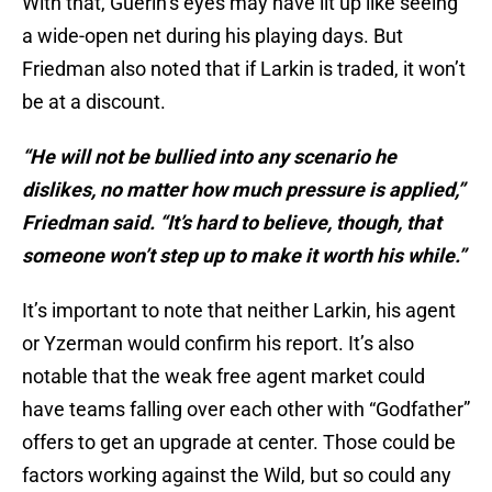
With that, Guerin’s eyes may have lit up like seeing
a wide-open net during his playing days. But
Friedman also noted that if Larkin is traded, it won’t
be at a discount.
“He will not be bullied into any scenario he
dislikes, no matter how much pressure is applied,”
Friedman said. “It’s hard to believe, though, that
someone won’t step up to make it worth his while.”
It’s important to note that neither Larkin, his agent
or Yzerman would confirm his report. It’s also
notable that the weak free agent market could
have teams falling over each other with “Godfather”
offers to get an upgrade at center. Those could be
factors working against the Wild, but so could any