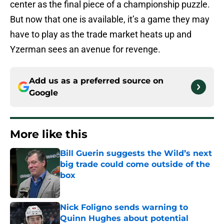
center as the final piece of a championship puzzle.
But now that one is available, it’s a game they may
have to play as the trade market heats up and
Yzerman sees an avenue for revenge.
Add us as a preferred source on
Google
More like this
Bill Guerin suggests the Wild’s next
big trade could come outside of the
box
Published by on Invalid Date
Nick Foligno sends warning to
Quinn Hughes about potential