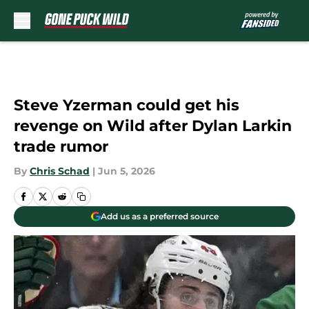
Skip to main content
Steve Yzerman could get his
revenge on Wild after Dylan Larkin
trade rumor
By
Chris Schad
|
Jun 5, 2026
Add us as a preferred source