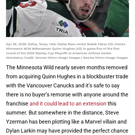
Apr 28, 2026; Dallas, Texas, USA; Dallas Stars center Radek Faksa (12) checks
Minnesota Wild defenseman Quinn Hughes (43) in game five of the first
round of the 2026 Stanley Cup Playoffs at American Airlines Center.
Mandatory Credit: Jerome Miron-Imagn Images | Jerome Miron-Imagn Images
The Minnesota Wild nearly seven months removed
from acquiring Quinn Hughes in a blockbuster trade
with the Vancouver Canucks and it’s safe to say
there is no buyer’s remorse with anyone around the
franchise
and it could lead to an extension
this
summer. But somewhere in the distance, Steve
Yzerman has been plotting like a Marvel villain and
Dylan Larkin may have provided the perfect chance