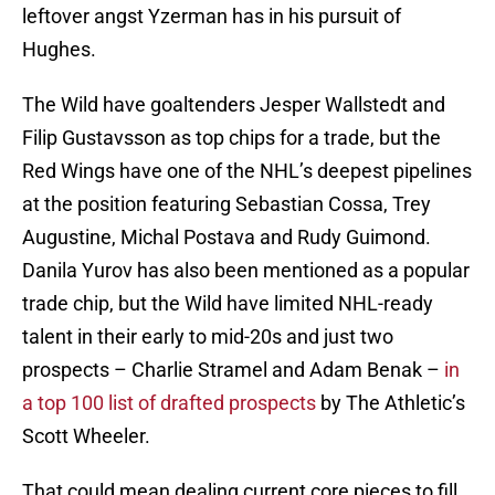
leftover angst Yzerman has in his pursuit of
Hughes.
The Wild have goaltenders Jesper Wallstedt and
Filip Gustavsson as top chips for a trade, but the
Red Wings have one of the NHL’s deepest pipelines
at the position featuring Sebastian Cossa, Trey
Augustine, Michal Postava and Rudy Guimond.
Danila Yurov has also been mentioned as a popular
trade chip, but the Wild have limited NHL-ready
talent in their early to mid-20s and just two
prospects – Charlie Stramel and Adam Benak –
in
a top 100 list of drafted prospects
by The Athletic’s
Scott Wheeler.
That could mean dealing current core pieces to fill