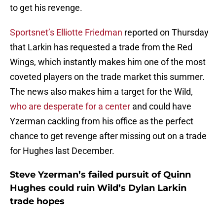
to get his revenge.
Sportsnet’s Elliotte Friedman
reported on Thursday
that Larkin has requested a trade from the Red
Wings, which instantly makes him one of the most
coveted players on the trade market this summer.
The news also makes him a target for the Wild,
who are desperate for a center
and could have
Yzerman cackling from his office as the perfect
chance to get revenge after missing out on a trade
for Hughes last December.
Steve Yzerman’s failed pursuit of Quinn
Hughes could ruin Wild’s Dylan Larkin
trade hopes