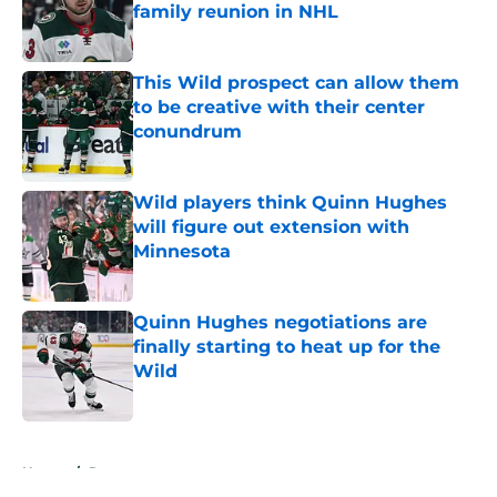
family reunion in NHL
Published by on Invalid Date
This Wild prospect can allow them
to be creative with their center
conundrum
Published by on Invalid Date
Wild players think Quinn Hughes
will figure out extension with
Minnesota
Published by on Invalid Date
Quinn Hughes negotiations are
finally starting to heat up for the
Wild
Published by on Invalid Date
5 related articles loaded
Home
/
Rumors