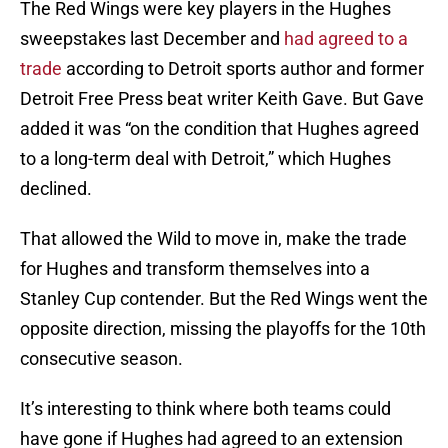
The Red Wings were key players in the Hughes
sweepstakes last December and
had agreed to a
trade
according to Detroit sports author and former
Detroit Free Press beat writer Keith Gave. But Gave
added it was “on the condition that Hughes agreed
to a long-term deal with Detroit,” which Hughes
declined.
That allowed the Wild to move in, make the trade
for Hughes and transform themselves into a
Stanley Cup contender. But the Red Wings went the
opposite direction, missing the playoffs for the 10th
consecutive season.
It’s interesting to think where both teams could
have gone if Hughes had agreed to an extension