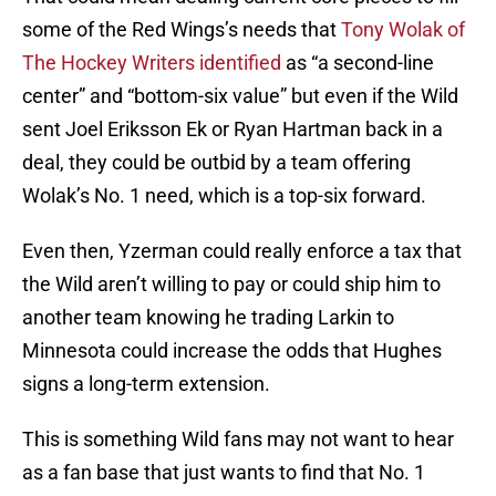
some of the Red Wings’s needs that
Tony Wolak of
The Hockey Writers identified
as “a second-line
center” and “bottom-six value” but even if the Wild
sent Joel Eriksson Ek or Ryan Hartman back in a
deal, they could be outbid by a team offering
Wolak’s No. 1 need, which is a top-six forward.
Even then, Yzerman could really enforce a tax that
the Wild aren’t willing to pay or could ship him to
another team knowing he trading Larkin to
Minnesota could increase the odds that Hughes
signs a long-term extension.
This is something Wild fans may not want to hear
as a fan base that just wants to find that No. 1