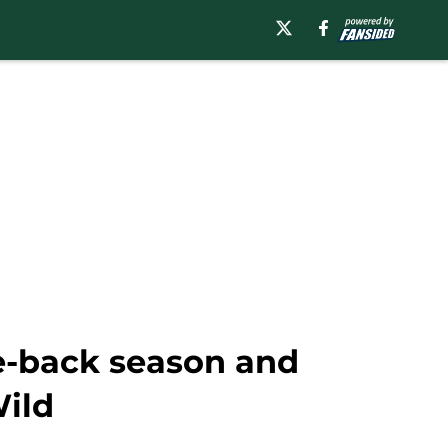
e-back season and
Wild