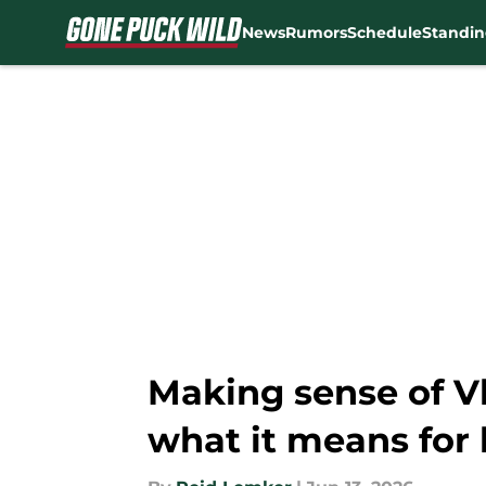
News
Rumors
Schedule
Standin
Skip to main content
Making sense of V
what it means for 