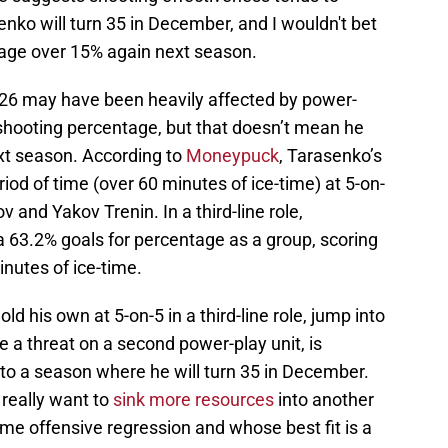
nko will turn 35 in December, and I wouldn't bet
tage over 15% again next season.
6 may have been heavily affected by power-
 shooting percentage, but that doesn’t mean he
next season. According to
Moneypuck
, Tarasenko’s
iod of time (over 60 minutes of ice-time) at 5-on-
 and Yakov Trenin. In a third-line role,
a 63.2% goals for percentage as a group, scoring
inutes of ice-time.
d his own at 5-on-5 in a third-line role, jump into
be a threat on a second power-play unit, is
nto a season where he will turn 35 in December.
 really want to
sink more resources
into another
some offensive regression and whose best fit is a