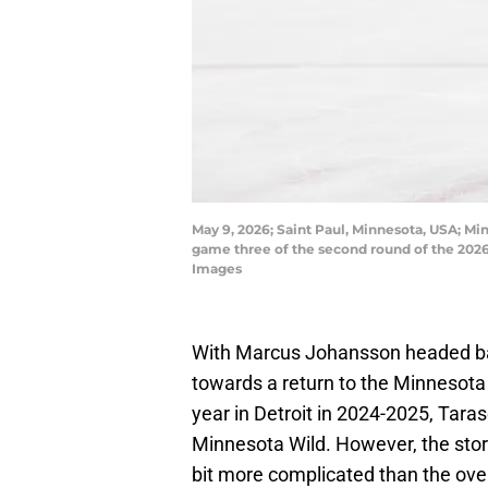
May 9, 2026; Saint Paul, Minnesota, USA; Mi
game three of the second round of the 2026
Images
With Marcus Johansson headed ba
towards a return to the Minnesota
year in Detroit in 2024-2025, Tara
Minnesota Wild. However, the story
bit more complicated than the ove