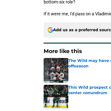
bottom-six role?
If it were me, I'd pass on a Vladim
Add us as a preferred sour
More like this
The Wild may have s
offseason
Published by on Invalid Dat
This Wild prospect c
center conundrum
Published by on Invalid Dat