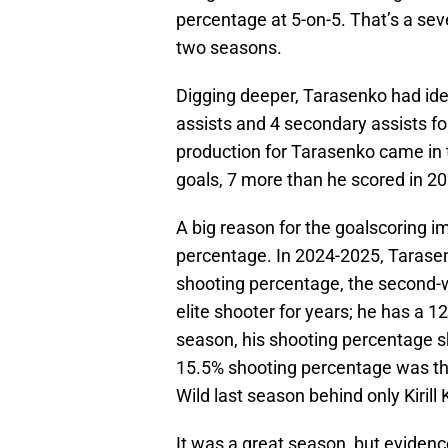
percentage at 5-on-5. That’s a se
two seasons.
Digging deeper, Tarasenko had ide
assists and 4 secondary assists for
production for Tarasenko came in 
goals, 7 more than he scored in 2
A big reason for the goalscoring
percentage. In 2024-2025, Tarase
shooting percentage, the second-w
elite shooter for years; he has a 1
season, his shooting percentage s
15.5% shooting percentage was the 
Wild last season behind only Kirill
It was a great season, but eviden