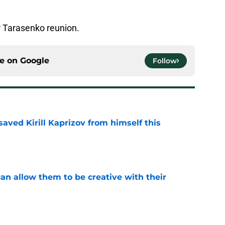
ir Tarasenko reunion.
ce on
Google
Follow
aved Kirill Kaprizov from himself this
e
an allow them to be creative with their
e