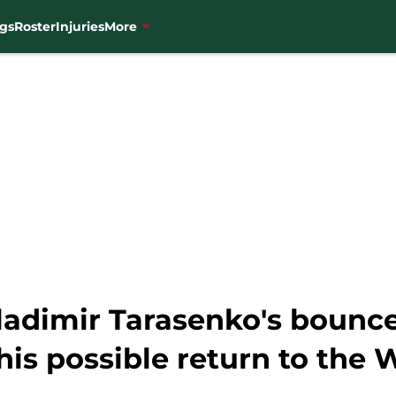
gs
Roster
Injuries
More
ladimir Tarasenko's bounc
his possible return to the 