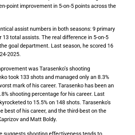
ven-point improvement in 5-on-5 points across the
ntical assist numbers in both seasons: 9 primary
 13 total assists. The real difference in 5-on-5
the goal department. Last season, he scored 16
024-2025.
 improvement was Tarasenko’s shooting
nko took 133 shots and managed only an 8.3%
orst mark of his career. Tarasenko has been an
2.8% shooting percentage for his career. Last
kyrocketed to 15.5% on 148 shots. Tarasenko's
best of his career, and the third-best on the
 Kaprizov and Matt Boldy.
ce suggests shooting effectiveness tends to