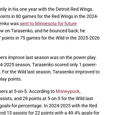
ily in his one year with the Detroit Red Wings.
ints in 80 games for the Red Wings in the 2024-
senko was
sent to Minnesota for future
ow on Tarasenko, and he bounced back; he
7 points in 75 games for the Wild in the 2025-2026
rs improve last season was on the power play.
24-2025 season, Tarasenko scored only 1 power-
. For the Wild last season, Tarasenko improved to
lay points.
ers at 5-on-5. According to
Moneypuck,
ists, and 29 points at 5-on-5 for the Wild last
oals-for percentage. In 2024-2025 with the Red
d 13 assists for 22 points with a 49.4% goals-for