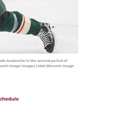
rado Avalanche in the second period of
lewett-Imagn Images | Matt Blewett-Imagn
chedule