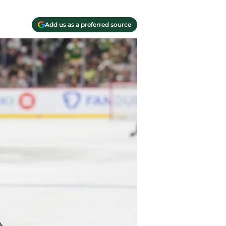
Add us as a preferred source