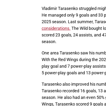
Vladimir Tarasenko struggled might
He managed only 9 goals and 33 po
2025 season. Last summer, Tara
considerations.
The Wild bought l
scored 23 goals, 24 assists, and 4
season.
One area Tarasenko saw his numbe
With the Red Wings during the 20
play goal and 7 power-play assists
5 power-play goals and 13 power-p
Tarasenko also improved his numb
Tarasenko recorded 16 goals, 13 ass
season. He also had an even 50% g
Wings, Tarasenko scored 9 goals an