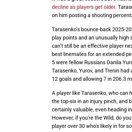
decline as players get older.
Tarase
on him posting a shooting percen
Tarasenko’s bounce-back 2025-202
play points and an unusually high
can’t still be an effective player 
best linemates for an extended per
5 were fellow Russians Danila Yurov
Tarasenko, Yurov, and Trenin had 
12 goals and allowing 7 in 206.3 m
A player like Tarasenko, who can hol
the top-six in an injury pinch, and 
certainly valuable, even heading i
However, if you're the Wild, do you
player over 30 who's likely in for 