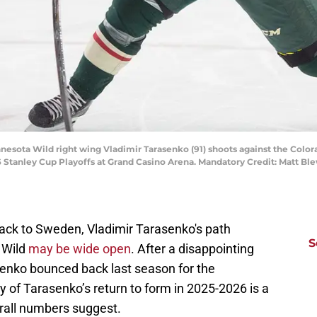
nnesota Wild right wing Vladimir Tarasenko (91) shoots against the Colo
 Stanley Cup Playoffs at Grand Casino Arena. Mandatory Credit: Matt B
ck to Sweden, Vladimir Tarasenko's path
S
 Wild
may be wide open
. After a disappointing
senko bounced back last season for the
 of Tarasenko’s return to form in 2025-2026 is a
rall numbers suggest.