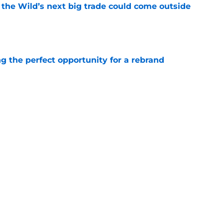
 the Wild’s next big trade could come outside
e
g the perfect opportunity for a rebrand
e
tions are finally starting to heat up for the
e