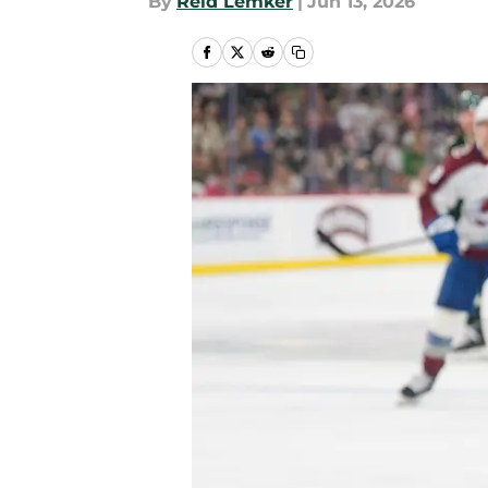
By
Reid Lemker
|
Jun 13, 2026