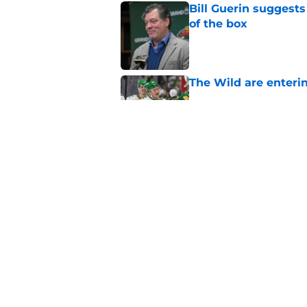
Bill Guerin suggests
of the box
Published by on Invalid Dat
The Wild are enterin
Published by on Invalid Dat
Quinn Hughes negotia
Wild
Published by on Invalid Dat
5 related articles loaded
Home
/
Wild News