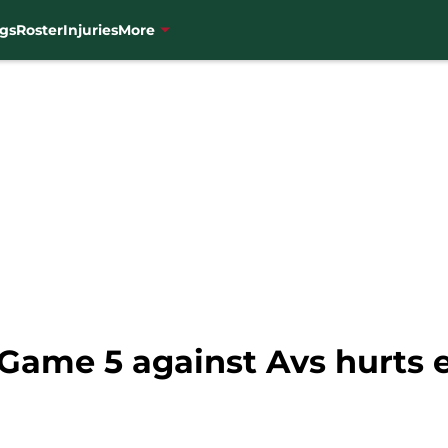
gs
Roster
Injuries
More
n Game 5 against Avs hurts