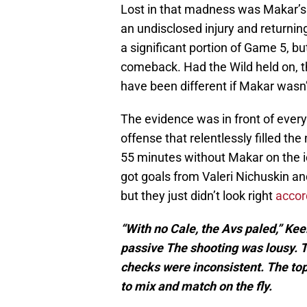
Lost in that madness was Makar’s i
an undisclosed injury and returning
a significant portion of Game 5, bu
comeback. Had the Wild held on, 
have been different if Makar wasn’t
The evidence was in front of eve
offense that relentlessly filled th
55 minutes without Makar on the ice
got goals from Valeri Nichuskin an
but they just didn’t look right
accord
“With no Cale, the Avs paled,” Ke
passive The shooting was lousy.
checks were inconsistent. The top
to mix and match on the fly.