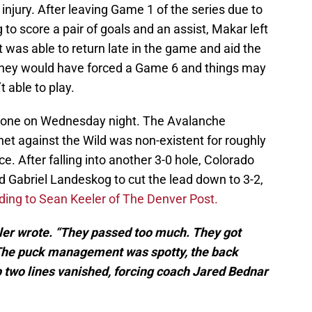
njury. After leaving Game 1 of the series due to
 to score a pair of goals and an assist, Makar left
t was able to return late in the game and aid the
they would have forced a Game 6 and things may
 able to play.
ryone on Wednesday night. The Avalanche
e net against the Wild was non-existent for roughly
. After falling into another 3-0 hole, Colorado
d Gabriel Landeskog to cut the lead down to 3-2,
ing to Sean Keeler of The Denver Post.
eler wrote. “They passed too much. They got
 The puck management was spotty, the back
 two lines vanished, forcing coach Jared Bednar