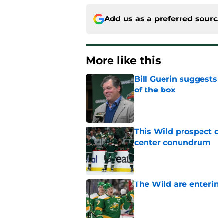
Add us as a preferred sour
More like this
Bill Guerin suggests
of the box
Published by on Invalid Dat
This Wild prospect c
center conundrum
Published by on Invalid Dat
The Wild are enterin
Published by on Invalid Dat