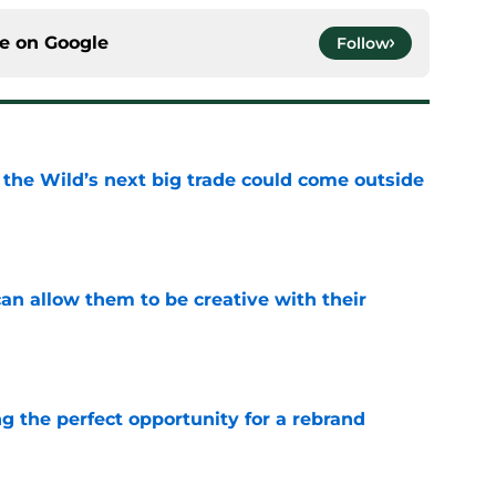
ce on
Google
Follow
 the Wild’s next big trade could come outside
e
an allow them to be creative with their
e
g the perfect opportunity for a rebrand
e