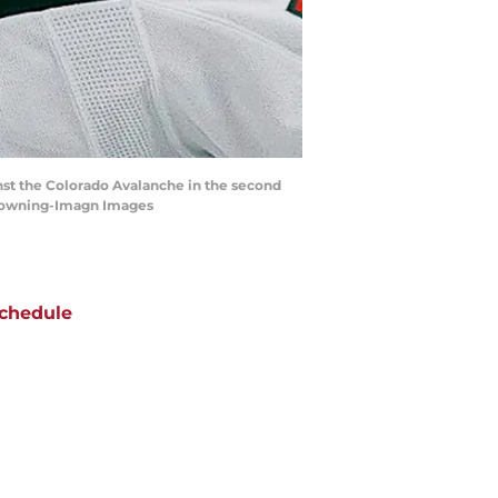
nst the Colorado Avalanche in the second
. Downing-Imagn Images
chedule