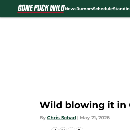
News
Rumors
Schedule
Standin
Skip to main content
Wild blowing it i
By
Chris Schad
|
May 21, 2026