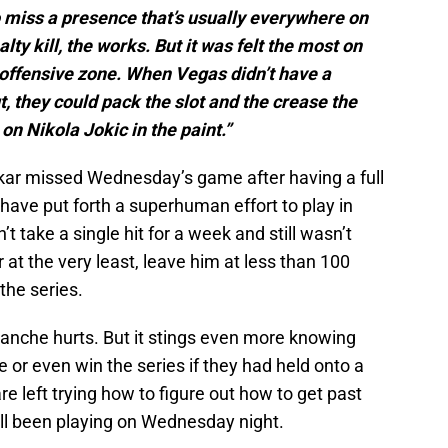
to miss a presence that’s usually everywhere on
lty kill, the works. But it was felt the most on
 offensive zone. When Vegas didn’t have a
, they could pack the slot and the crease the
n Nikola Jokic in the paint.”
akar missed Wednesday’s game after having a full
have put forth a superhuman effort to play in
t take a single hit for a week and still wasn’t
r at the very least, leave him at less than 100
the series.
lanche hurts. But it stings even more knowing
e or even win the series if they had held onto a
re left trying how to figure out how to get past
ll been playing on Wednesday night.