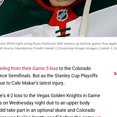
sota Wild right wing Ryan Hartman (38) warms up before game five agai
Ball Arena. Mandatory Credit: Isaiah J. Downing-Imagn Images | Isaiah J
eeling from their Game 5 loss
to the Colorado
S
ce Semifinals. But as the Stanley Cup Playoffs
e to Cale Makar’s latest injury..
e’s 4-2 loss to the Vegas Golden Knights in Game
ls on Wednesday night due to an upper body
did take part in an optional skate and Colorado