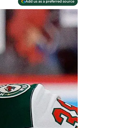
Add us as a preferred source