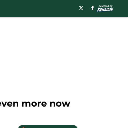
 even more now