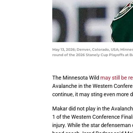
May 13, 2026; Denver, Colorado, USA; Minne
round of the 2026 Stanely Cup Playoffs at 
The Minnesota Wild
may still be r
Avalanche in the Western Conferen
continue, it may sting even more du
Makar did not play in the Avalanch
1 of the Western Conference Fina
injury. While the star defenseman 