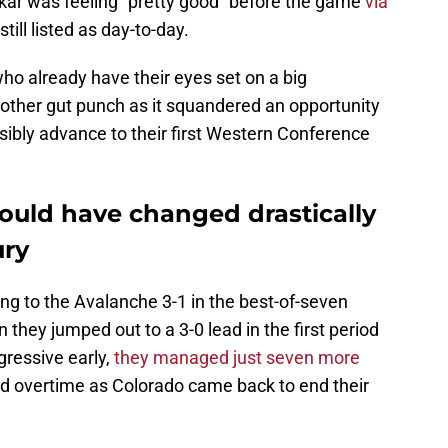
ar was feeling “pretty good” before the game
via
still listed as day-to-day.
ho already have their eyes set on a big
nother gut punch as it squandered an opportunity
ssibly advance to their first Western Conference
 could have changed drastically
ury
lling to the Avalanche 3-1 in the best-of-seven
they jumped out to a 3-0 lead in the first period
gressive early,
they managed just seven more
nd overtime as Colorado came back to end their