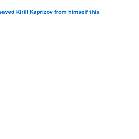
aved Kirill Kaprizov from himself this
e
tions are finally starting to heat up for the
e
Openings
Contact
Our 30