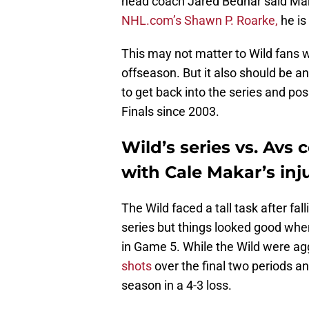
head coach Jared Bednar said Mak
NHL.com’s Shawn P. Roarke,
he is 
This may not matter to Wild fans w
offseason. But it also should be a
to get back into the series and po
Finals since 2003.
Wild’s series vs. Avs
with Cale Makar’s inj
The Wild faced a tall task after fa
series but things looked good when 
in Game 5. While the Wild were ag
shots
over the final two periods a
season in a 4-3 loss.