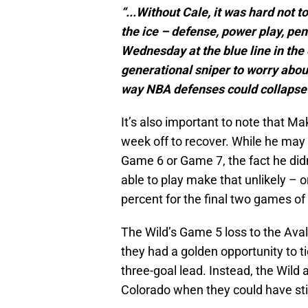
“...Without Cale, it was hard not 
the ice – defense, power play, pena
Wednesday at the blue line in the
generational sniper to worry about
way NBA defenses could collapse o
It’s also important to note that M
week off to recover. While he may 
Game 6 or Game 7, the fact he didn’
able to play make that unlikely – o
percent for the final two games of 
The Wild’s Game 5 loss to the Ava
they had a golden opportunity to ti
three-goal lead. Instead, the Wild a
Colorado when they could have sti