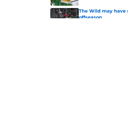
The Wild may have s
offseason
Published by on Invalid Dat
Quinn Hughes negotia
Wild
Published by on Invalid Dat
5 related articles loaded
Home
/
Stanley Cup Playoffs
About