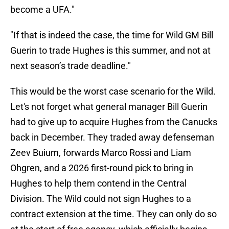
become a UFA."
"If that is indeed the case, the time for Wild GM Bill
Guerin to trade Hughes is this summer, and not at
next season’s trade deadline."
This would be the worst case scenario for the Wild.
Let's not forget what general manager Bill Guerin
had to give up to acquire Hughes from the Canucks
back in December. They traded away defenseman
Zeev Buium, forwards Marco Rossi and Liam
Ohgren, and a 2026 first-round pick to bring in
Hughes to help them contend in the Central
Division. The Wild could not sign Hughes to a
contract extension at the time. They can only do so