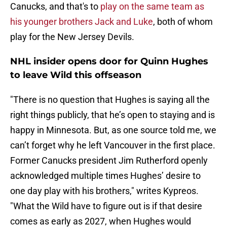
Canucks, and that's to
play on the same team as
his younger brothers Jack and Luke
, both of whom
play for the New Jersey Devils.
NHL insider opens door for Quinn Hughes
to leave Wild this offseason
"There is no question that Hughes is saying all the
right things publicly, that he’s open to staying and is
happy in Minnesota. But, as one source told me, we
can’t forget why he left Vancouver in the first place.
Former Canucks president Jim Rutherford openly
acknowledged multiple times Hughes’ desire to
one day play with his brothers," writes Kypreos.
"What the Wild have to figure out is if that desire
comes as early as 2027, when Hughes would