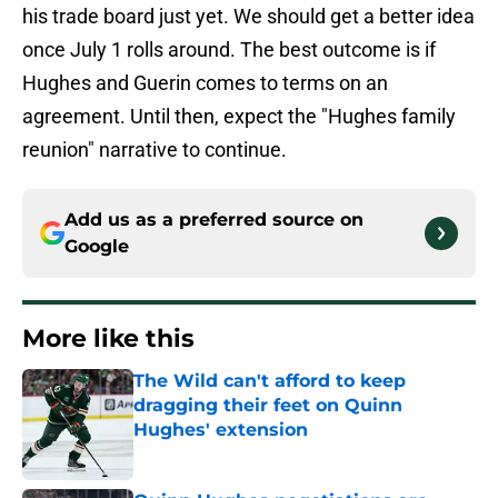
his trade board just yet. We should get a better idea
once July 1 rolls around. The best outcome is if
Hughes and Guerin comes to terms on an
agreement. Until then, expect the "Hughes family
reunion" narrative to continue.
Add us as a preferred source on
Google
More like this
The Wild can't afford to keep
dragging their feet on Quinn
Hughes' extension
Published by on Invalid Date