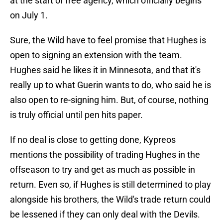
at the start of free agency, which officially begins
on July 1.
Sure, the Wild have to feel promise that Hughes is
open to signing an extension with the team.
Hughes said he likes it in Minnesota, and that it's
really up to what Guerin wants to do, who said he is
also open to re-signing him. But, of course, nothing
is truly official until pen hits paper.
If no deal is close to getting done, Kypreos
mentions the possibility of trading Hughes in the
offseason to try and get as much as possible in
return. Even so, if Hughes is still determined to play
alongside his brothers, the Wild's trade return could
be lessened if they can only deal with the Devils.