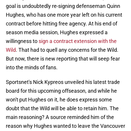
goal is undoubtedly re-signing defenseman Quinn
Hughes, who has one more year left on his current
contract before hitting free agency. At his end of
season media session, Hughes expressed a
willingness to
sign a contract extension with the
Wild
. That had to quell any concerns for the Wild.
But now, there is new reporting that will seep fear
into the minds of fans.
Sportsnet's Nick Kypreos unveiled his latest trade
board for this upcoming offseason, and while he
won't put Hughes on it, he does express some
doubt that the Wild will be able to retain him. The
main reasoning? A source reminded him of the
reason why Hughes wanted to leave the Vancouver