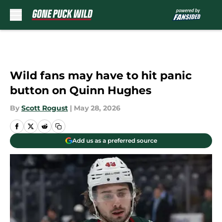
Skip to main content
Wild fans may have to hit panic
button on Quinn Hughes
By
Scott Rogust
|
May 28, 2026
Add us as a preferred source