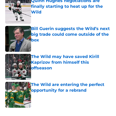
Quinn Hughes negotiations are
finally starting to heat up for the
Wild
Published by on Invalid Date
Bill Guerin suggests the Wild’s next
big trade could come outside of the
box
Published by on Invalid Date
The Wild may have saved Kirill
Kaprizov from himself this
offseason
Published by on Invalid Date
The Wild are entering the perfect
opportunity for a rebrand
Published by on Invalid Date
5 related articles loaded