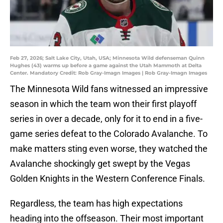
Feb 27, 2026; Salt Lake City, Utah, USA; Minnesota Wild defenseman Quinn
Hughes (43) warms up before a game against the Utah Mammoth at Delta
Center. Mandatory Credit: Rob Gray-Imagn Images | Rob Gray-Imagn Images
The Minnesota Wild fans witnessed an impressive
season in which the team won their first playoff
series in over a decade, only for it to end in a five-
game series defeat to the Colorado Avalanche. To
make matters sting even worse, they watched the
Avalanche shockingly get swept by the Vegas
Golden Knights in the Western Conference Finals.
Regardless, the team has high expectations
heading into the offseason. Their most important