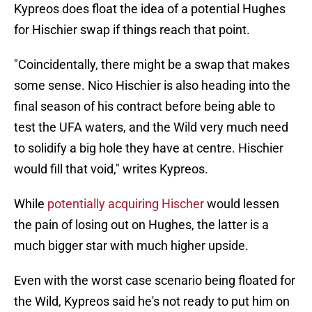
Kypreos does float the idea of a potential Hughes
for Hischier swap if things reach that point.
"Coincidentally, there might be a swap that makes
some sense. Nico Hischier is also heading into the
final season of his contract before being able to
test the UFA waters, and the Wild very much need
to solidify a big hole they have at centre. Hischier
would fill that void," writes Kypreos.
While
potentially acquiring Hischer
would lessen
the pain of losing out on Hughes, the latter is a
much bigger star with much higher upside.
Even with the worst case scenario being floated for
the Wild, Kypreos said he's not ready to put him on