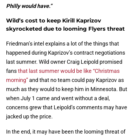
Philly would have.”
Wild’s cost to keep Kirill Kaprizov
skyrocketed due to looming Flyers threat
Friedman’s intel explains a lot of the things that
happened during Kaprizov’s contract negotiations
last summer. Wild owner Craig Leipold promised
fans
that last summer would be like “Christmas
morning”
and that no team could pay Kaprizov as
much as they would to keep him in Minnesota. But
when July 1 came and went without a deal,
concerns grew that Leipold’s comments may have
jacked up the price.
In the end, it may have been the looming threat of