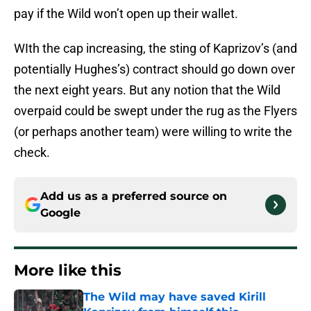
pay if the Wild won’t open up their wallet.
WIth the cap increasing, the sting of Kaprizov’s (and
potentially Hughes’s) contract should go down over
the next eight years. But any notion that the Wild
overpaid could be swept under the rug as the Flyers
(or perhaps another team) were willing to write the
check.
Add us as a preferred source on
Google
More like this
The Wild may have saved Kirill