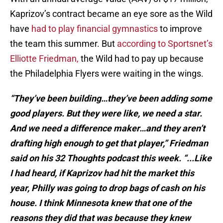
Kaprizov’s contract became an eye sore as the Wild
have
had to play financial gymnastics
to improve
the team this summer. But
according to Sportsnet’s
Elliotte Friedman,
the Wild had to pay up because
the Philadelphia Flyers were waiting in the wings.
“They’ve been building…they’ve been adding some
good players. But they were like, we need a star.
And we need a difference maker…and they aren’t
drafting high enough to get that player,” Friedman
said on his 32 Thoughts podcast this week. “...Like
I had heard, if Kaprizov had hit the market this
year, Philly was going to drop bags of cash on his
house. I think Minnesota knew that one of the
reasons they did that was because they knew