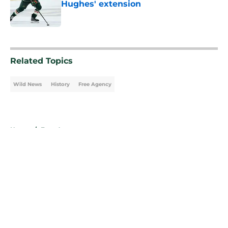
Hughes' extension
Published by on Invalid Date
5 related articles loaded
Related Topics
Wild News
History
Free Agency
Home
/
Free Agency
About
Openings
Contact
Our 300+ Sites