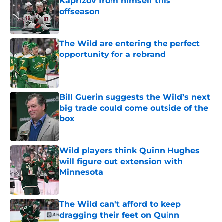
Kaprizov from himself this
offseason
Published by on Invalid Date
The Wild are entering the perfect
opportunity for a rebrand
Published by on Invalid Date
Bill Guerin suggests the Wild’s next
big trade could come outside of the
box
Published by on Invalid Date
Wild players think Quinn Hughes
will figure out extension with
Minnesota
Published by on Invalid Date
The Wild can't afford to keep
dragging their feet on Quinn