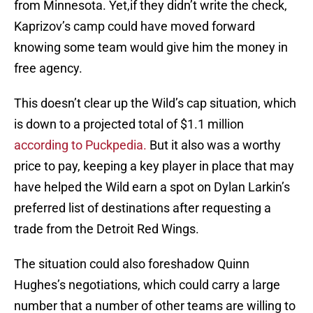
from Minnesota. Yet,if they didn’t write the check,
Kaprizov’s camp could have moved forward
knowing some team would give him the money in
free agency.
This doesn’t clear up the Wild’s cap situation, which
is down to a projected total of $1.1 million
according to Puckpedia.
But it also was a worthy
price to pay, keeping a key player in place that may
have helped the Wild earn a spot on Dylan Larkin’s
preferred list of destinations after requesting a
trade from the Detroit Red Wings.
The situation could also foreshadow Quinn
Hughes’s negotiations, which could carry a large
number that a number of other teams are willing to