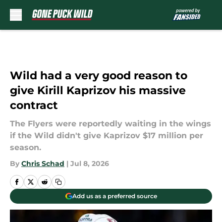
Skip to main content
Wild had a very good reason to
give Kirill Kaprizov his massive
contract
The Flyers were reportedly waiting in the wings
if the Wild didn't give Kaprizov $17 million per
season.
By
Chris Schad
|
Jul 8, 2026
Add us as a preferred source