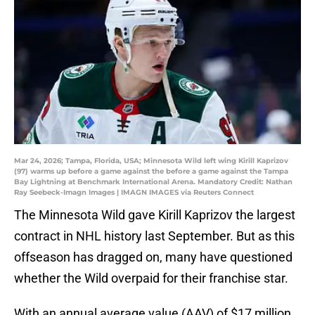
Mar 24, 2026; Tampa, Florida, USA; Minnesota Wild left wing Kirill Kaprizov
(97) warms up before a game against the before a game against the Tampa
Bay Lightning at Benchmark International Arena. Mandatory Credit: Nathan
Ray Seebeck-Imagn Images | IMAGN IMAGES via Reuters Connect
The Minnesota Wild gave Kirill Kaprizov the largest
contract in NHL history last September. But as this
offseason has dragged on, many have questioned
whether the Wild overpaid for their franchise star.
With an annual average value (AAV) of $17 million,