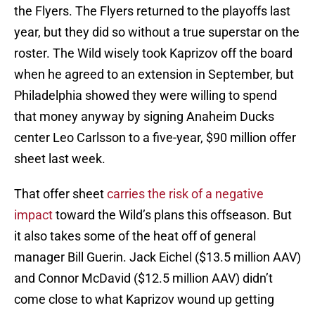
the Flyers. The Flyers returned to the playoffs last
year, but they did so without a true superstar on the
roster. The Wild wisely took Kaprizov off the board
when he agreed to an extension in September, but
Philadelphia showed they were willing to spend
that money anyway by signing Anaheim Ducks
center Leo Carlsson to a five-year, $90 million offer
sheet last week.
That offer sheet
carries the risk of a negative
impact
toward the Wild’s plans this offseason. But
it also takes some of the heat off of general
manager Bill Guerin. Jack Eichel ($13.5 million AAV)
and Connor McDavid ($12.5 million AAV) didn’t
come close to what Kaprizov wound up getting