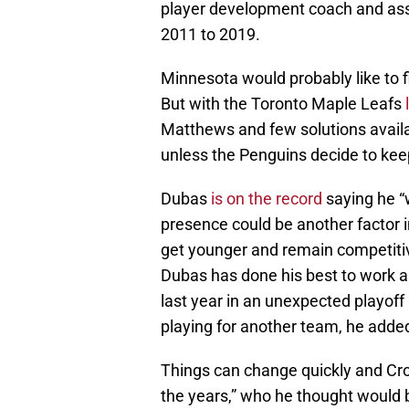
player development coach and assi
2011 to 2019.
Minnesota would probably like to f
But with the Toronto Maple Leafs
Matthews and few solutions availab
unless the Penguins decide to kee
Dubas
is on the record
saying he “
presence could be another factor i
get younger and remain competitiv
Dubas has done his best to work a
last year in an unexpected playof
playing for another team, he added 
Things can change quickly and Cros
the years,” who he thought would 