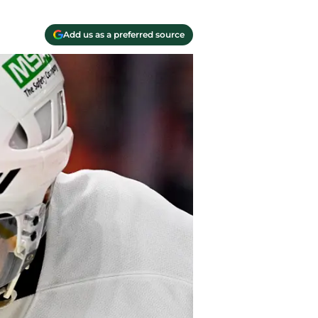
Add us as a preferred source