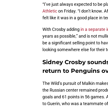
“I’ve just always expected to be p
Athletic
on Friday. “I don’t know. Af
felt like it was in a good place in
With Crosby adding
in a separate 
years as possible,” and is not mull
be a significant selling point to 
looking somewhere else for their t
Sidney Crosby sounds
return to Penguins ov
The Wild’s pursuit of Malkin makes 
the Russian center remained produc
goals and 61 points in 56 games. 
to Guerin, who was a teammate of