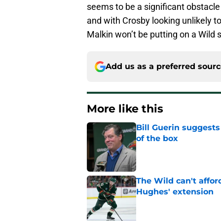
seems to be a significant obstacle
and with Crosby looking unlikely t
Malkin won’t be putting on a Wild
Add us as a preferred sour
More like this
Bill Guerin suggests
of the box
Published by on Invalid Dat
The Wild can't affor
Hughes' extension
Published by on Invalid Dat