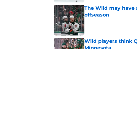
The Wild may have s
offseason
Published by on Invalid Dat
Wild players think 
Minnesota
Published by on Invalid Dat
This Wild prospect c
center conundrum
Published by on Invalid Dat
5 related articles loaded
Home
/
Rumors