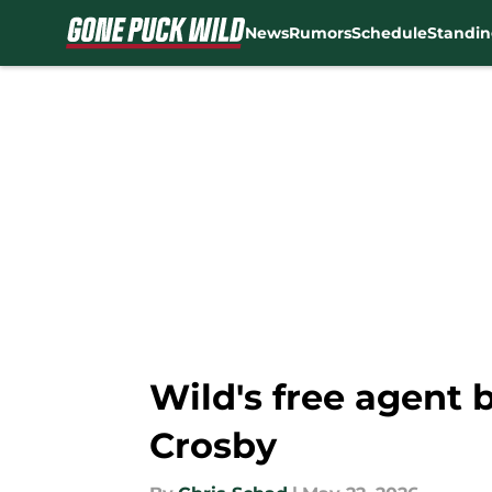
News
Rumors
Schedule
Standin
Skip to main content
Wild's free agent
Crosby