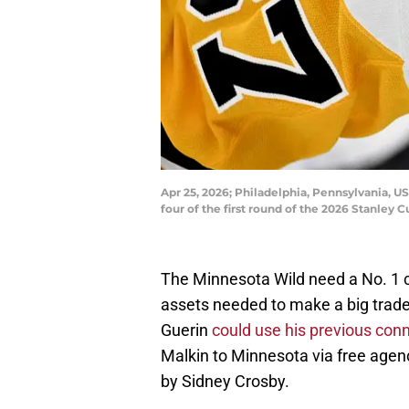
Apr 25, 2026; Philadelphia, Pennsylvania, U
four of the first round of the 2026 Stanley 
The Minnesota Wild need a No. 1 c
assets needed to make a big trade.
Guerin
could use his previous con
Malkin to Minnesota via free agen
by Sidney Crosby.