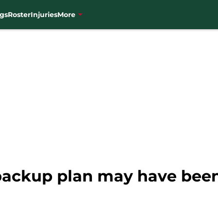
gs
Roster
Injuries
More
 backup plan may have been