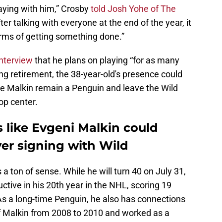
laying with him,” Crosby
told Josh Yohe of The
ter talking with everyone at the end of the year, it
 terms of getting something done.”
interview
that he plans on playing “for as many
ing retirement, the 38-year-old's presence could
have Malkin remain a Penguin and leave the Wild
op center.
 like Evgeni Malkin could
er signing with Wild
a ton of sense. While he will turn 40 on July 31,
tive in his 20th year in the NHL, scoring 19
As a long-time Penguin, he also has connections
 Malkin from 2008 to 2010 and worked as a