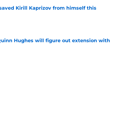
aved Kirill Kaprizov from himself this
e
Quinn Hughes will figure out extension with
e
an allow them to be creative with their
e