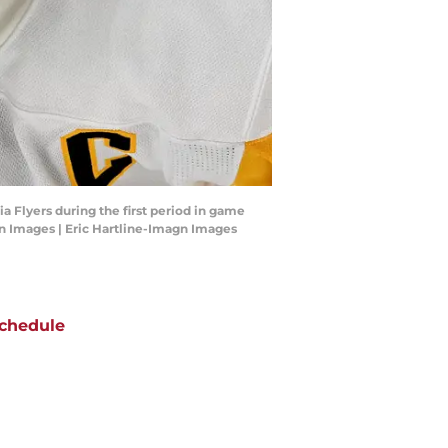
a Flyers during the first period in game
agn Images | Eric Hartline-Imagn Images
chedule