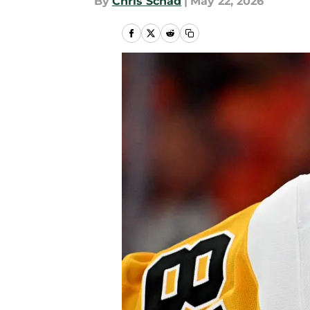
By
Chris Schad
|
May 22, 2026