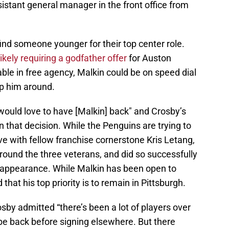
stant general manager in the front office from
ind someone younger for their top center role.
likely requiring a godfather offer
for Auston
le in free agency, Malkin could be on speed dial
p him around.
would love to have [Malkin] back" and Crosby’s
n that decision. While the Penguins are trying to
e with fellow franchise cornerstone Kris Letang,
round the three veterans, and did so successfully
f appearance. While Malkin has been open to
that his top priority is to remain in Pittsburgh.
by admitted “there’s been a lot of players over
be back before signing elsewhere. But there