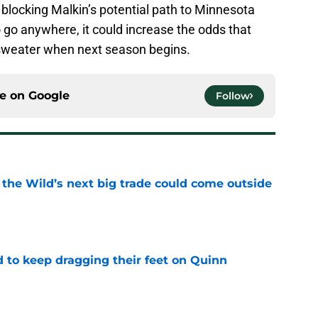
 blocking Malkin’s potential path to Minnesota
o go anywhere, it could increase the odds that
 sweater when next season begins.
ce on
Google
Follow
 the Wild’s next big trade could come outside
e
d to keep dragging their feet on Quinn
e