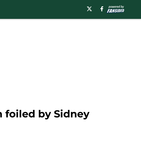
 foiled by Sidney