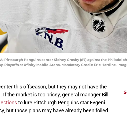
SA; Pittsburgh Penguins center Sidney Crosby (87) against the Philadelphi
Cup Playoffs at Xfinity Mobile Arena. Mandatory Credit: Eric Hartline-Im
enter this offseason, but they may not have the
S
 If the market is too pricey, general manager Bill
nections
to lure Pittsburgh Penguins star Evgeni
cy, but those plans may have already been foiled