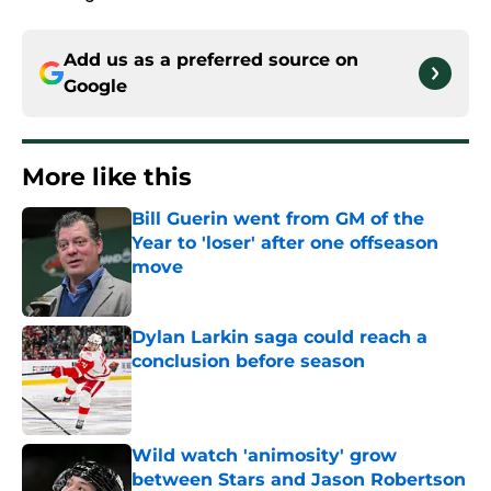
Add us as a preferred source on
Google
More like this
Bill Guerin went from GM of the
Year to 'loser' after one offseason
move
Published by on Invalid Date
Dylan Larkin saga could reach a
conclusion before season
Published by on Invalid Date
Wild watch 'animosity' grow
between Stars and Jason Robertson