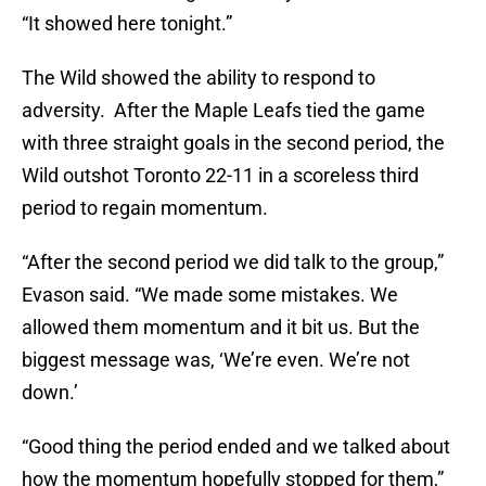
“It showed here tonight.”
The Wild showed the ability to respond to
adversity. After the Maple Leafs tied the game
with three straight goals in the second period, the
Wild outshot Toronto 22-11 in a scoreless third
period to regain momentum.
“After the second period we did talk to the group,”
Evason said. “We made some mistakes. We
allowed them momentum and it bit us. But the
biggest message was, ‘We’re even. We’re not
down.’
“Good thing the period ended and we talked about
how the momentum hopefully stopped for them,”