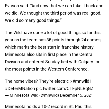
Evason said. “And now that we can take it back and
we did. We thought the third period was real good.
We did so many good things.”
The Wild have done a lot of good things so far this
year as the team has 35 points through 24 games,
which marks the best start in franchise history.
Minnesota also sits in first place in the Central
Division and entered Sunday tied with Calgary for
the most points in the Western Conference.
The home vibes? They’re electric ⚡️
#mnwild
|
#DeterMNation
pic.twitter.com/CTFpNLBqGZ
— Minnesota Wild (@mnwild)
December 5, 2021
Minnesota holds a 10-2 record in St. Paul this