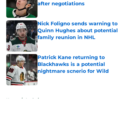
after negotiations
Published by on Invalid Date
Nick Foligno sends warning to
Quinn Hughes about potential
family reunion in NHL
Published by on Invalid Date
Patrick Kane returning to
Blackhawks is a potential
nightmare scnerio for Wild
Published by on Invalid Date
5 related articles loaded
Home
/
Analysis