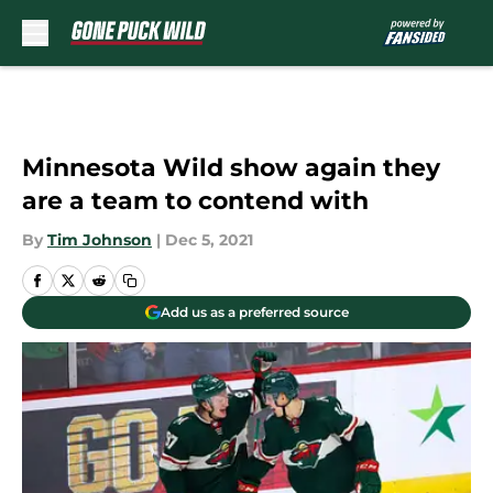
Skip to main content
Minnesota Wild show again they
are a team to contend with
By
Tim Johnson
|
Dec 5, 2021
Add us as a preferred source