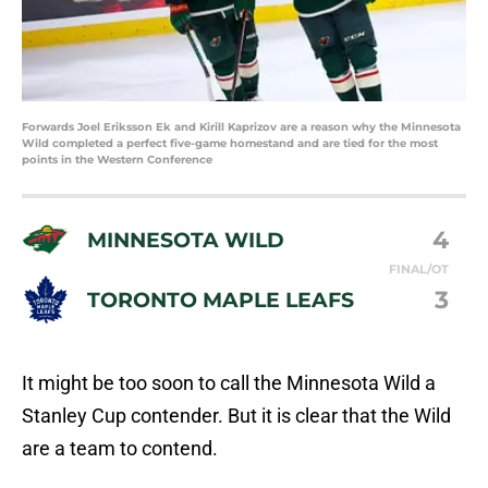
Forwards Joel Eriksson Ek and Kirill Kaprizov are a reason why the Minnesota
Wild completed a perfect five-game homestand and are tied for the most
points in the Western Conference
4
MINNESOTA WILD
FINAL/OT
3
TORONTO MAPLE LEAFS
It might be too soon to call the Minnesota Wild a
Stanley Cup contender. But it is clear that the Wild
are a team to contend.