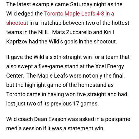
The latest example came Saturday night as the
Wild edged the
Toronto Maple Leafs 4-3 in a
shootout
in a matchup between two of the hottest
teams in the NHL. Mats Zuccarello and Kirill
Kaprizov had the Wild’s goals in the shootout.
It gave the Wild a sixth-straight win for a team that
also swept a five-game stand at the Xcel Energy
Center, The Maple Leafs were not only the final,
but the highlight game of the homestand as
Toronto came in having won five straight and had
lost just two of its previous 17 games.
Wild coach Dean Evason was asked in a postgame
media session if it was a statement win.