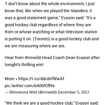
“I don’t know about the whole environment, I just
know that, like when we played the Islanders, it
was a good statement game,” Evason said. “It’s a
good hockey club regardless of where they are
from or whose watching or what television station
is putting it on. (Toronto) is a good hockey club and
we are measuring where we are.
Hear from
#mnwild
Head Coach Dean Evason after
tonight's thrilling win!
More »
https://t.co/ddcdvfWwAf
pic.twitter.com/b406fOfl9s
— Minnesota Wild (@mnwild)
December 5, 2021
“We think we are a good hockey club,” Evason said.