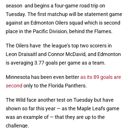
season and begins a four-game road trip on
Tuesday. The first matchup will be statement game
against an Edmonton Oilers squad which is second
place in the Pacific Division, behind the Flames.
The Oilers have the league’s top two scorers in
Leon Draisaitl and Connor McDavid, and Edmonton
is averaging 3.77 goals per game as a team.
Minnesota has been even better
as its 89 goals are
second
only to the Florida Panthers.
The Wild face another test on Tuesday but have
shown so far this year — as the Maple Leafs game
was an example of — that they are up to the
challenge.