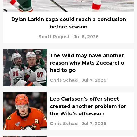
Dylan Larkin saga could reach a conclusion
before season
Scott Rogust
|
Jul 8, 2026
The Wild may have another
reason why Mats Zuccarello
had to go
Chris Schad
|
Jul 7, 2026
Leo Carlsson's offer sheet
created another problem for
the Wild's offseason
Chris Schad
|
Jul 7, 2026