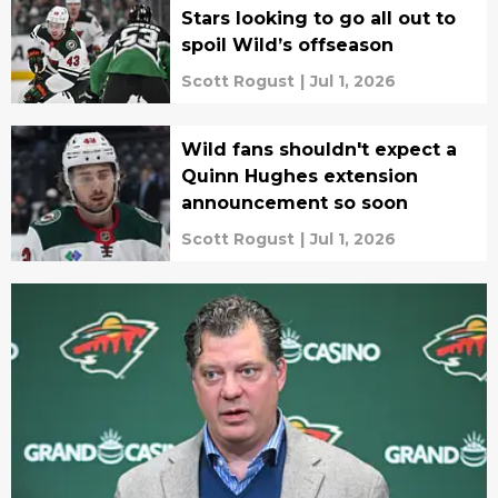
Stars looking to go all out to
spoil Wild’s offseason
Scott Rogust
|
Jul 1, 2026
Wild fans shouldn't expect a
Quinn Hughes extension
announcement so soon
Scott Rogust
|
Jul 1, 2026