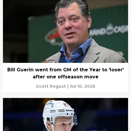
Bill Guerin went from GM of the Year to 'loser'
after one offseason move
Scott Rogust
|
Jul 10, 2026