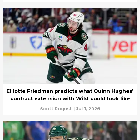
Elliotte Friedman predicts what Quinn Hughes’
contract extension with Wild could look like
Scott Rogust
|
Jul 1, 2026