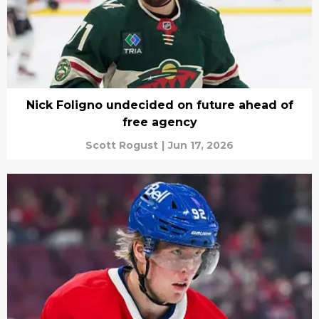
Nick Foligno undecided on future ahead of
free agency
Scott Rogust
|
Jun 17, 2026