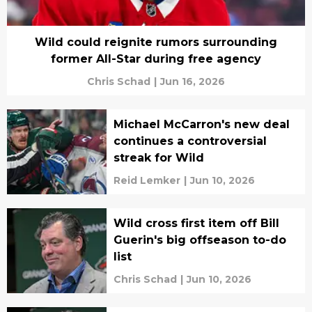
Wild could reignite rumors surrounding
former All-Star during free agency
Chris Schad
|
Jun 16, 2026
Michael McCarron's new deal
continues a controversial
streak for Wild
Reid Lemker
|
Jun 10, 2026
Wild cross first item off Bill
Guerin's big offseason to-do
list
Chris Schad
|
Jun 10, 2026