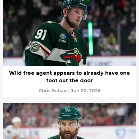
Wild free agent appears to already have one
foot out the door
Chris Schad
|
Jun 20, 2026