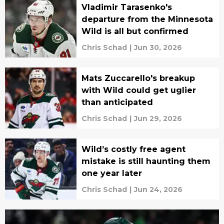
Vladimir Tarasenko's
departure from the Minnesota
Wild is all but confirmed
Chris Schad
|
Jun 30, 2026
Mats Zuccarello's breakup
with Wild could get uglier
than anticipated
Chris Schad
|
Jun 29, 2026
Wild’s costly free agent
mistake is still haunting them
one year later
Chris Schad
|
Jun 24, 2026