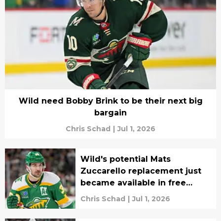
Wild need Bobby Brink to be their next big
bargain
Chris Schad
|
Jul 1, 2026
Wild's potential Mats
Zuccarello replacement just
became available in free
agency
Chris Schad
|
Jul 1, 2026