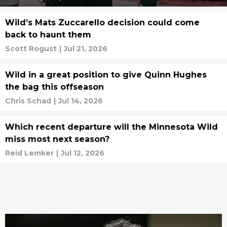
Wild’s Mats Zuccarello decision could come
back to haunt them
Scott Rogust
|
Jul 21, 2026
Wild in a great position to give Quinn Hughes
the bag this offseason
Chris Schad
|
Jul 14, 2026
Which recent departure will the Minnesota Wild
miss most next season?
Reid Lemker
|
Jul 12, 2026