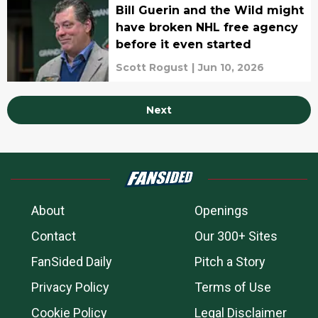
Bill Guerin and the Wild might
have broken NHL free agency
before it even started
Scott Rogust
|
Jun 10, 2026
Next
About
Openings
Contact
Our 300+ Sites
FanSided Daily
Pitch a Story
Privacy Policy
Terms of Use
Cookie Policy
Legal Disclaimer