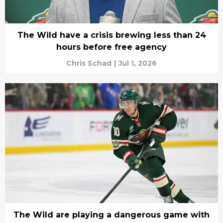
The Wild have a crisis brewing less than 24
hours before free agency
Chris Schad
|
Jul 1, 2026
The Wild are playing a dangerous game with