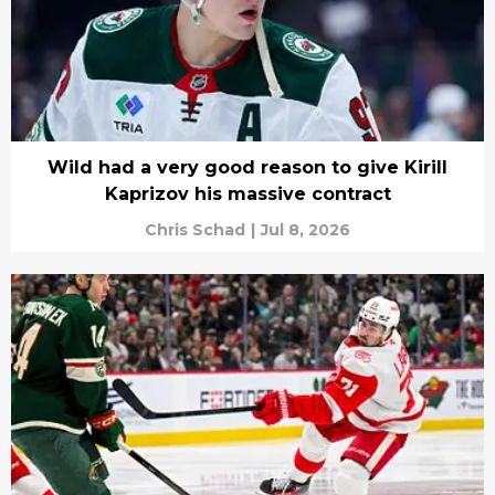
Wild had a very good reason to give Kirill
Kaprizov his massive contract
Chris Schad
|
Jul 8, 2026