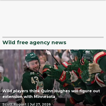
Wild free agency news
Wild players think Quinn Hughes will figure out
extension with Minnesota
Scott Rogust
|
Jul 27, 2026