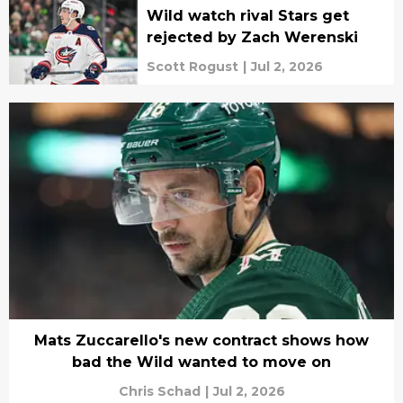
Wild watch rival Stars get
rejected by Zach Werenski
Scott Rogust
|
Jul 2, 2026
Mats Zuccarello's new contract shows how
bad the Wild wanted to move on
Chris Schad
|
Jul 2, 2026