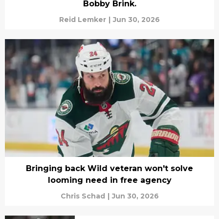
Bobby Brink.
Reid Lemker
|
Jun 30, 2026
Bringing back Wild veteran won't solve
looming need in free agency
Chris Schad
|
Jun 30, 2026