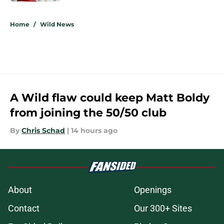
5 related articles loaded
Home
/
Wild News
A Wild flaw could keep Matt Boldy
from joining the 50/50 club
By
Chris Schad
|
14 hours ago
About
Openings
Contact
Our 300+ Sites