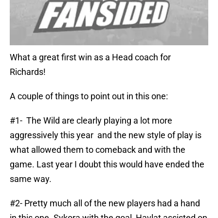
What a great first win as a Head coach for
Richards!
A couple of things to point out in this one:
#1- The Wild are clearly playing a lot more
aggressively this year and the new style of play is
what allowed them to comeback and with the
game. Last year I doubt this would have ended the
same way.
#2- Pretty much all of the new players had a hand
in this one. Sykora with the goal, Havlat assisted on