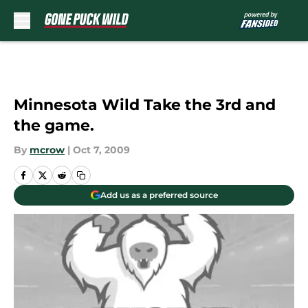
Skip to main content
Minnesota Wild Take the 3rd and
the game.
By
mcrow
|
Oct 7, 2009
Add us as a preferred source