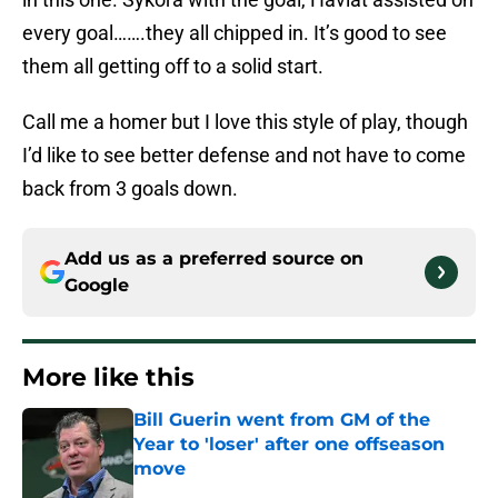
every goal…….they all chipped in. It’s good to see
them all getting off to a solid start.
Call me a homer but I love this style of play, though
I’d like to see better defense and not have to come
back from 3 goals down.
Add us as a preferred source on
Google
More like this
Bill Guerin went from GM of the
Year to 'loser' after one offseason
move
Published by on Invalid Date