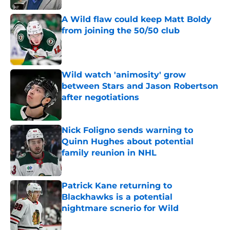
A Wild flaw could keep Matt Boldy
from joining the 50/50 club
Published by on Invalid Date
Wild watch 'animosity' grow
between Stars and Jason Robertson
after negotiations
Published by on Invalid Date
Nick Foligno sends warning to
Quinn Hughes about potential
family reunion in NHL
Published by on Invalid Date
Patrick Kane returning to
Blackhawks is a potential
nightmare scnerio for Wild
Published by on Invalid Date