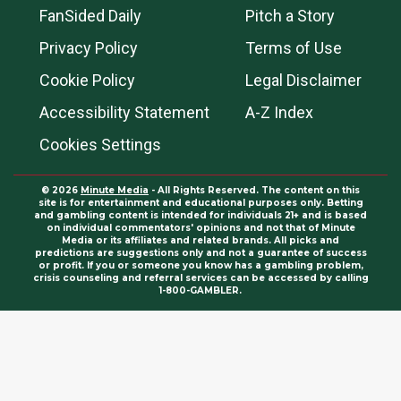
FanSided Daily
Pitch a Story
Privacy Policy
Terms of Use
Cookie Policy
Legal Disclaimer
Accessibility Statement
A-Z Index
Cookies Settings
© 2026
Minute Media
- All Rights Reserved. The content on this
site is for entertainment and educational purposes only. Betting
and gambling content is intended for individuals 21+ and is based
on individual commentators' opinions and not that of Minute
Media or its affiliates and related brands. All picks and
predictions are suggestions only and not a guarantee of success
or profit. If you or someone you know has a gambling problem,
crisis counseling and referral services can be accessed by calling
1-800-GAMBLER.