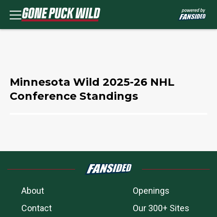
Minnesota Wild 2025-26 NHL
Conference Standings
About
Openings
Contact
Our 300+ Sites