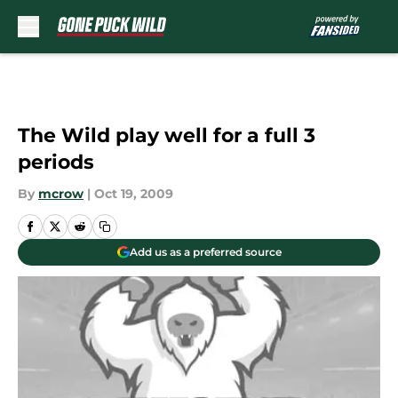
Skip to main content
The Wild play well for a full 3
periods
By
mcrow
|
Oct 19, 2009
Add us as a preferred source