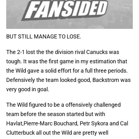
BUT STILL MANAGE TO LOSE.
The 2-1 lost the the division rival Canucks was
tough. It was the first game in my estimation that
the Wild gave a solid effort for a full three periods.
Defensively the team looked good, Backstrom was
very good in goal.
The Wild figured to be a offensively challenged
team before the season started but with
Havlat,Pierre-Marc Bouchard, Petr Sykora and Cal
Clutterbuck all out the Wild are pretty well