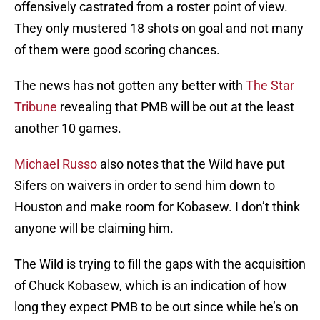
offensively castrated from a roster point of view.
They only mustered 18 shots on goal and not many
of them were good scoring chances.
The news has not gotten any better with
The Star
Tribune
revealing that PMB will be out at the least
another 10 games.
Michael Russo
also notes that the Wild have put
Sifers on waivers in order to send him down to
Houston and make room for Kobasew. I don’t think
anyone will be claiming him.
The Wild is trying to fill the gaps with the acquisition
of Chuck Kobasew, which is an indication of how
long they expect PMB to be out since while he’s on