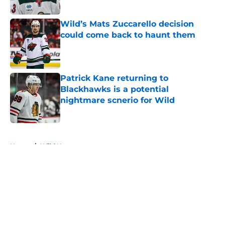
Published by on Invalid Date
Wild’s Mats Zuccarello decision
could come back to haunt them
Published by on Invalid Date
Patrick Kane returning to
Blackhawks is a potential
nightmare scnerio for Wild
Published by on Invalid Date
5 related articles loaded
Home
/
Wild News
About
Openings