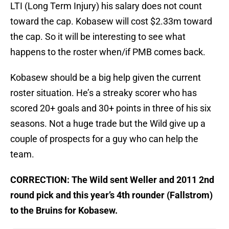
LTI (Long Term Injury) his salary does not count
toward the cap. Kobasew will cost $2.33m toward
the cap. So it will be interesting to see what
happens to the roster when/if PMB comes back.
Kobasew should be a big help given the current
roster situation. He’s a streaky scorer who has
scored 20+ goals and 30+ points in three of his six
seasons. Not a huge trade but the Wild give up a
couple of prospects for a guy who can help the
team.
CORRECTION: The Wild sent Weller and 2011 2nd
round pick and this year’s 4th rounder (Fallstrom)
to the Bruins for Kobasew.