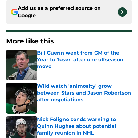
Add us as a preferred source on
Google
More like this
Bill Guerin went from GM of the
Year to 'loser' after one offseason
move
Published by on Invalid Date
Wild watch 'animosity' grow
between Stars and Jason Robertson
after negotiations
Published by on Invalid Date
Nick Foligno sends warning to
Quinn Hughes about potential
family reunion in NHL