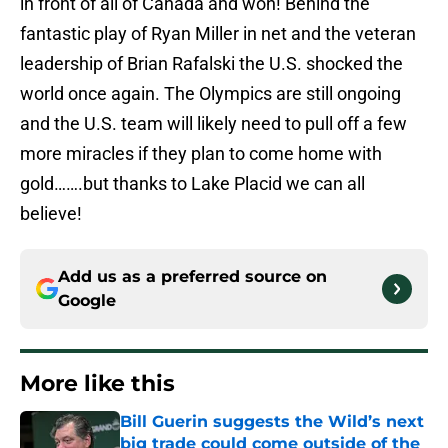
in front of all of Canada and won! Behind the
fantastic play of Ryan Miller in net and the veteran
leadership of Brian Rafalski the U.S. shocked the
world once again. The Olympics are still ongoing
and the U.S. team will likely need to pull off a few
more miracles if they plan to come home with
gold…….but thanks to Lake Placid we can all
believe!
Add us as a preferred source on
Google
More like this
Bill Guerin suggests the Wild’s next
big trade could come outside of the