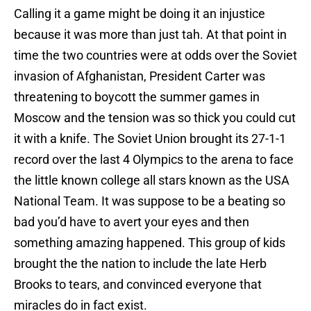
Calling it a game might be doing it an injustice
because it was more than just tah. At that point in
time the two countries were at odds over the Soviet
invasion of Afghanistan, President Carter was
threatening to boycott the summer games in
Moscow and the tension was so thick you could cut
it with a knife. The Soviet Union brought its 27-1-1
record over the last 4 Olympics to the arena to face
the little known college all stars known as the USA
National Team. It was suppose to be a beating so
bad you’d have to avert your eyes and then
something amazing happened. This group of kids
brought the the nation to include the late Herb
Brooks to tears, and convinced everyone that
miracles do in fact exist.