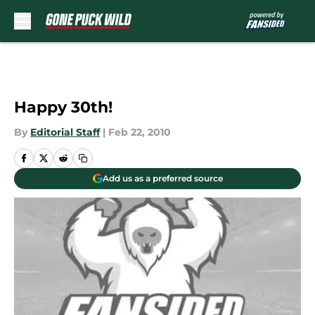
Skip to main content
Happy 30th!
By
Editorial Staff
|
Feb 22, 2010
Add us as a preferred source