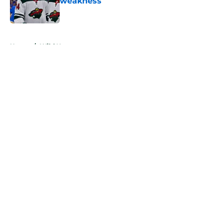
weakness
Published by on Invalid Date
5 related articles loaded
Home
/
Wild News
About
Openings
Contact
Our 300+ Sites
FanSided Daily
Pitch a Story
Privacy Policy
Terms of Use
Cookie Policy
Legal Disclaimer
Accessibility Statement
A-Z Index