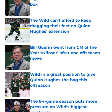
box
Published by on Invalid Date
The Wild can't afford to keep
dragging their feet on Quinn
Hughes' extension
Published by on Invalid Date
Bill Guerin went from GM of the
Year to 'loser' after one offseason
move
Published by on Invalid Date
Wild in a great position to give
Quinn Hughes the bag this
offseason
Published by on Invalid Date
The 84-game season puts more
pressure on Wild's biggest