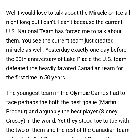
Well I would love to talk about the Miracle on Ice all
night long but I can’t. I can’t because the current
U.S. National Team has forced me to talk about
them. You see the current team just created
miracle as well. Yesterday exactly one day before
the 30th anniversary of Lake Placid the U.S. team
defeated the heavily favored Canadian team for
the first time in 50 years.
The youngest team in the Olympic Games had to
face perhaps the both the best goalie (Martin
Brodeur) and arguably the best player (Sidney
Crosby) in the world. Yet they stood toe to toe with
the two of them and the rest of the Canadian team