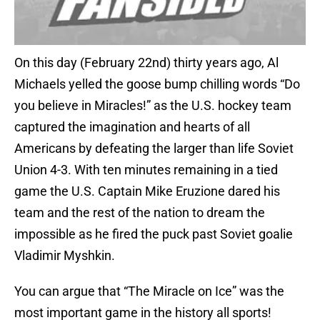
On this day (February 22nd) thirty years ago, Al
Michaels yelled the goose bump chilling words “Do
you believe in Miracles!” as the U.S. hockey team
captured the imagination and hearts of all
Americans by defeating the larger than life Soviet
Union 4-3. With ten minutes remaining in a tied
game the U.S. Captain Mike Eruzione dared his
team and the rest of the nation to dream the
impossible as he fired the puck past Soviet goalie
Vladimir Myshkin.
You can argue that “The Miracle on Ice” was the
most important game in the history all sports!