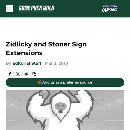
Skip to main content
Zidlicky and Stoner Sign
Extensions
By
Editorial Staff
|
Mar 3, 2010
Add us as a preferred source