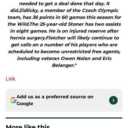
needed to get a deal done that day. It
did.Zidlicky, a member of the Czech Olympic
team, has 36 points in 60 games this season for
the Wild.The 25-year-old Stoner has two assists
in eight games. He is on injured reserve after
hernia surgery.Fletcher will likely continue to
get calls on a number of his players who are
scheduled to become unrestricted free agents,
including veteran Owen Nolan and Eric
Belanger."
Link
Add us as a preferred source on
Google
More like this