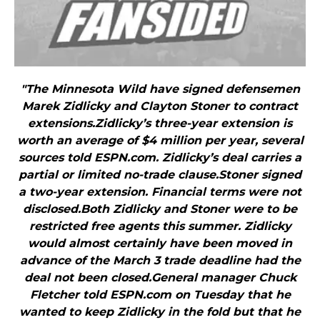
"The Minnesota Wild have signed defensemen
Marek Zidlicky and Clayton Stoner to contract
extensions.Zidlicky’s three-year extension is
worth an average of $4 million per year, several
sources told ESPN.com. Zidlicky’s deal carries a
partial or limited no-trade clause.Stoner signed
a two-year extension. Financial terms were not
disclosed.Both Zidlicky and Stoner were to be
restricted free agents this summer. Zidlicky
would almost certainly have been moved in
advance of the March 3 trade deadline had the
deal not been closed.General manager Chuck
Fletcher told ESPN.com on Tuesday that he
wanted to keep Zidlicky in the fold but that he