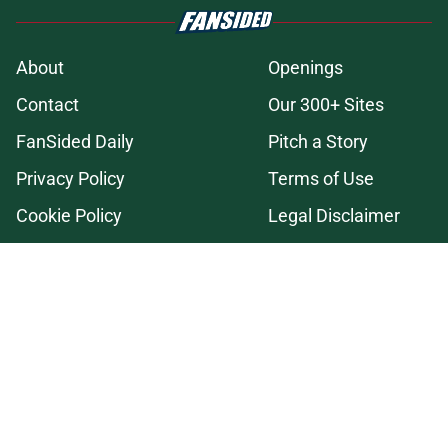
About
Openings
Contact
Our 300+ Sites
FanSided Daily
Pitch a Story
Privacy Policy
Terms of Use
Cookie Policy
Legal Disclaimer
Accessibility Statement
A-Z Index
Cookies Settings
© 2026
Minute Media
-
All Rights Reserved. The content on this site is
for entertainment and educational purposes only. Betting and
gambling content is intended for individuals 21+ and is based on
individual commentators' opinions and not that of Minute Media or its
affiliates and related brands. All picks and predictions are suggestions
only and not a guarantee of success or profit. If you or someone you
know has a gambling problem, crisis counseling and referral services
can be accessed by calling 1-800-GAMBLER.