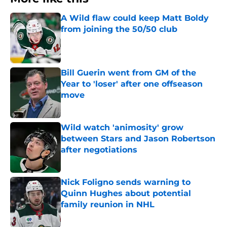
A Wild flaw could keep Matt Boldy
from joining the 50/50 club
Published by on Invalid Date
Bill Guerin went from GM of the
Year to 'loser' after one offseason
move
Published by on Invalid Date
Wild watch 'animosity' grow
between Stars and Jason Robertson
after negotiations
Published by on Invalid Date
Nick Foligno sends warning to
Quinn Hughes about potential
family reunion in NHL
Published by on Invalid Date