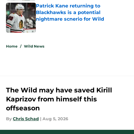
Patrick Kane returning to
Blackhawks is a potential
nightmare scnerio for Wild
Published by on Invalid Date
5 related articles loaded
Home
/
Wild News
The Wild may have saved Kirill
Kaprizov from himself this
offseason
By
Chris Schad
|
Aug 5, 2026