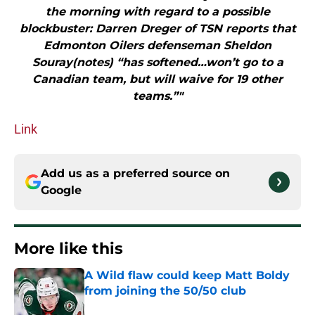
the morning with regard to a possible
blockbuster: Darren Dreger of TSN reports that
Edmonton Oilers defenseman Sheldon
Souray(notes) “has softened…won’t go to a
Canadian team, but will waive for 19 other
teams.”"
Link
Add us as a preferred source on
Google
More like this
A Wild flaw could keep Matt Boldy
from joining the 50/50 club
Published by on Invalid Date