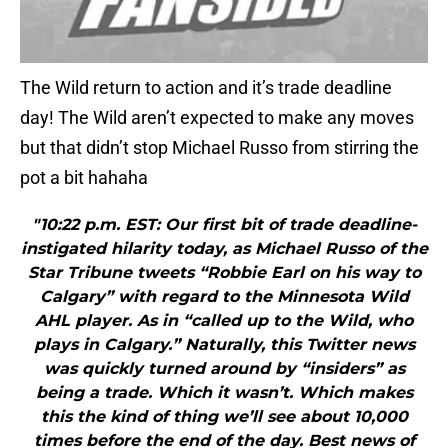
The Wild return to action and it’s trade deadline
day! The Wild aren’t expected to make any moves
but that didn’t stop Michael Russo from stirring the
pot a bit hahaha
"10:22 p.m. EST: Our first bit of trade deadline-
instigated hilarity today, as Michael Russo of the
Star Tribune tweets “Robbie Earl on his way to
Calgary” with regard to the Minnesota Wild
AHL player. As in “called up to the Wild, who
plays in Calgary.” Naturally, this Twitter news
was quickly turned around by “insiders” as
being a trade. Which it wasn’t. Which makes
this the kind of thing we’ll see about 10,000
times before the end of the day. Best news of