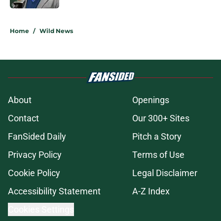
5 related articles loaded
Home
/
Wild News
About
Openings
Contact
Our 300+ Sites
FanSided Daily
Pitch a Story
Privacy Policy
Terms of Use
Cookie Policy
Legal Disclaimer
Accessibility Statement
A-Z Index
Cookies Settings