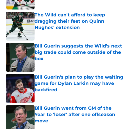
The Wild can't afford to keep
dragging their feet on Quinn
Hughes' extension
Published by on Invalid Date
Bill Guerin suggests the Wild’s next
big trade could come outside of the
box
Published by on Invalid Date
Bill Guerin's plan to play the waiting
game for Dylan Larkin may have
backfired
Published by on Invalid Date
Bill Guerin went from GM of the
Year to 'loser' after one offseason
move
Published by on Invalid Date