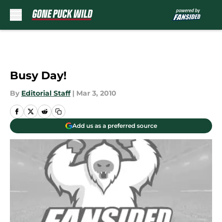
Skip to main content
Busy Day!
By
Editorial Staff
|
Mar 3, 2010
Add us as a preferred source