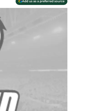
Add us as a preferred source