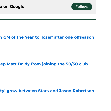
ce on
Google
Follow
m GM of the Year to 'loser' after one offseason
e
eep Matt Boldy from joining the 50/50 club
e
ty' grow between Stars and Jason Robertson
e