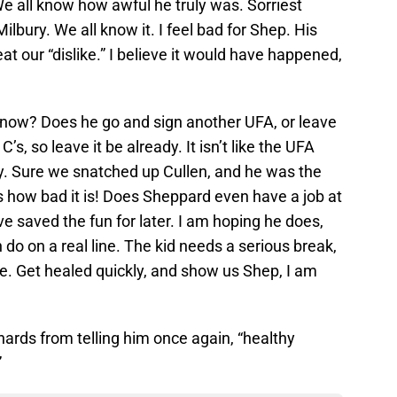
e all know how awful he truly was. Sorriest
lbury. We all know it. I feel bad for Shep. His
t our “dislike.” I believe it would have happened,
 now? Does he go and sign another UFA, or leave
’s, so leave it be already. It isn’t like the UFA
y. Sure we snatched up Cullen, and he was the
’s how bad it is! Does Sheppard even have a job at
ave saved the fun for later. I am hoping he does,
do on a real line. The kid needs a serious break,
e. Get healed quickly, and show us Shep, I am
hards from telling him once again, “healthy
”