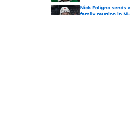
Nick Foligno sends 
family reunion in N
Published by on Invalid Dat
The Wild can't affor
Hughes' extension
Published by on Invalid Dat
5 related articles loaded
Home
/
Wild News
About
Pitch a Story