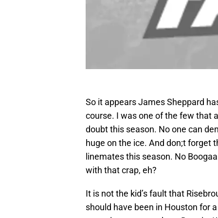
So it appears James Sheppard has 
course. I was one of the few that a
doubt this season. No one can den
huge on the ice. And don;t forget 
linemates this season. No Boogaar
with that crap, eh?
It is not the kid’s fault that Rise
should have been in Houston for a 