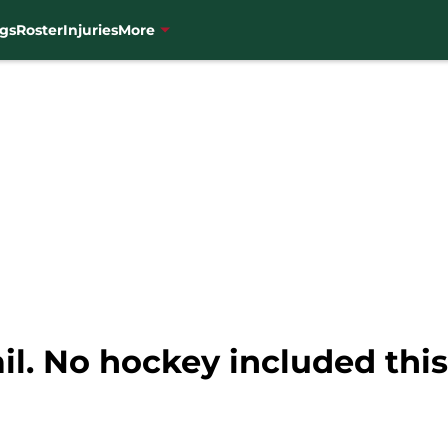
gs
Roster
Injuries
More
il. No hockey included this