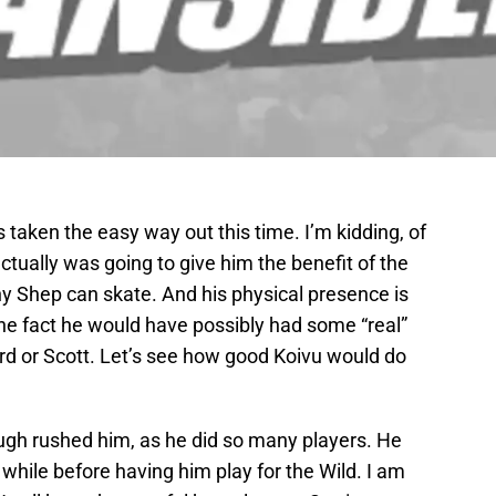
taken the easy way out this time. I’m kidding, of
ctually was going to give him the benefit of the
y Shep can skate. And his physical presence is
the fact he would have possibly had some “real”
d or Scott. Let’s see how good Koivu would do
brough rushed him, as he did so many players. He
while before having him play for the Wild. I am