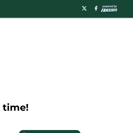
 time!