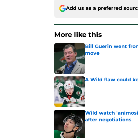
Add us as a preferred sour
More like this
Bill Guerin went fro
move
Published by on Invalid Dat
A Wild flaw could k
Published by on Invalid Dat
Wild watch 'animosi
after negotiations
Published by on Invalid Dat