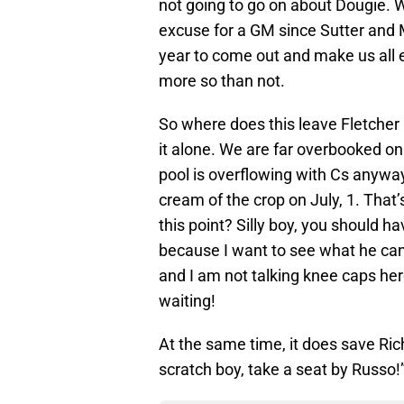
not going to go on about Dougie. W
excuse for a GM since Sutter and Mi
year to come out and make us all ea
more so than not.
So where does this leave Fletcher
it alone. We are far overbooked on C
pool is overflowing with Cs anywa
cream of the crop on July, 1. That
this point? Silly boy, you should h
because I want to see what he can 
and I am not talking knee caps her
waiting!
At the same time, it does save Ric
scratch boy, take a seat by Russo!