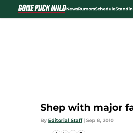
News
Rumors
Schedule
Standin
Skip to main content
Shep with major fa
By
Editorial Staff
|
Sep 8, 2010