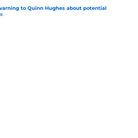
warning to Quinn Hughes about potential
HL
e
d to keep dragging their feet on Quinn
e
Openings
Contact
Our 30
Privacy Policy
Terms of Use
Cookie