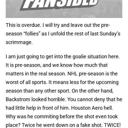
This is overdue. I will try and leave out the pre-
season “follies” as I unfold the rest of last Sunday’s
scrimmage.
I am just going to get into the goalie situation here.
It is pre-season, and we know how much that
matters in the real season. NHL pre-season is the
worst of all sports. It means less for the upcoming
season than any other sport. On the other hand,
Backstrom looked horrible. You cannot deny that he
had little help in front of him. Houston Aero hell.
Why was he commiting before the shot even took
place? Twice he went down on a fake shot. TWICE!