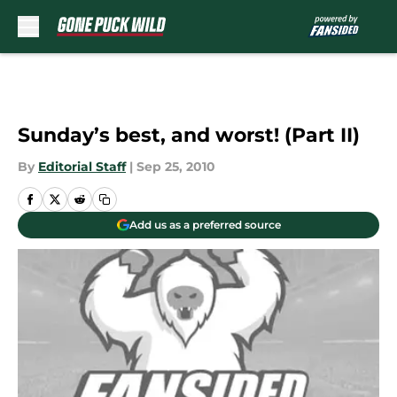
Skip to main content
Sunday’s best, and worst! (Part II)
By
Editorial Staff
|
Sep 25, 2010
Add us as a preferred source