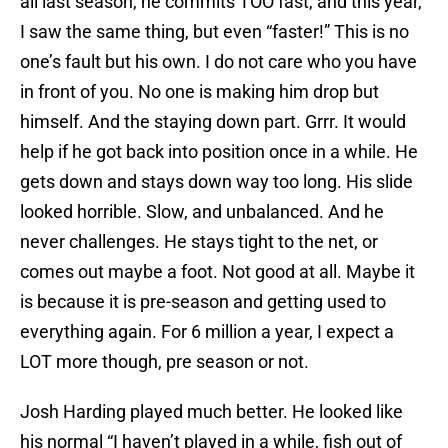
all last season, he commits TOO fast, and this year,
I saw the same thing, but even “faster!” This is no
one’s fault but his own. I do not care who you have
in front of you. No one is making him drop but
himself. And the staying down part. Grrr. It would
help if he got back into position once in a while. He
gets down and stays down way too long. His slide
looked horrible. Slow, and unbalanced. And he
never challenges. He stays tight to the net, or
comes out maybe a foot. Not good at all. Maybe it
is because it is pre-season and getting used to
everything again. For 6 million a year, I expect a
LOT more though, pre season or not.
Josh Harding played much better. He looked like
his normal “I haven’t played in a while, fish out of