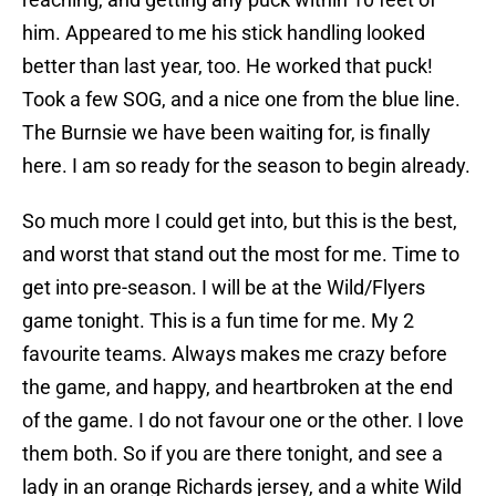
him. Appeared to me his stick handling looked
better than last year, too. He worked that puck!
Took a few SOG, and a nice one from the blue line.
The Burnsie we have been waiting for, is finally
here. I am so ready for the season to begin already.
So much more I could get into, but this is the best,
and worst that stand out the most for me. Time to
get into pre-season. I will be at the Wild/Flyers
game tonight. This is a fun time for me. My 2
favourite teams. Always makes me crazy before
the game, and happy, and heartbroken at the end
of the game. I do not favour one or the other. I love
them both. So if you are there tonight, and see a
lady in an orange Richards jersey, and a white Wild