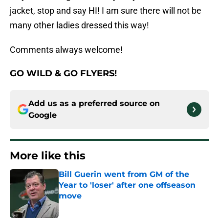
jacket, stop and say HI! I am sure there will not be
many other ladies dressed this way!
Comments always welcome!
GO WILD
&
GO FLYERS!
Add us as a preferred source on
Google
More like this
Bill Guerin went from GM of the
Year to 'loser' after one offseason
move
Published by on Invalid Date