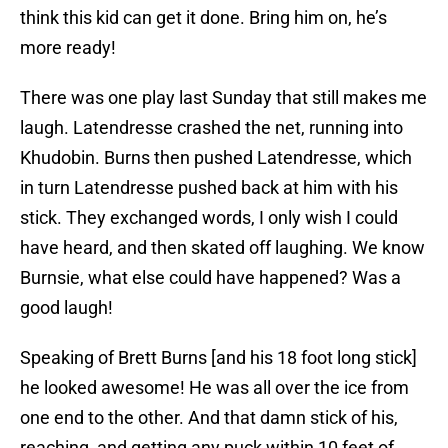
think this kid can get it done. Bring him on, he’s
more ready!
There was one play last Sunday that still makes me
laugh. Latendresse crashed the net, running into
Khudobin. Burns then pushed Latendresse, which
in turn Latendresse pushed back at him with his
stick. They exchanged words, I only wish I could
have heard, and then skated off laughing. We know
Burnsie, what else could have happened? Was a
good laugh!
Speaking of Brett Burns [and his 18 foot long stick]
he looked awesome! He was all over the ice from
one end to the other. And that damn stick of his,
reaching, and getting any puck within 10 feet of