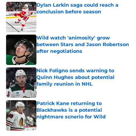
Dylan Larkin saga could reach a
conclusion before season
Published by on Invalid Date
Wild watch 'animosity' grow
between Stars and Jason Robertson
after negotiations
Published by on Invalid Date
Nick Foligno sends warning to
Quinn Hughes about potential
family reunion in NHL
Published by on Invalid Date
Patrick Kane returning to
Blackhawks is a potential
nightmare scnerio for Wild
Published by on Invalid Date
5 related articles loaded