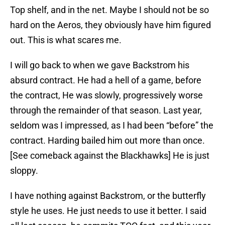
Top shelf, and in the net. Maybe I should not be so
hard on the Aeros, they obviously have him figured
out. This is what scares me.
I will go back to when we gave Backstrom his
absurd contract. He had a hell of a game, before
the contract, He was slowly, progressively worse
through the remainder of that season. Last year,
seldom was I impressed, as I had been “before” the
contract. Harding bailed him out more than once.
[See comeback against the Blackhawks] He is just
sloppy.
I have nothing against Backstrom, or the butterfly
style he uses. He just needs to use it better. I said