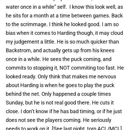
water once in a while” self. I know this look well, as
he sits for a month at a time between games. Back
to the scrimmage. I think he looked good. I am so
bias when it comes to Harding though, it may cloud
my judgement a little. He is so much quicker than
Backstrom, and actually gets up from his knees
once in a while. He sees the puck coming, and
commits to stopping it, NOT commiting too fast. He
looked ready. Only think that makes me nervous
about Harding is when he goes to play the puck
behind the net. Only happened a couple times
Sunday, but he is not real good there. He cuts it
close. I don’t know if he has bad timing, or if he just
does not see the players coming. He seriously
needs to work on it. [See last night, torn ACL/MCL]