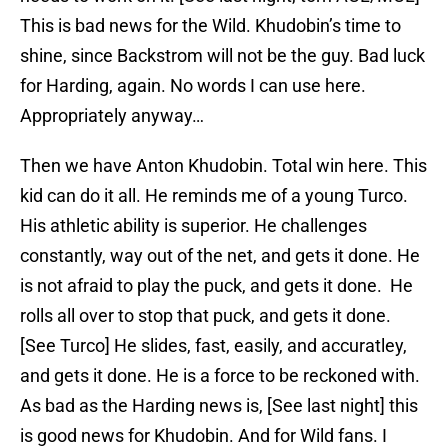
This is bad news for the Wild. Khudobin’s time to
shine, since Backstrom will not be the guy. Bad luck
for Harding, again. No words I can use here.
Appropriately anyway…
Then we have Anton Khudobin. Total win here. This
kid can do it all. He reminds me of a young Turco.
His athletic ability is superior. He challenges
constantly, way out of the net, and gets it done. He
is not afraid to play the puck, and gets it done. He
rolls all over to stop that puck, and gets it done.
[See Turco] He slides, fast, easily, and accuratley,
and gets it done. He is a force to be reckoned with.
As bad as the Harding news is, [See last night] this
is good news for Khudobin. And for Wild fans. I