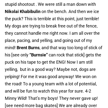
stupid shootout . We were still a man down with
Nikolai Khabibulin
on the bench. And then we ice
the puck? This is terrible at this point, just terrible!
My dogs are trying to break free out of the fence,
they cannot handle me right now. I am all over the
place, pacing, and yelling, and going out of my
mind!
Brent Burns
, and that way too long of stick of
his [see only
“Burnsie”
can rock that stick] gets the
puck on his tape to get the ENG! Now I am still
yelling, but in a good way? Maybe not, dogs are
yelping! For me it was good anyway! We won on
the road! To a young team with a lot of potential,
and will be fun to watch this year for sure. 4-2
Minny Wild! That’s my boys! They never gave up!
[see need more bag skates] We are already over