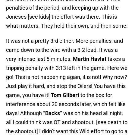
penalties of the period, and keeping up with the
Joneses [see kids] the effort was there. This is
what matters. They held their own, and then some.
It was not a pretty 3rd either. More penalties, and
came down to the wire with a 3-2 lead. It was a
very intense last 5 minutes.
Martin Havlat
takes a
tripping penalty with 3:13 left in the game. Here we
go! This is not happening again, it is not! Why now?
Just play it hard, and stop the Oilers! You have this
game, you have it!
Tom Gilbert
to the box for
interference about 20 seconds later, which felt like
days! Although
“Backs”
was on his head all night,
all I could think was OT and shootout. [see death to
the shootout] I didn’t want this Wild effort to go to a