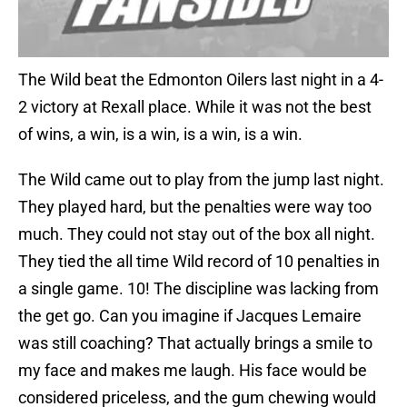
The Wild beat the Edmonton Oilers last night in a 4-
2 victory at Rexall place. While it was not the best
of wins, a win, is a win, is a win, is a win.
The Wild came out to play from the jump last night.
They played hard, but the penalties were way too
much. They could not stay out of the box all night.
They tied the all time Wild record of 10 penalties in
a single game. 10! The discipline was lacking from
the get go. Can you imagine if Jacques Lemaire
was still coaching? That actually brings a smile to
my face and makes me laugh. His face would be
considered priceless, and the gum chewing would