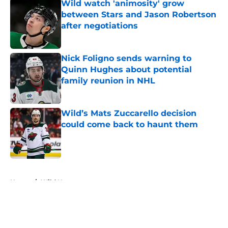
Wild watch 'animosity' grow
between Stars and Jason Robertson
after negotiations
Published by on Invalid Date
Nick Foligno sends warning to
Quinn Hughes about potential
family reunion in NHL
Published by on Invalid Date
Wild’s Mats Zuccarello decision
could come back to haunt them
Published by on Invalid Date
5 related articles loaded
Home
/
Wild News