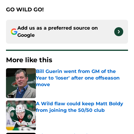
GO WILD GO!
Add us as a preferred source on
Google
More like this
Bill Guerin went from GM of the
Year to 'loser' after one offseason
move
Published by on Invalid Date
A Wild flaw could keep Matt Boldy
from joining the 50/50 club
Published by on Invalid Date