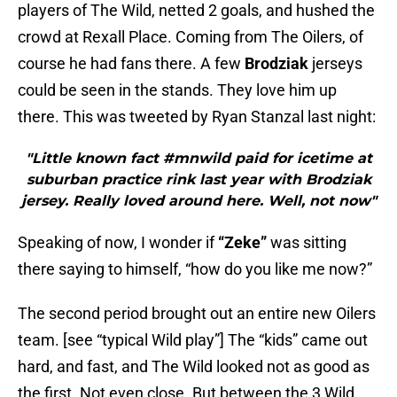
players of The Wild, netted 2 goals, and hushed the
crowd at Rexall Place. Coming from The Oilers, of
course he had fans there. A few
Brodziak
jerseys
could be seen in the stands. They love him up
there. This was tweeted by Ryan Stanzal last night:
"Little known fact #mnwild paid for icetime at
suburban practice rink last year with Brodziak
jersey. Really loved around here. Well, not now"
Speaking of now, I wonder if
“Zeke”
was sitting
there saying to himself, “how do you like me now?”
The second period brought out an entire new Oilers
team. [see “typical Wild play”] The “kids” came out
hard, and fast, and The Wild looked not as good as
the first. Not even close. But between the 3 Wild