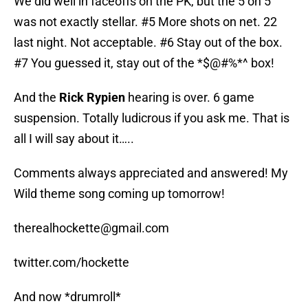
We did well in faceoffs on the PK, but the 5 on 5
was not exactly stellar. #5 More shots on net. 22
last night. Not acceptable. #6 Stay out of the box.
#7 You guessed it, stay out of the *$@#%*^ box!
And the
Rick Rypien
hearing is over. 6 game
suspension. Totally ludicrous if you ask me. That is
all I will say about it…..
Comments always appreciated and answered! My
Wild theme song coming up tomorrow!
therealhockette@gmail.com
twitter.com/hockette
And now *drumroll*