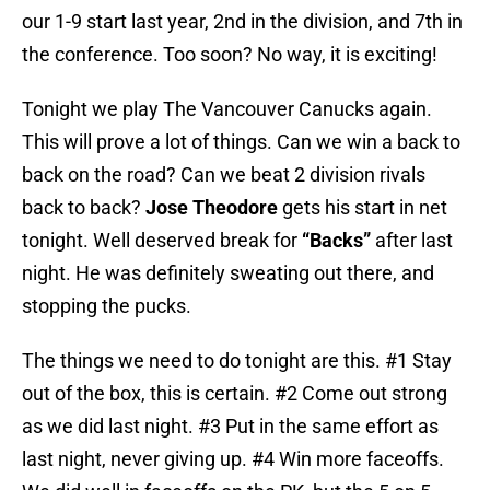
our 1-9 start last year, 2nd in the division, and 7th in
the conference. Too soon? No way, it is exciting!
Tonight we play The Vancouver Canucks again.
This will prove a lot of things. Can we win a back to
back on the road? Can we beat 2 division rivals
back to back?
Jose Theodore
gets his start in net
tonight. Well deserved break for
“Backs”
after last
night. He was definitely sweating out there, and
stopping the pucks.
The things we need to do tonight are this. #1 Stay
out of the box, this is certain. #2 Come out strong
as we did last night. #3 Put in the same effort as
last night, never giving up. #4 Win more faceoffs.