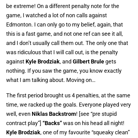
be extreme! On a different penalty note for the
game, I watched a lot of non calls against
Edmonton. I can only go to my belief, again, that
this is a fast game, and not one ref can see it all,
and I don’t usually call them out. The only one that
was ridiculous that I will call out, is the penalty
against
Kyle Brodziak
, and
Gilbert Brule
gets
nothing. If you saw the game, you know exactly
what I am talking about. Moving on…
The first period brought us 4 penalties, at the same
time, we racked up the goals. Everyone played very
well, even
Niklas Backstrom
! [see “pre stupid
contract play”]
“Backs”
was on his head all night!
Kyle Brodziak
, one of my favourite “squeaky clean”