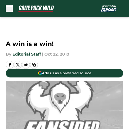
Skip to main content
A win is a win!
By
Editorial Staff
|
Oct 22, 2010
Add us as a preferred source