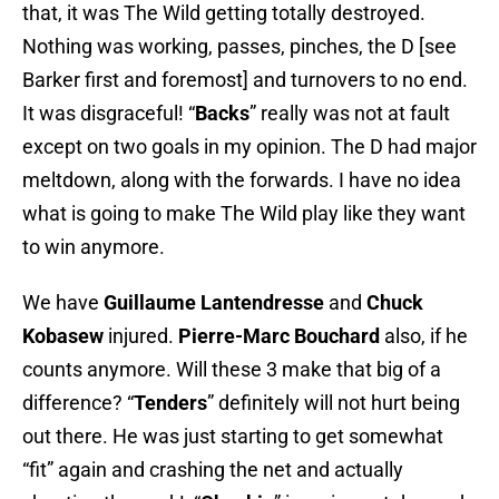
that, it was The Wild getting totally destroyed.
Nothing was working, passes, pinches, the D [see
Barker first and foremost] and turnovers to no end.
It was disgraceful! “
Backs
” really was not at fault
except on two goals in my opinion. The D had major
meltdown, along with the forwards. I have no idea
what is going to make The Wild play like they want
to win anymore.
We have
Guillaume Lantendresse
and
Chuck
Kobasew
injured.
Pierre-Marc Bouchard
also, if he
counts anymore. Will these 3 make that big of a
difference? “
Tenders
” definitely will not hurt being
out there. He was just starting to get somewhat
“fit” again and crashing the net and actually