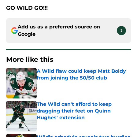
GO WILD GO!!!
Add us as a preferred source on
Google
More like this
A Wild flaw could keep Matt Boldy
from joining the 50/50 club
Published by on Invalid Date
The Wild can't afford to keep
dragging their feet on Quinn
Hughes' extension
Published by on Invalid Date