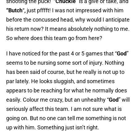
shooting the puck! “
Chuckie
” is a give or take, and
“
Butch
“
,
just pfffft! I was not impressed with him
before the concussed head, why would I anticipate
his return now? It means absolutely nothing to me.
So where does this team go from here?
I have noticed for the past 4 or 5 games that “
God
”
seems to be nursing some sort of injury. Nothing
has been said of course, but he really is not up to
par lately. He looks sluggish, and sometimes
appears to be reaching for what he normally does
easily. Colour me crazy, but an unhealthy “
God
” will
seriously affect this team. I am not sure what is
going on. But no one can tell me something is not
up with him. Something just isn’t right.