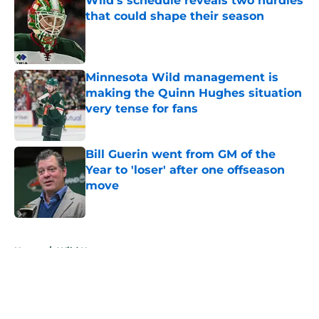
Wild’s schedule reveals two hurdles
that could shape their season
Published by on Invalid Date
Minnesota Wild management is
making the Quinn Hughes situation
very tense for fans
Published by on Invalid Date
Bill Guerin went from GM of the
Year to 'loser' after one offseason
move
Published by on Invalid Date
5 related articles loaded
Home
/
Wild News