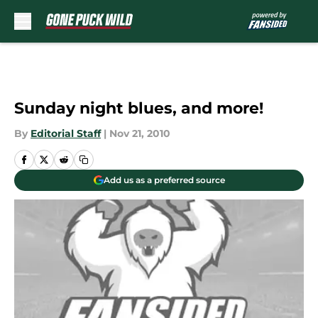
Skip to main content
Sunday night blues, and more!
By
Editorial Staff
|
Nov 21, 2010
Add us as a preferred source