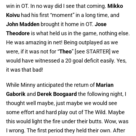
win in OT. In no way did I see that coming.
Mikko
Koivu
had his first “moment” in a long time, and
John Madden
brought it home in OT.
Jose
Theodore
is what held us in the game, nothing else.
He was amazing in net! Being outplayed as we
were, if it was not for “
Theo
” [see STARTER] we
would have witnessed a 20 goal deficit easily. Yes,
it was that bad!
While Minny anticipated the return of
Marian
Gaborik
and
Derek Boogaard
the following night, I
thought well maybe, just maybe we would see
some effort and hard play out of The Wild. Maybe
this would light the fire under their butts. Wow, was
I wrong. The first period they held their own. After