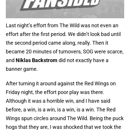
Last night’s effort from The Wild was not even an
effort after the first period. We didn’t look bad until
the second period came along, really. Then it
became 20 minutes of turnovers, SOG were scarce,
and
Niklas Backstrom
did not exactly have a
banner game.
After turning it around against the Red Wings on
Friday night, the effort poor play was there.
Although it was a horrible win, and I have said
before, a win, is a win, is a win, is a win. The Red
Wings spun circles around The Wild. Being the puck
hogs that they are, I was shocked that we took the