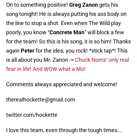
On to something positive!
Greg Zanon
gets his
song tonight! He is always putting his ass body on
the line to stop a shot. Even when The Wild play
poorly, you know “
Concrete Man
” will block a few
for the team! So this is his song, it is so him! Thanks
again
Peter
for the idea, you rock! *stick tap*! This
is all about you Mr. Zanon ->
Chuck Norris’ only real
fear in life! And WOW what a Mo!
Comments always appreciated and welcome!
therealhockette@gmail.com
twitter.com/hockette
I love this team, even through the tough times….