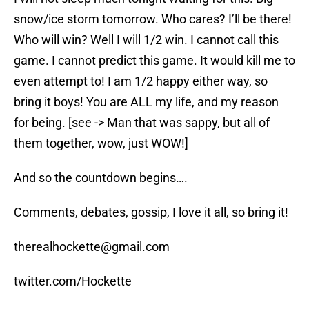
snow/ice storm tomorrow. Who cares? I’ll be there!
Who will win? Well I will 1/2 win. I cannot call this
game. I cannot predict this game. It would kill me to
even attempt to! I am 1/2 happy either way, so
bring it boys! You are ALL my life, and my reason
for being. [see -> Man that was sappy, but all of
them together, wow, just WOW!]
And so the countdown begins….
Comments, debates, gossip, I love it all, so bring it!
therealhockette@gmail.com
twitter.com/Hockette