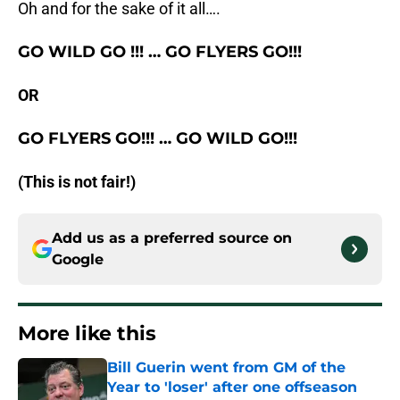
Oh and for the sake of it all….
GO WILD GO
!!! …
GO FLYERS GO!!!
OR
GO FLYERS GO!!!
…
GO WILD GO!!!
(This is not fair!)
Add us as a preferred source on
Google
More like this
Bill Guerin went from GM of the
Year to 'loser' after one offseason