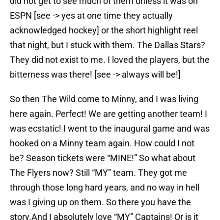
did not get to see much of them unless it was on
ESPN [see -> yes at one time they actually
acknowledged hockey] or the short highlight reel
that night, but I stuck with them. The Dallas Stars?
They did not exist to me. I loved the players, but the
bitterness was there! [see -> always will be!]
So then The Wild come to Minny, and I was living
here again. Perfect! We are getting another team! I
was ecstatic! I went to the inaugural game and was
hooked on a Minny team again. How could I not
be? Season tickets were “MINE!” So what about
The Flyers now? Still “MY” team. They got me
through those long hard years, and no way in hell
was I giving up on them. So there you have the
story.And I absolutely love “MY” Captains! Or is it