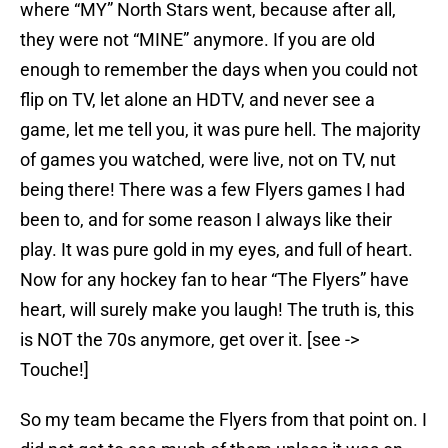
where “MY” North Stars went, because after all,
they were not “MINE” anymore. If you are old
enough to remember the days when you could not
flip on TV, let alone an HDTV, and never see a
game, let me tell you, it was pure hell. The majority
of games you watched, were live, not on TV, nut
being there! There was a few Flyers games I had
been to, and for some reason I always like their
play. It was pure gold in my eyes, and full of heart.
Now for any hockey fan to hear “The Flyers” have
heart, will surely make you laugh! The truth is, this
is NOT the 70s anymore, get over it. [see ->
Touche!]
So my team became the Flyers from that point on. I