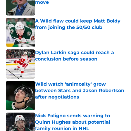
move
Published by on Invalid Date
A Wild flaw could keep Matt Boldy
from joining the 50/50 club
Published by on Invalid Date
Dylan Larkin saga could reach a
conclusion before season
Published by on Invalid Date
Wild watch 'animosity' grow
between Stars and Jason Robertson
after negotiations
Published by on Invalid Date
Nick Foligno sends warning to
Quinn Hughes about potential
family reunion in NHL