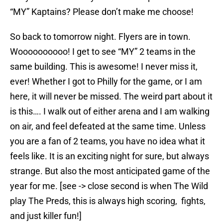
“MY” Kaptains? Please don’t make me choose!
So back to tomorrow night. Flyers are in town.
Woooooooooo! I get to see “MY” 2 teams in the
same building. This is awesome! I never miss it,
ever! Whether I got to Philly for the game, or I am
here, it will never be missed. The weird part about it
is this…. I walk out of either arena and I am walking
on air, and feel defeated at the same time. Unless
you are a fan of 2 teams, you have no idea what it
feels like. It is an exciting night for sure, but always
strange. But also the most anticipated game of the
year for me. [see -> close second is when The Wild
play The Preds, this is always high scoring, fights,
and just killer fun!]