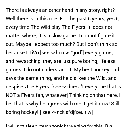
There is always an other hand in any story, right?
Well there is in this one! For the past 6 years, yes 6,
every time The Wild play The Flyers, it does not
matter where, it is a slow game. I cannot figure it
out. Maybe I expect too much? But I don’t think so
because I TiVo [see -> house “god”] every game,
and rewatching, they are just pure boring, lifeless
games. I do not understand it. My best hockey bud
says the same thing, and he dislikes the Wild, and
despises the Flyers. [see -> doesn’t everyone that is
NOT a Flyers fan, whatever] Thinking on that here, I
bet that is why he agrees with me. I get it now! Still
boring hockey! [ see -> ncklsfdjfi;eujr w]
I will not sleep much tonight waiting for this. Big