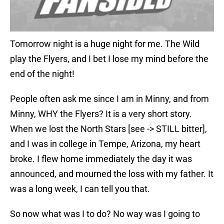
Tomorrow night is a huge night for me. The Wild
play the Flyers, and I bet I lose my mind before the
end of the night!
People often ask me since I am in Minny, and from
Minny, WHY the Flyers? It is a very short story.
When we lost the North Stars [see -> STILL bitter],
and I was in college in Tempe, Arizona, my heart
broke. I flew home immediately the day it was
announced, and mourned the loss with my father. It
was a long week, I can tell you that.
So now what was I to do? No way was I going to