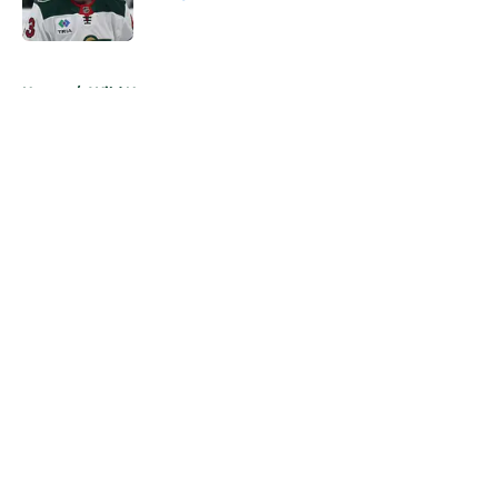
Published by on Invalid Date
5 related articles loaded
Home
/
Wild News
About
Openings
Contact
Our 300+ Sites
FanSided Daily
Pitch a Story
Privacy Policy
Terms of Use
Cookie Policy
Legal Disclaimer
Accessibility Statement
A-Z Index
Cookies Settings