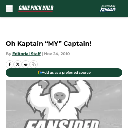
Skip to main content
Oh Kaptain “MY” Captain!
By
Editorial Staff
|
Nov 24, 2010
Add us as a preferred source