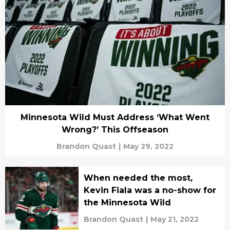
Minnesota Wild Must Address ‘What Went
Wrong?’ This Offseason
Brandon Quast
|
May 29, 2022
When needed the most,
Kevin Fiala was a no-show for
the Minnesota Wild
Brandon Quast
|
May 21, 2022