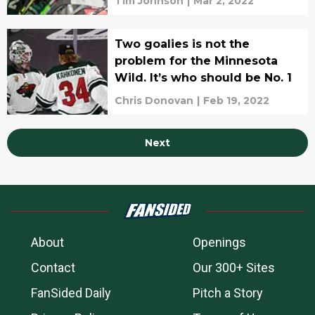
Tim Johnson
|
Mar 2, 2022
Two goalies is not the
problem for the Minnesota
Wild. It’s who should be No. 1
Chris Donovan
|
Feb 19, 2022
Next
About
Openings
Contact
Our 300+ Sites
FanSided Daily
Pitch a Story