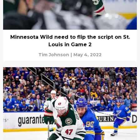
Minnesota Wild need to flip the script on St.
Louis in Game 2
Tim Johnson
|
May 4, 2022