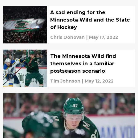
A sad ending for the
Minnesota Wild and the State
of Hockey
Chris Donovan
|
May 17, 2022
The Minnesota Wild find
themselves in a familiar
postseason scenario
Tim Johnson
|
May 12, 2022