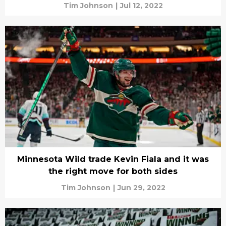
Tim Johnson
|
Jul 12, 2022
Minnesota Wild trade Kevin Fiala and it was
the right move for both sides
Tim Johnson
|
Jun 29, 2022