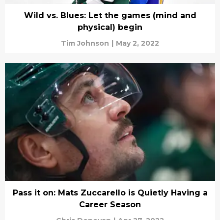
Wild vs. Blues: Let the games (mind and
physical) begin
Tim Johnson
|
May 2, 2022
Pass it on: Mats Zuccarello is Quietly Having a
Career Season