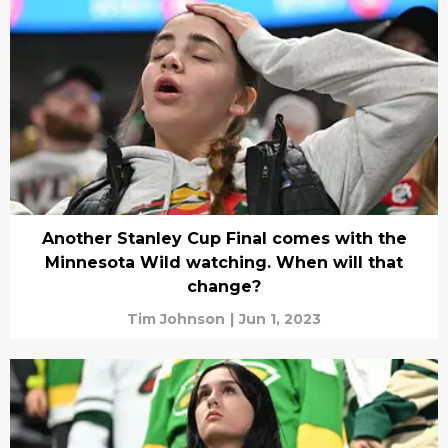
Another Stanley Cup Final comes with the
Minnesota Wild watching. When will that
change?
Tim Johnson
|
Jun 1, 2023