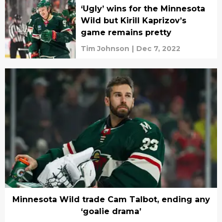
‘Ugly’ wins for the Minnesota
Wild but Kirill Kaprizov’s
game remains pretty
Tim Johnson
|
Dec 7, 2022
Minnesota Wild trade Cam Talbot, ending any
‘goalie drama’