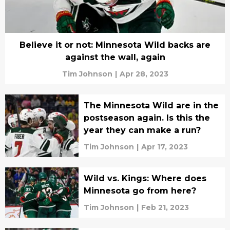
Believe it or not: Minnesota Wild backs are
against the wall, again
Tim Johnson
|
Apr 28, 2023
The Minnesota Wild are in the
postseason again. Is this the
year they can make a run?
Tim Johnson
|
Apr 17, 2023
Wild vs. Kings: Where does
Minnesota go from here?
Tim Johnson
|
Feb 21, 2023