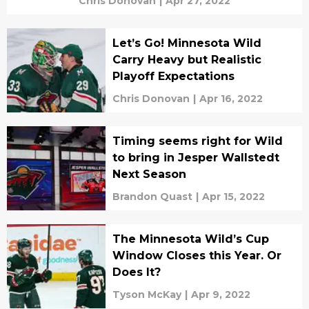
Chris Donovan
|
Apr 27, 2022
Let’s Go! Minnesota Wild
Carry Heavy but Realistic
Playoff Expectations
Chris Donovan
|
Apr 16, 2022
Timing seems right for Wild
to bring in Jesper Wallstedt
Next Season
Brandon Quast
|
Apr 15, 2022
The Minnesota Wild’s Cup
Window Closes this Year. Or
Does It?
Tyson McKay
|
Apr 9, 2022