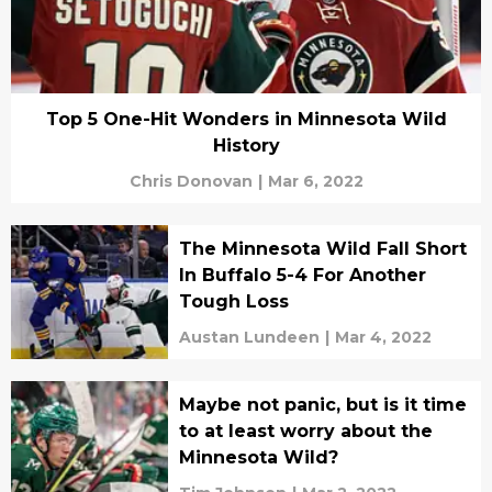
Top 5 One-Hit Wonders in Minnesota Wild
History
Chris Donovan
|
Mar 6, 2022
The Minnesota Wild Fall Short
In Buffalo 5-4 For Another
Tough Loss
Austan Lundeen
|
Mar 4, 2022
Maybe not panic, but is it time
to at least worry about the
Minnesota Wild?