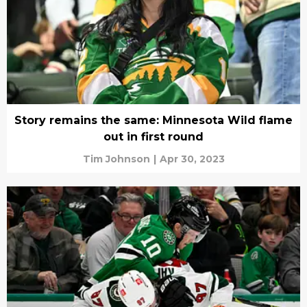
Story remains the same: Minnesota Wild flame
out in first round
Tim Johnson
|
Apr 30, 2023