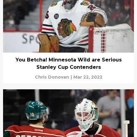
You Betcha! Minnesota Wild are Serious
Stanley Cup Contenders
Chris Donovan
|
Mar 22, 2022