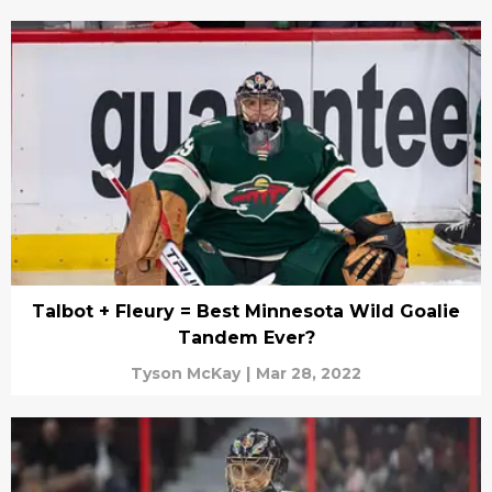
Talbot + Fleury = Best Minnesota Wild Goalie
Tandem Ever?
Tyson McKay
|
Mar 28, 2022