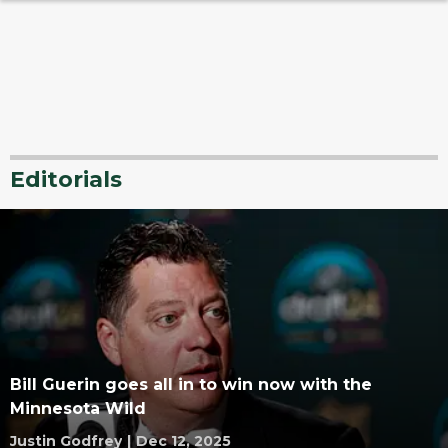
Editorials
Bill Guerin goes all in to win now with the
Minnesota Wild
Justin Godfrey
|
Dec 12, 2025