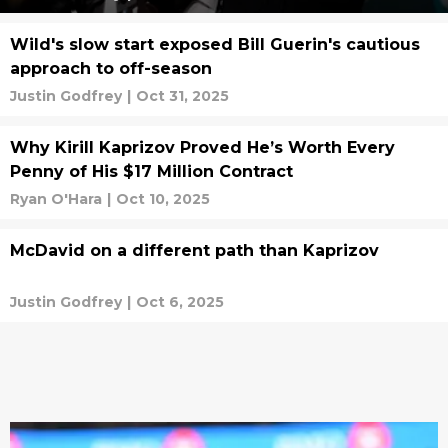
Wild's slow start exposed Bill Guerin's cautious
approach to off-season
Justin Godfrey
|
Oct 31, 2025
Why Kirill Kaprizov Proved He’s Worth Every
Penny of His $17 Million Contract
Ryan O'Hara
|
Oct 10, 2025
McDavid on a different path than Kaprizov
Justin Godfrey
|
Oct 6, 2025