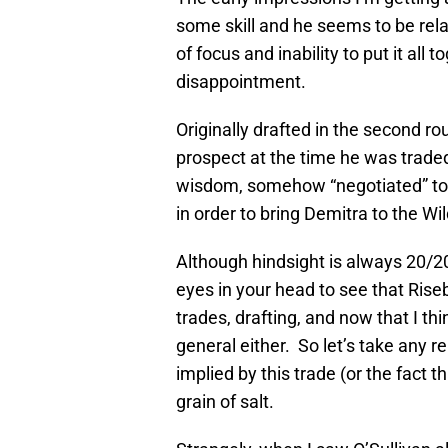
some skill and he seems to be relat
of focus and inability to put it all 
disappointment.
Originally drafted in the second ro
prospect at the time he was traded 
wisdom, somehow “negotiated” to sh
in order to bring Demitra to the Wil
Although hindsight is always 20/20,
eyes in your head to see that Ris
trades, drafting, and now that I t
general either. So let’s take any r
implied by this trade (or the fact 
grain of salt.