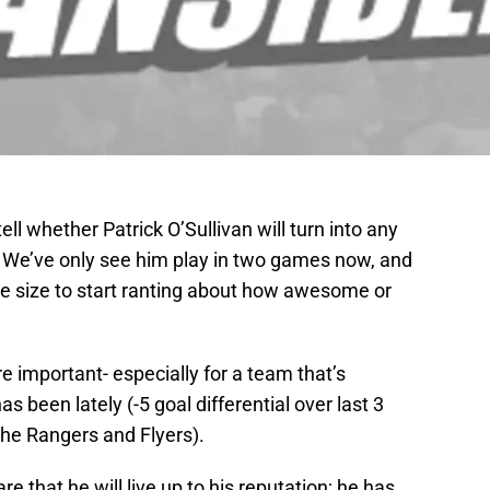
o tell whether Patrick O’Sullivan will turn into any
d. We’ve only see him play in two games now, and
le size to start ranting about how awesome or
e important- especially for a team that’s
as been lately (-5 goal differential over last 3
the Rangers and Flyers).
e that he will live up to his reputation; he has