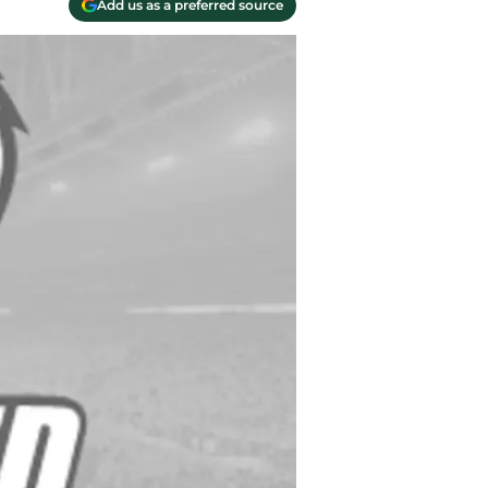
Add us as a preferred source