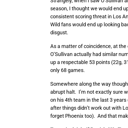
Strangely, when I saw O’Sullivan al
season, I thought we would end up
consistent scoring threat in Los An
Wild fans would end up looking bac
disgust.
As a matter of coincidence, at th
O’Sullivan actually had similar nu
up a respectable 53 points (22g, 3
only 68 games.
Somewhere along the way though, 
abrupt halt. I’m not exactly sure 
on his 4th team in the last 3 years 
after things didn’t work out with 
forget Phoenix too). And that mak