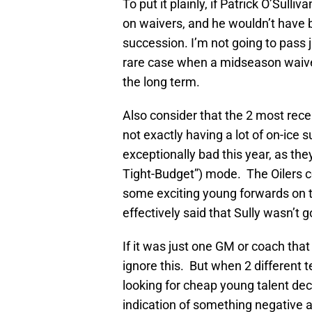
To put it plainly, if Patrick O’Sulli
on waivers, and he wouldn’t have 
succession. I’m not going to pass j
rare case when a midseason waiver
the long term.
Also consider that the 2 most rece
not exactly having a lot of on-ice
exceptionally bad this year, as the
Tight-Budget”) mode. The Oilers co
some exciting young forwards on 
effectively said that Sully wasn’t
If it was just one GM or coach that 
ignore this. But when 2 different 
looking for cheap young talent deci
indication of something negative ab