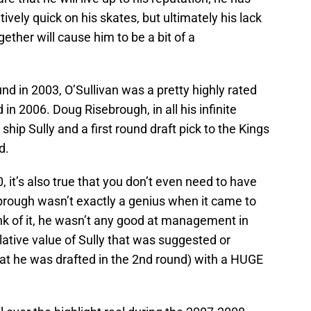
ively quick on his skates, but ultimately his lack
together will cause him to be a bit of a
und in 2003, O’Sullivan was a pretty highly rated
in 2006. Doug Risebrough, in all his infinite
ip Sully and a first round draft pick to the Kings
d.
 it’s also true that you don’t even need to have
ebrough wasn’t exactly a genius when it came to
hink of it, he wasn’t any good at management in
elative value of Sully that was suggested or
that he was drafted in the 2nd round) with a HUGE