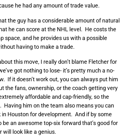
because he had any amount of trade value.
 that the guy has a considerable amount of natural
that he can score at the NHL level. He costs the
 cap space, and he provides us with a possible
without having to make a trade.
about this move, I really don’t blame Fletcher for
we’ve got nothing to lose- it’s pretty much a no-
ew. If it doesn’t work out, you can always put him
t the fans, ownership, or the coach getting very
s extremely affordable and cap-friendly, so the
le. Having him on the team also means you can
k in Houston for development. And if by some
to be an awesome top-six forward that’s good for
will look like a genius.