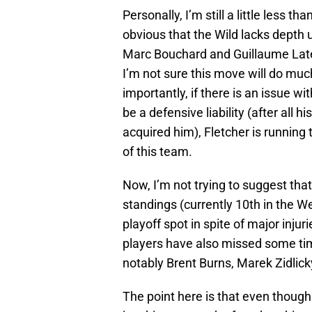
Personally, I’m still a little less th
obvious that the Wild lacks depth u
Marc Bouchard and Guillaume Latend
I’m not sure this move will do muc
importantly, if there is an issue wit
be a defensive liability (after all
acquired him), Fletcher is running 
of this team.
Now, I’m not trying to suggest that 
standings (currently 10th in the We
playoff spot in spite of major inju
players have also missed some tim
notably Brent Burns, Marek Zidlic
The point here is that even though