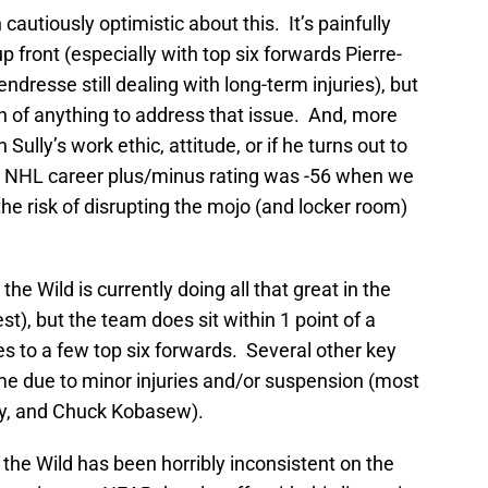
an cautiously optimistic about this. It’s painfully
p front (especially with top six forwards Pierre-
resse still dealing with long-term injuries), but
h of anything to address that issue. And, more
h Sully’s work ethic, attitude, or if he turns out to
 his NHL career plus/minus rating was -56 when we
the risk of disrupting the mojo (and locker room)
the Wild is currently doing all that great in the
st), but the team does sit within 1 point of a
ries to a few top six forwards. Several other key
e due to minor injuries and/or suspension (most
ky, and Chuck Kobasew).
 the Wild has been horribly inconsistent on the