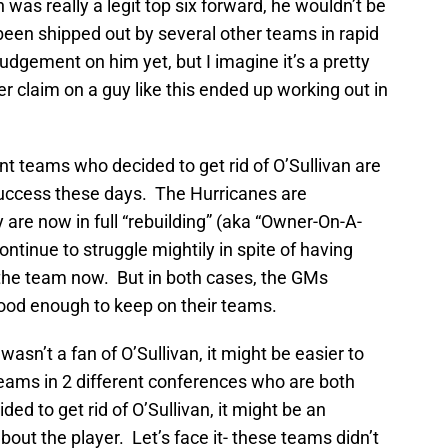
van was really a legit top six forward, he wouldn’t be
been shipped out by several other teams in rapid
udgement on him yet, but I imagine it’s a pretty
 claim on a guy like this ended up working out in
nt teams who decided to get rid of O’Sullivan are
 success these days. The Hurricanes are
y are now in full “rebuilding” (aka “Owner-On-A-
ntinue to struggle mightily in spite of having
the team now. But in both cases, the GMs
 good enough to keep on their teams.
wasn’t a fan of O’Sullivan, it might be easier to
teams in 2 different conferences who are both
ded to get rid of O’Sullivan, it might be an
out the player. Let’s face it- these teams didn’t