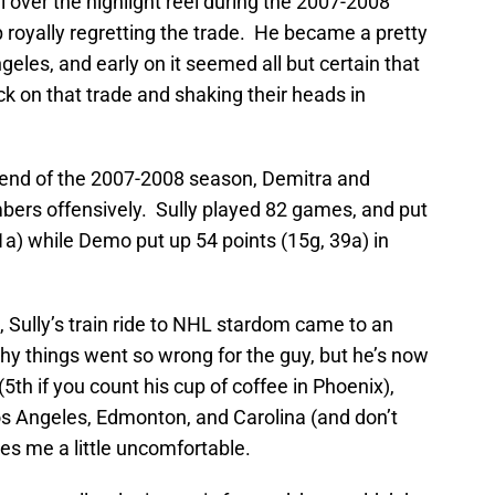
l over the highlight reel during the 2007-2008
 royally regretting the trade. He became a pretty
geles, and early on it seemed all but certain that
k on that trade and shaking their heads in
e end of the 2007-2008 season, Demitra and
mbers offensively. Sully played 82 games, and put
1a) while Demo put up 54 points (15g, 39a) in
Sully’s train ride to NHL stardom came to an
why things went so wrong for the guy, but he’s now
(5th if you count his cup of coffee in Phoenix),
Los Angeles, Edmonton, and Carolina (and don’t
es me a little uncomfortable.