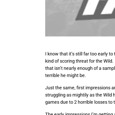
I know that it’s still far too early t
kind of scoring threat for the Wil
that isn’t nearly enough of a samp
terrible he might be.
Just the same, first impressions ar
struggling as mightily as the Wild h
games due to 2 horrible losses to 
The early impressions I’m getting ar