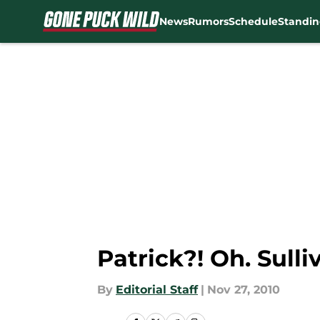
News
Rumors
Schedule
Standin
Skip to main content
Patrick?! Oh. Sulli
By
Editorial Staff
|
Nov 27, 2010