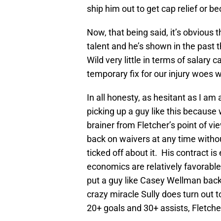
ship him out to get cap relief or 
Now, that being said, it’s obvious
talent and he’s shown in the past 
Wild very little in terms of salary
temporary fix for our injury woes 
In all honesty, as hesitant as I am 
picking up a guy like this because 
brainer from Fletcher’s point of vi
back on waivers at any time withou
ticked off about it. His contract i
economics are relatively favorab
put a guy like Casey Wellman bac
crazy miracle Sully does turn out 
20+ goals and 30+ assists, Fletcher 