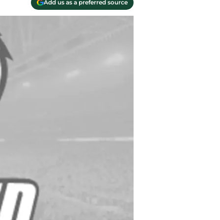
Add us as a preferred source