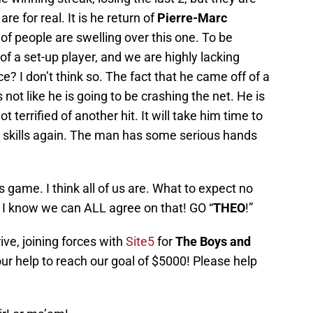
 are for real. It is he return of
Pierre-Marc
 of people are swelling over this one. To be
f a set-up player, and we are highly lacking
nce? I don’t think so. The fact that he came off of a
 not like he is going to be crashing the net. He is
 terrified of another hit. It will take him time to
sick skills again. The man has some serious hands
’s game. I think all of us are. What to expect no
I know we can ALL agree on that! GO “
THEO
!”
ive, joining forces with
Site5
for
The Boys and
r help to reach our goal of $5000! Please help