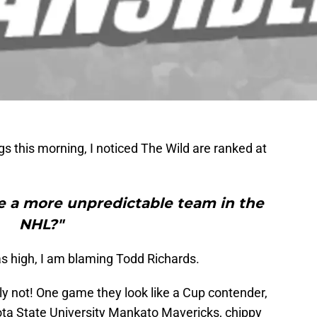
s this morning, I noticed The Wild are ranked at
re a more unpredictable team in the
NHL?"
as high, I am blaming Todd Richards.
ly not! One game they look like a Cup contender,
sota State University Mankato Mavericks, chippy