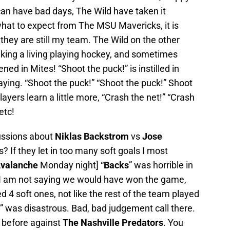
 can have bad days, The Wild have taken it
 what to expect from The MSU Mavericks, it is
 they are still my team. The Wild on the other
king a living playing hockey, and sometimes
ened in Mites! “Shoot the puck!” is instilled in
laying. “Shoot the puck!” “Shoot the puck!” Shoot
yers learn a little more, “Crash the net!” “Crash
etc!
cussions about
Niklas Backstrom
vs
Jose
s? If they let in too many soft goals I most
valanche
Monday night] “
Backs
” was horrible in
? I am not saying we would have won the game,
ed 4 soft ones, not like the rest of the team played
” was disastrous. Bad, bad judgement call there.
t before against
The
Nashville Predators
. You