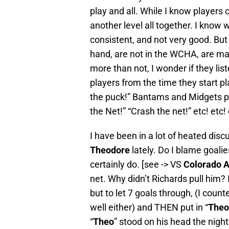
play and all. While I know players
another level all together. I know
consistent, and not very good. But
hand, are not in the WCHA, are ma
more than not, I wonder if they list
players from the time they start p
the puck!” Bantams and Midgets pla
the Net!” “Crash the net!” etc! etc! 
I have been in a lot of heated dis
Theodore
lately. Do I blame goalie
certainly do. [see -> VS
Colorado A
net. Why didn’t Richards pull him
but to let 7 goals through, (I count
well either) and THEN put in “
Theo
“
Theo
” stood on his head the nigh