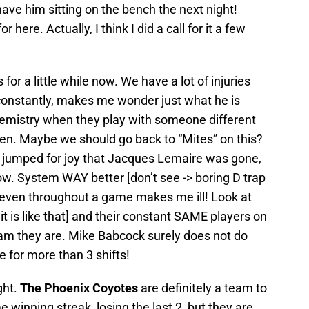
have him sitting on the bench the next night!
here. Actually, I think I did a call for it a few
for a little while now. We have a lot of injuries
 constantly, makes me wonder just what he is
hemistry when they play with someone different
ppen. Maybe we should go back to “Mites” on this?
 I jumped for joy that Jacques Lemaire was gone,
 now. System WAY better [don’t see -> boring D trap
 even throughout a game makes me ill! Look at
 it is like that] and their constant SAME players on
eam they are. Mike Babcock surely does not do
e for more than 3 shifts!
ght.
The Phoenix Coyotes
are definitely a team to
e winning streak, losing the last 2, but they are