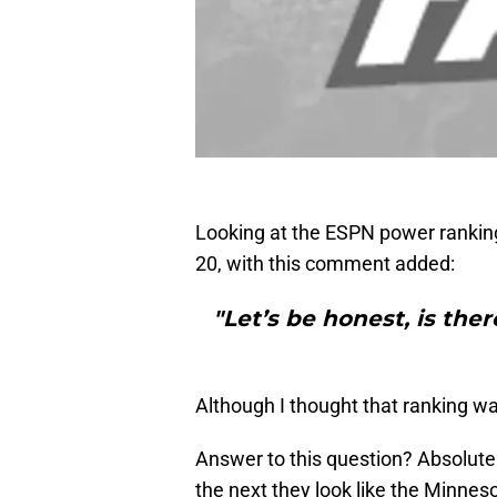
Looking at the ESPN power ranking
20, with this comment added:
"Let’s be honest, is the
Although I thought that ranking w
Answer to this question? Absolute
the next they look like the Minne