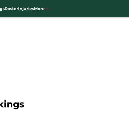
gs
Roster
Injuries
More
kings