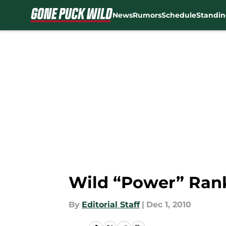
News
Rumors
Schedule
Standin
Skip to main content
Wild “Power” Ran
By
Editorial Staff
|
Dec 1, 2010