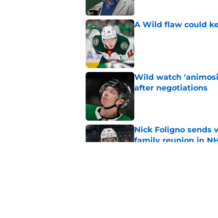
A Wild flaw could k
Published by on Invalid Dat
Wild watch 'animosi
after negotiations
Published by on Invalid Dat
Nick Foligno sends 
family reunion in N
Published by on Invalid Dat
The Wild can't affor
Hughes' extension
Published by on Invalid Dat