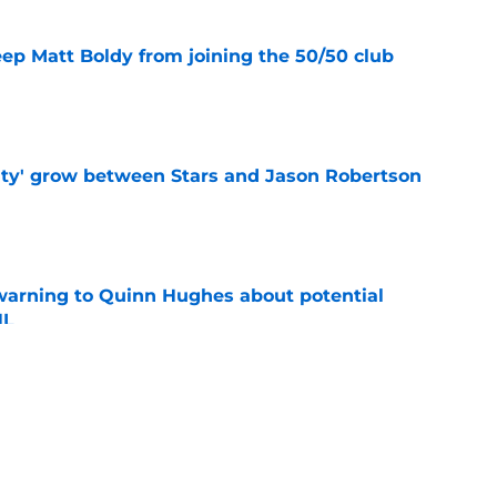
eep Matt Boldy from joining the 50/50 club
e
ty' grow between Stars and Jason Robertson
e
warning to Quinn Hughes about potential
HL
e
d to keep dragging their feet on Quinn
e