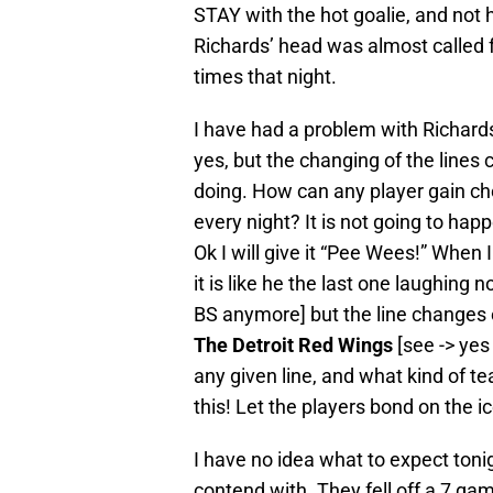
STAY with the hot goalie, and not 
Richards’ head was almost called for 
times that night.
I have had a problem with Richards 
yes, but the changing of the lines
doing. How can any player gain c
every night? It is not going to ha
Ok I will give it “Pee Wees!” When
it is like he the last one laughing
BS anymore] but the line changes
The Detroit Red Wings
[see -> yes
any given line, and what kind of t
this! Let the players bond on the ic
I have no idea what to expect toni
contend with. They fell off a 7 gam