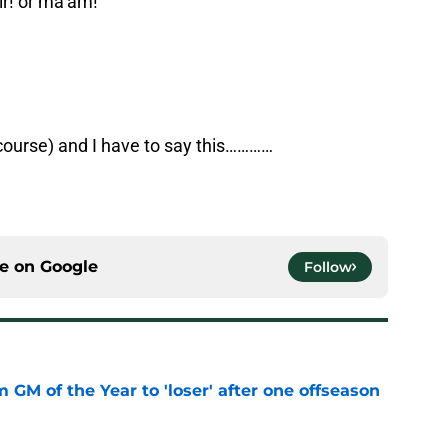
r! or ma’am!
 course) and I have to say this…………
ce on
Google
Follow
m GM of the Year to 'loser' after one offseason
e