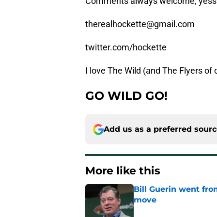
Comments always welcome, yessi
therealhockette@gmail.com
twitter.com/hockette
I love The Wild (and The Flyers of
GO WILD GO!
Add us as a preferred sour
More like this
Bill Guerin went fro
move
Published by on Invalid Dat