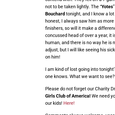
not to be taken lightly. The “
Yotes
”
Bouchard
tonight, and I know a lot
honest, I always saw him as more o
finishers, so will it make a differe
concussed head of over a year, it is
human, and there is no way he is not
adjust, but I will like seeing his 
on him!
I am kind of lost going into tonight
one knows. What we want to see? 
Please do not forget our Charity Dr
Girls Club of America!
We need you
our kids!
Here!