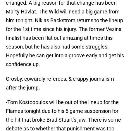
changed. A big reason for that change has been
Marty Havlat. The Wild will need a big game from
him tonight. Niklas Backstrom returns to the lineup
for the 1st time since his injury. The former Vezina
finalist has been flat out amazing at times this
season, but he has also had some struggles.
Hopefully he can get into a groove early and get his
confidence up.
Crosby, cowardly referees, & crappy journalism
after the jump.
-Tom Kostopoulos will be out of the lineup for the
Flames tonight due to his 6 game suspension for
the hit that broke Brad Stuart’s jaw. There is some
debate as to whether that punishment was too