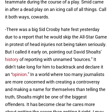
teammate during the course of a play. Smid came
in after a dead play on an icing call of all things. Call
it both ways, cowards.
-There was a big Sid Crosby hate fest yesterday
due to a report that he would skip the All-Star Game
in protest of head injuries not being taken seriously.
But I called it early on, pointing out David Shoalts’
history
of reporting with unnamed “sources.” It
didn’t take long for him to backtrack and declare it
an “
opinion
.” In a world where too many journalists
are more concerned with creating a controversy
and making a name for themselves than telling the
truth, Shoalts might be one of the biggest
offenders. It has become clear he cares more
about getting the scoop than getting it right. I may