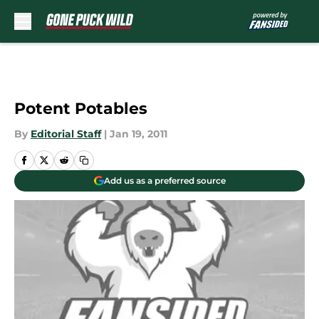
Skip to main content
Potent Potables
By
Editorial Staff
|
Jan 19, 2011
Add us as a preferred source