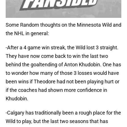
Some Random thoughts on the Minnesota Wild and
the NHL in general:
-After a 4 game win streak, the Wild lost 3 straight.
They have now come back to win the last two
behind the goaltending of Anton Khudobin. One has
to wonder how many of those 3 losses would have
been wins if Theodore had not been playing hurt or
if the coaches had shown more confidence in
Khudobin.
-Calgary has traditionally been a rough place for the
Wild to play, but the last two seasons that has