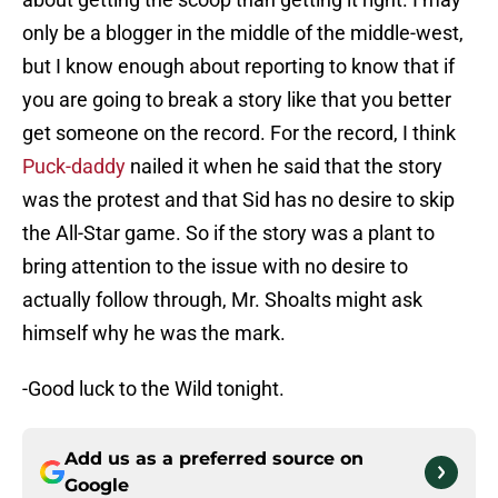
only be a blogger in the middle of the middle-west,
but I know enough about reporting to know that if
you are going to break a story like that you better
get someone on the record. For the record, I think
Puck-daddy
nailed it when he said that the story
was the protest and that Sid has no desire to skip
the All-Star game. So if the story was a plant to
bring attention to the issue with no desire to
actually follow through, Mr. Shoalts might ask
himself why he was the mark.
-Good luck to the Wild tonight.
Add us as a preferred source on
Google