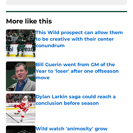
More like this
This Wild prospect can allow them
to be creative with their center
conundrum
Published by on Invalid Date
Bill Guerin went from GM of the
Year to 'loser' after one offseason
move
Published by on Invalid Date
Dylan Larkin saga could reach a
conclusion before season
Published by on Invalid Date
Wild watch 'animosity' grow