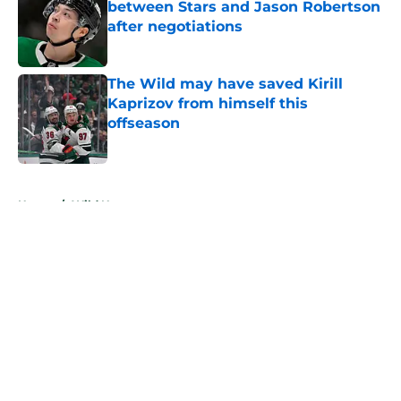
between Stars and Jason Robertson
after negotiations
Published by on Invalid Date
The Wild may have saved Kirill
Kaprizov from himself this
offseason
Published by on Invalid Date
5 related articles loaded
Home
/
Wild News
About
Openings
Contact
Our 300+ Sites
FanSided Daily
Pitch a Story