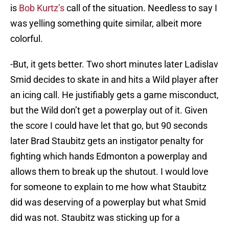
is
Bob Kurtz’s
call of the situation. Needless to say I
was yelling something quite similar, albeit more
colorful.
-But, it gets better. Two short minutes later Ladislav
Smid decides to skate in and hits a Wild player after
an icing call. He justifiably gets a game misconduct,
but the Wild don’t get a powerplay out of it. Given
the score I could have let that go, but 90 seconds
later Brad Staubitz gets an instigator penalty for
fighting which hands Edmonton a powerplay and
allows them to break up the shutout. I would love
for someone to explain to me how what Staubitz
did was deserving of a powerplay but what Smid
did was not. Staubitz was sticking up for a