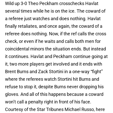
Wild up 3-0 Theo Peckham crosschecks Havlat
several times while he is on the ice. The coward of
a referee just watches and does nothing. Havlat
finally retaliates, and once again, the coward of a
referee does nothing. Now, if the ref calls the cross
check, or even if he waits and calls both men for
coincidental minors the situation ends. But instead
it continues. Havlat and Peckham continue going at
it, two more players get involved and it ends with
Brent Burns and Zack Stortini in a one-way “fight”
where the referees watch Stortini hit Burns and
refuse to stop it, despite Burns never dropping his
gloves. And all of this happens because a coward
won’t call a penalty right in front of his face.
Courtesy of the Star Tribunes Michael Russo, here