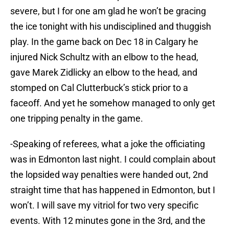
severe, but I for one am glad he won’t be gracing
the ice tonight with his undisciplined and thuggish
play. In the game back on Dec 18 in Calgary he
injured Nick Schultz with an elbow to the head,
gave Marek Zidlicky an elbow to the head, and
stomped on Cal Clutterbuck’s stick prior to a
faceoff. And yet he somehow managed to only get
one tripping penalty in the game.
-Speaking of referees, what a joke the officiating
was in Edmonton last night. I could complain about
the lopsided way penalties were handed out, 2nd
straight time that has happened in Edmonton, but I
won’t. I will save my vitriol for two very specific
events. With 12 minutes gone in the 3rd, and the