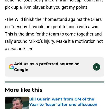
pick up a 10m player, but you get my point)
-The Wild finish their homestand against the Oilers
on Tuesday. It would be great to finish with a win.
This is the time for the team to come together and
rally around Mikko’s injury. Make it a motivation not
a season killer.
Add us as a preferred source on
Google
More like this
Bill Guerin went from GM of the
Year to 'loser' after one offseason