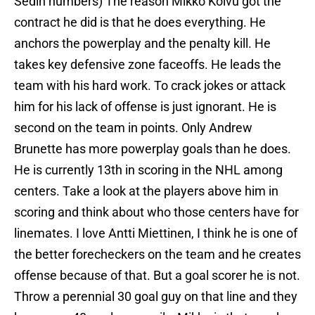
Sedin numbers) The reason Mikko Koivu got the
contract he did is that he does everything. He
anchors the powerplay and the penalty kill. He
takes key defensive zone faceoffs. He leads the
team with his hard work. To crack jokes or attack
him for his lack of offense is just ignorant. He is
second on the team in points. Only Andrew
Brunette has more powerplay goals than he does.
He is currently 13th in scoring in the NHL among
centers. Take a look at the players above him in
scoring and think about who those centers have for
linemates. I love Antti Miettinen, I think he is one of
the better forecheckers on the team and he creates
offense because of that. But a goal scorer he is not.
Throw a perennial 30 goal guy on that line and they