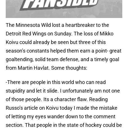
The Minnesota Wild lost a heartbreaker to the
Detroit Red Wings on Sunday. The loss of Mikko
Koivu could already be seen but three of this
season’s constants helped them earn a point- great
goaltending, solid team defense, and a timely goal
from Martin Havlat. Some thoughts:
-There are people in this world who can read
stupidity and let it slide. I unfortunately am not one
of those people. Its a character flaw. Reading
Russo’s article on Koivu today I made the mistake
of letting my eyes wander down to the comment
section. That people in the state of hockey could be