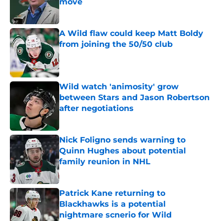
move
Published by on Invalid Date
A Wild flaw could keep Matt Boldy
from joining the 50/50 club
Published by on Invalid Date
Wild watch 'animosity' grow
between Stars and Jason Robertson
after negotiations
Published by on Invalid Date
Nick Foligno sends warning to
Quinn Hughes about potential
family reunion in NHL
Published by on Invalid Date
Patrick Kane returning to
Blackhawks is a potential
nightmare scnerio for Wild