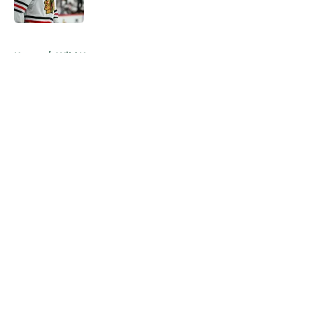
Published by on Invalid Date
5 related articles loaded
Home
/
Wild News
About
Openings
Contact
Our 300+ Sites
FanSided Daily
Pitch a Story
Privacy Policy
Terms of Use
Cookie Policy
Legal Disclaimer
Accessibility Statement
A-Z Index
Cookies Settings