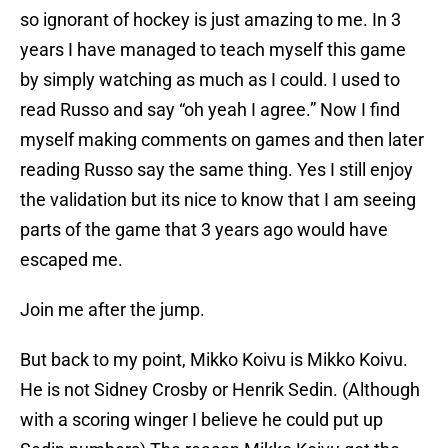
so ignorant of hockey is just amazing to me. In 3
years I have managed to teach myself this game
by simply watching as much as I could. I used to
read Russo and say “oh yeah I agree.” Now I find
myself making comments on games and then later
reading Russo say the same thing. Yes I still enjoy
the validation but its nice to know that I am seeing
parts of the game that 3 years ago would have
escaped me.
Join me after the jump.
But back to my point, Mikko Koivu is Mikko Koivu.
He is not Sidney Crosby or Henrik Sedin. (Although
with a scoring winger I believe he could put up