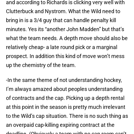
and according to Richards is clicking very well with
Clutterbuck and Nystrom. What the Wild need to
bring in is a 3/4 guy that can handle penalty kill
minutes. Yes its “another John Madden” but that’s
what the team needs. A depth move should also be
relatively cheap- a late round pick or a marginal
prospect. In addition this kind of move won’t mess
up the chemistry of the team.
-In the same theme of not understanding hockey,
I’m always amazed about peoples understanding
of contracts and the cap. Picking up a depth rental
at this point in the season is pretty much irrelevant
to the Wild’s cap situation. There is no such thing as
an overpaid cap-killing expiring contract at the
deadline. (Obviously a team with no cap room can’t