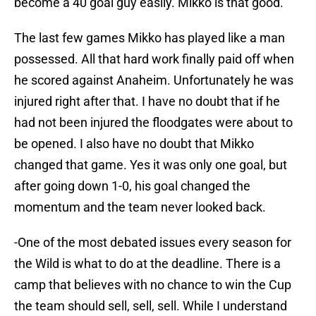
become a 40 goal guy easily. Mikko is that good.
The last few games Mikko has played like a man
possessed. All that hard work finally paid off when
he scored against Anaheim. Unfortunately he was
injured right after that. I have no doubt that if he
had not been injured the floodgates were about to
be opened. I also have no doubt that Mikko
changed that game. Yes it was only one goal, but
after going down 1-0, his goal changed the
momentum and the team never looked back.
-One of the most debated issues every season for
the Wild is what to do at the deadline. There is a
camp that believes with no chance to win the Cup
the team should sell, sell, sell. While I understand