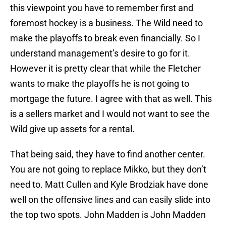
this viewpoint you have to remember first and
foremost hockey is a business. The Wild need to
make the playoffs to break even financially. So I
understand management’s desire to go for it.
However it is pretty clear that while the Fletcher
wants to make the playoffs he is not going to
mortgage the future. I agree with that as well. This
is a sellers market and I would not want to see the
Wild give up assets for a rental.
That being said, they have to find another center.
You are not going to replace Mikko, but they don’t
need to. Matt Cullen and Kyle Brodziak have done
well on the offensive lines and can easily slide into
the top two spots. John Madden is John Madden