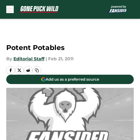
Skip to main content
Potent Potables
By
Editorial Staff
|
Feb 21, 2011
Add us as a preferred source