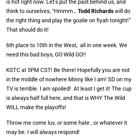
is hot right now. Let’s put the past behind us, and
think to ourselves, “Hmmm…
Todd Richards
will do
the right thing and play the goalie on fiyah tonight!”
That should do it!
6th place to 10th in the West, all in one week. We
need this bad boys, GO Wild GO!!
KSTC at 5PM CST! Be there! Hopefully you are not
in the middle of nowhere Minny like I am! SD on my
TV is terrible. I am spoiled! At least I get it! The cup
is always half full here, and that is WHY The Wild
WILL make the playoffs!
Throw me come luv, or some hate , or whatever it
may be. I will always respond!