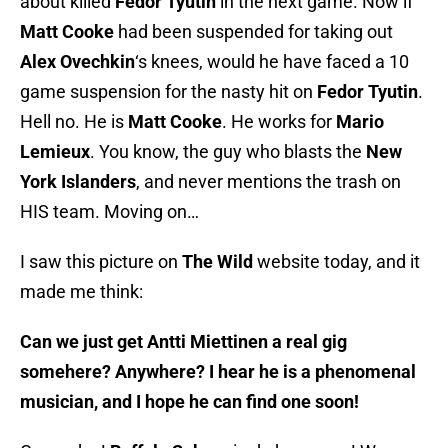
about killed
Fedor Tyutin
in the next game. Now if
Matt Cooke
had been suspended for taking out
Alex Ovechkin
‘s knees, would he have faced a 10
game suspension for the nasty hit on
Fedor Tyutin
.
Hell no. He is
Matt Cooke
. He works for
Mario
Lemieux
. You know, the guy who blasts the
New
York Islanders
, and never mentions the trash on
HIS team. Moving on…
I saw this picture on
The Wild
website today, and it
made me think:
Can we just get Antti Miettinen a real gig
somehere? Anywhere? I hear he is a phenomenal
musician, and I hope he can find one soon!