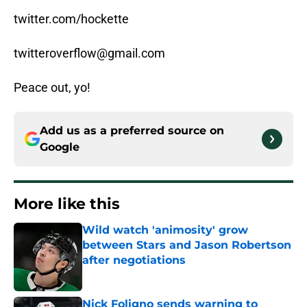
twitter.com/hockette
twitteroverflow@gmail.com
Peace out, yo!
Add us as a preferred source on
Google
More like this
Wild watch 'animosity' grow
between Stars and Jason Robertson
after negotiations
Published by on Invalid Date
Nick Foligno sends warning to