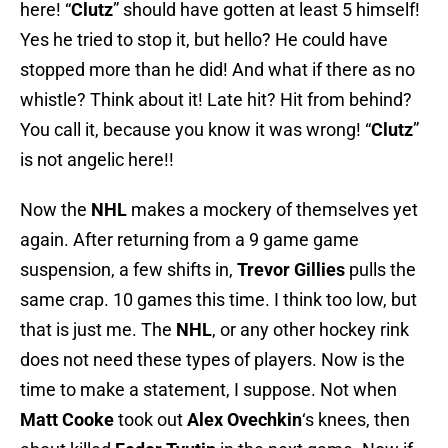
here! “
Clutz
” should have gotten at least 5 himself!
Yes he tried to stop it, but hello? He could have
stopped more than he did! And what if there as no
whistle? Think about it! Late hit? Hit from behind?
You call it, because you know it was wrong! “
Clutz
”
is not angelic here!!
Now the
NHL
makes a mockery of themselves yet
again. After returning from a 9 game game
suspension, a few shifts in,
Trevor Gillies
pulls the
same crap. 10 games this time. I think too low, but
that is just me. The
NHL
, or any other hockey rink
does not need these types of players. Now is the
time to make a statement, I suppose. Not when
Matt Cooke
took out
Alex Ovechkin
‘s knees, then