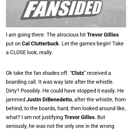
I am going there. The atrocious hit
Trevor Gillies
put on
Cal Clutterbuck
. Let the games begin! Take
a CLOSE look, really.
Ok take the fan shades off. “
Clutz
” received a
boarding call. It was way late after the whistle.
Dirty? Possibly. He could have stopped it easily. He
jammed
Justin DiBenedetto
, after the whistle, from
behind, to the boards, hard, then looked around like,
what? I am not justifying
Trevor Gilles
. But
seriously, he was not the only one in the wrong