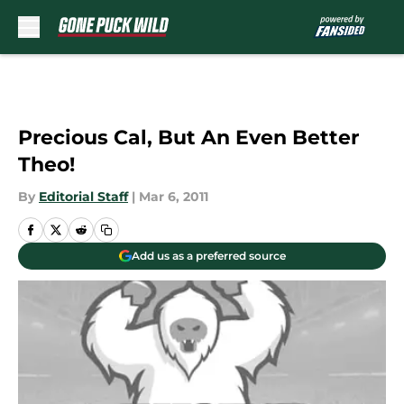
Skip to main content
Precious Cal, But An Even Better
Theo!
By
Editorial Staff
|
Mar 6, 2011
Add us as a preferred source