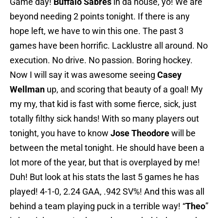
Game day!
Buffalo Sabres
in da house, yo! We are
beyond needing 2 points tonight. If there is any
hope left, we have to win this one. The past 3
games have been horrific. Lacklustre all around. No
execution. No drive. No passion. Boring hockey.
Now I will say it was awesome seeing
Casey
Wellman
up, and scoring that beauty of a goal! My
my my, that kid is fast with some fierce, sick, just
totally filthy sick hands! With so many players out
tonight, you have to know
Jose Theodore
will be
between the metal tonight. He should have been a
lot more of the year, but that is overplayed by me!
Duh! But look at his stats the last 5 games he has
played! 4-1-0, 2.24 GAA, .942 SV%! And this was all
behind a team playing puck in a terrible way! “
Theo
”