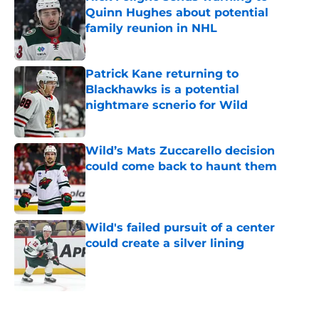
Quinn Hughes about potential
family reunion in NHL
Published by on Invalid Date
Patrick Kane returning to
Blackhawks is a potential
nightmare scnerio for Wild
Published by on Invalid Date
Wild’s Mats Zuccarello decision
could come back to haunt them
Published by on Invalid Date
Wild's failed pursuit of a center
could create a silver lining
Published by on Invalid Date
5 related articles loaded