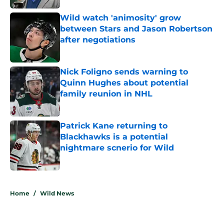
Wild watch 'animosity' grow
between Stars and Jason Robertson
after negotiations
Published by on Invalid Date
Nick Foligno sends warning to
Quinn Hughes about potential
family reunion in NHL
Published by on Invalid Date
Patrick Kane returning to
Blackhawks is a potential
nightmare scnerio for Wild
Published by on Invalid Date
5 related articles loaded
Home
/
Wild News