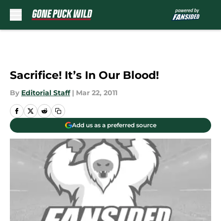
Skip to main content
Sacrifice! It’s In Our Blood!
By
Editorial Staff
|
Mar 22, 2011
Add us as a preferred source