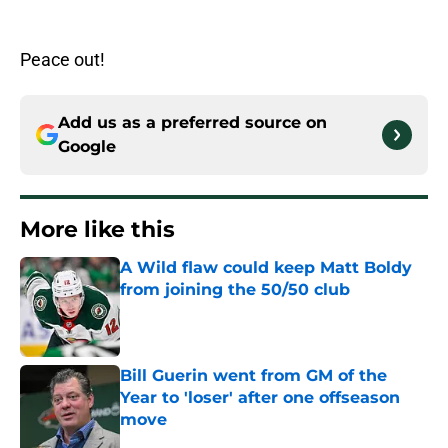
Peace out!
Add us as a preferred source on
Google
More like this
A Wild flaw could keep Matt Boldy
from joining the 50/50 club
Published by on Invalid Date
Bill Guerin went from GM of the
Year to 'loser' after one offseason
move
Published by on Invalid Date