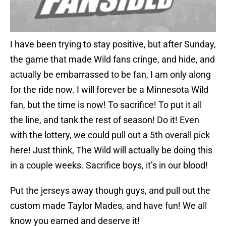
I have been trying to stay positive, but after Sunday,
the game that made Wild fans cringe, and hide, and
actually be embarrassed to be fan, I am only along
for the ride now. I will forever be a Minnesota Wild
fan, but the time is now! To sacrifice! To put it all
the line, and tank the rest of season! Do it! Even
with the lottery, we could pull out a 5th overall pick
here! Just think, The Wild will actually be doing this
in a couple weeks. Sacrifice boys, it’s in our blood!
Put the jerseys away though guys, and pull out the
custom made Taylor Mades, and have fun! We all
know you earned and deserve it!