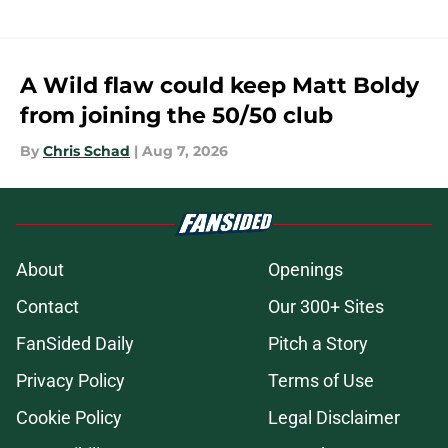
A Wild flaw could keep Matt Boldy
from joining the 50/50 club
By
Chris Schad
|
Aug 7, 2026
About
Openings
Contact
Our 300+ Sites
FanSided Daily
Pitch a Story
Privacy Policy
Terms of Use
Cookie Policy
Legal Disclaimer