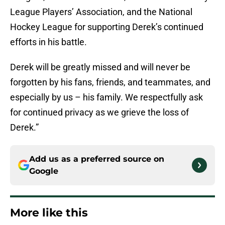
League Players’ Association, and the National
Hockey League for supporting Derek’s continued
efforts in his battle.
Derek will be greatly missed and will never be
forgotten by his fans, friends, and teammates, and
especially by us – his family. We respectfully ask
for continued privacy as we grieve the loss of
Derek.”
Add us as a preferred source on
Google
More like this