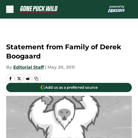
Skip to main content
Statement from Family of Derek
Boogaard
By
Editorial Staff
|
May 20, 2011
Add us as a preferred source