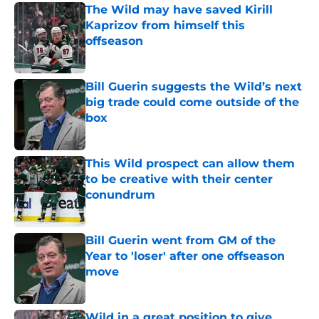
The Wild may have saved Kirill
Kaprizov from himself this
offseason
Published by on Invalid Date
Bill Guerin suggests the Wild’s next
big trade could come outside of the
box
Published by on Invalid Date
This Wild prospect can allow them
to be creative with their center
conundrum
Published by on Invalid Date
Bill Guerin went from GM of the
Year to 'loser' after one offseason
move
Published by on Invalid Date
Wild in a great position to give