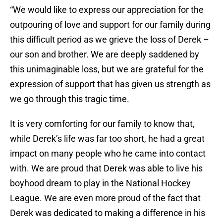
“We would like to express our appreciation for the
outpouring of love and support for our family during
this difficult period as we grieve the loss of Derek –
our son and brother. We are deeply saddened by
this unimaginable loss, but we are grateful for the
expression of support that has given us strength as
we go through this tragic time.
It is very comforting for our family to know that,
while Derek’s life was far too short, he had a great
impact on many people who he came into contact
with. We are proud that Derek was able to live his
boyhood dream to play in the National Hockey
League. We are even more proud of the fact that
Derek was dedicated to making a difference in his