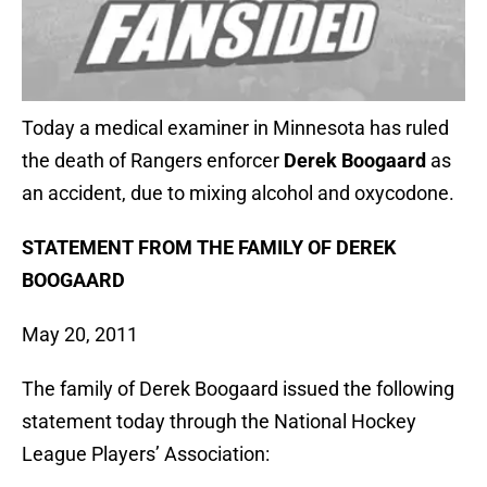
Today a medical examiner in Minnesota has ruled
the death of Rangers enforcer
Derek Boogaard
as
an accident, due to mixing alcohol and oxycodone.
STATEMENT FROM THE FAMILY OF DEREK
BOOGAARD
May 20, 2011
The family of Derek Boogaard issued the following
statement today through the National Hockey
League Players’ Association: