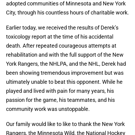
adopted communities of Minnesota and New York
City, through his countless hours of charitable work.
Earlier today, we received the results of Derek’s
toxicology report at the time of his accidental
death. After repeated courageous attempts at
rehabilitation and with the full support of the New
York Rangers, the NHLPA, and the NHL, Derek had
been showing tremendous improvement but was
ultimately unable to beat this opponent. While he
played and lived with pain for many years, his
passion for the game, his teammates, and his
community work was unstoppable.
Our family would like to like to thank the New York
Rangers, the Minnesota Wild, the National Hockey