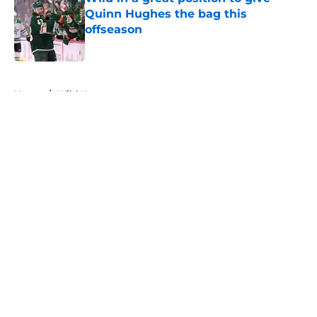
Quinn Hughes the bag this
offseason
Published by on Invalid Date
5 related articles loaded
Home
/
Wild News
About
Openings
Contact
Our 300+ Sites
FanSided Daily
Pitch a Story
Privacy Policy
Terms of Use
Cookie Policy
Legal Disclaimer