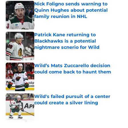
Nick Foligno sends warning to
Quinn Hughes about potential
family reunion in NHL
Published by on Invalid Date
Patrick Kane returning to
Blackhawks is a potential
nightmare scnerio for Wild
Published by on Invalid Date
Wild’s Mats Zuccarello decision
could come back to haunt them
Published by on Invalid Date
Wild's failed pursuit of a center
could create a silver lining
Published by on Invalid Date
5 related articles loaded