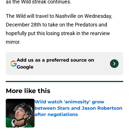
as the Wild streak continues.
The Wild will travel to Nashville on Wednesday,
December 28th to take on the Predators and
hopefully put this losing streak in the rearview
mirror.
Add us as a preferred source on
Google
More like this
Wild watch 'animosity' grow
between Stars and Jason Robertson
after negotiations
Published by on Invalid Date