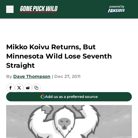
Skip to main content
Mikko Koivu Returns, But
Minnesota Wild Lose Seventh
Straight
By
Dave Thompson
|
Dec 27, 2011
Add us as a preferred source