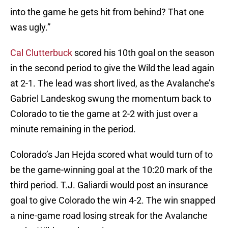
into the game he gets hit from behind? That one
was ugly.”
Cal Clutterbuck
scored his 10th goal on the season
in the second period to give the Wild the lead again
at 2-1. The lead was short lived, as the Avalanche’s
Gabriel Landeskog swung the momentum back to
Colorado to tie the game at 2-2 with just over a
minute remaining in the period.
Colorado’s Jan Hejda scored what would turn of to
be the game-winning goal at the 10:20 mark of the
third period. T.J. Galiardi would post an insurance
goal to give Colorado the win 4-2. The win snapped
a nine-game road losing streak for the Avalanche