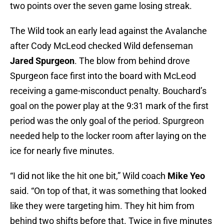
two points over the seven game losing streak.
The Wild took an early lead against the Avalanche
after Cody McLeod checked Wild defenseman
Jared Spurgeon
. The blow from behind drove
Spurgeon face first into the board with McLeod
receiving a game-misconduct penalty. Bouchard’s
goal on the power play at the 9:31 mark of the first
period was the only goal of the period. Spurgreon
needed help to the locker room after laying on the
ice for nearly five minutes.
“I did not like the hit one bit,” Wild coach
Mike Yeo
said. “On top of that, it was something that looked
like they were targeting him. They hit him from
behind two shifts before that. Twice in five minutes