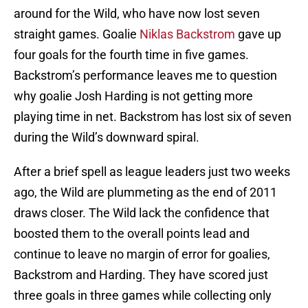
around for the Wild, who have now lost seven
straight games. Goalie
Niklas Backstrom
gave up
four goals for the fourth time in five games.
Backstrom’s performance leaves me to question
why goalie Josh Harding is not getting more
playing time in net. Backstrom has lost six of seven
during the Wild’s downward spiral.
After a brief spell as league leaders just two weeks
ago, the Wild are plummeting as the end of 2011
draws closer. The Wild lack the confidence that
boosted them to the overall points lead and
continue to leave no margin of error for goalies,
Backstrom and Harding. They have scored just
three goals in three games while collecting only