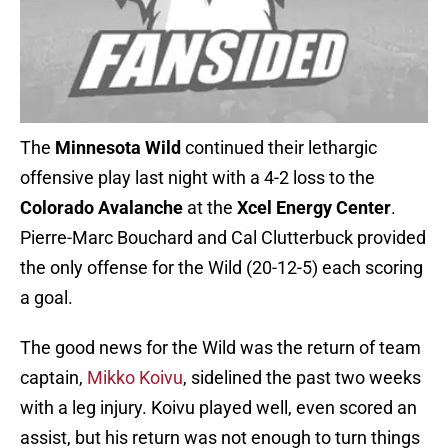
The
Minnesota Wild
continued their lethargic
offensive play last night with a 4-2 loss to the
Colorado Avalanche
at the
Xcel Energy Center
.
Pierre-Marc Bouchard and Cal Clutterbuck provided
the only offense for the Wild (20-12-5) each scoring
a goal.
The good news for the Wild was the return of team
captain,
Mikko Koivu
, sidelined the past two weeks
with a leg injury. Koivu played well, even scored an
assist, but his return was not enough to turn things