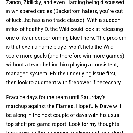
Zanon, Zidlicky, and even Harding being discussed
in whispered circles (Backstrom haters, you’re out
of luck…he has a no-trade clause). With a sudden
influx of healthy D, the Wild could look at releasing
one of its underperforming blue liners. The problem
is that even a name player won’t help the Wild
score more goals (and therefore win more games)
without a team behind him playing a consistent,
managed system. Fix the underlying issue first,
then look to augment with firepower if necessary.
Practice days for the team until Saturday’s
matchup against the Flames. Hopefully Dave will
be along in the next couple of days with his usual
top-shelf pre-game report. Look for my thoughts
tomorrow on the upcoming realignment, and don’t