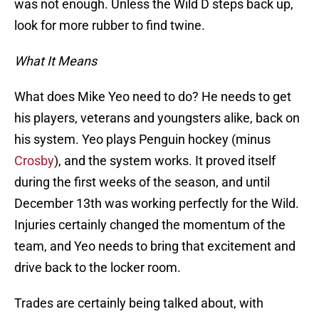
was not enough. Unless the Wild D steps back up,
look for more rubber to find twine.
What It Means
What does Mike Yeo need to do? He needs to get
his players, veterans and youngsters alike, back on
his system. Yeo plays Penguin hockey (minus
Crosby
), and the system works. It proved itself
during the first weeks of the season, and until
December 13th was working perfectly for the Wild.
Injuries certainly changed the momentum of the
team, and Yeo needs to bring that excitement and
drive back to the locker room.
Trades are certainly being talked about, with