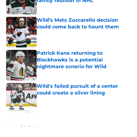
family reunion in NHL
Published by on Invalid Date
Wild’s Mats Zuccarello decision
could come back to haunt them
Published by on Invalid Date
Patrick Kane returning to
Blackhawks is a potential
nightmare scnerio for Wild
Published by on Invalid Date
Wild's failed pursuit of a center
could create a silver lining
Published by on Invalid Date
5 related articles loaded
Home
/
Wild News