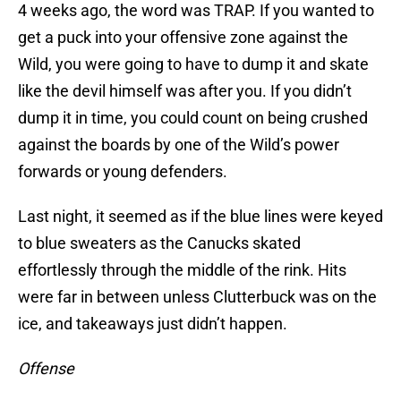
4 weeks ago, the word was TRAP. If you wanted to
get a puck into your offensive zone against the
Wild, you were going to have to dump it and skate
like the devil himself was after you. If you didn’t
dump it in time, you could count on being crushed
against the boards by one of the Wild’s power
forwards or young defenders.
Last night, it seemed as if the blue lines were keyed
to blue sweaters as the Canucks skated
effortlessly through the middle of the rink. Hits
were far in between unless Clutterbuck was on the
ice, and takeaways just didn’t happen.
Offense