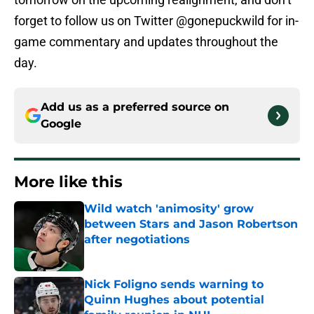
forget to follow us on Twitter @gonepuckwild for in-
game commentary and updates throughout the
day.
Add us as a preferred source on
Google
More like this
Wild watch 'animosity' grow
between Stars and Jason Robertson
after negotiations
Published by on Invalid Date
Nick Foligno sends warning to
Quinn Hughes about potential