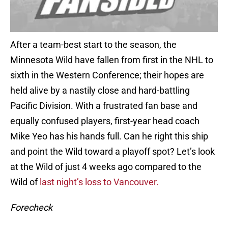
After a team-best start to the season, the
Minnesota Wild have fallen from first in the NHL to
sixth in the Western Conference; their hopes are
held alive by a nastily close and hard-battling
Pacific Division. With a frustrated fan base and
equally confused players, first-year head coach
Mike Yeo has his hands full. Can he right this ship
and point the Wild toward a playoff spot? Let’s look
at the Wild of just 4 weeks ago compared to the
Wild of
last night’s loss to Vancouver.
Forecheck