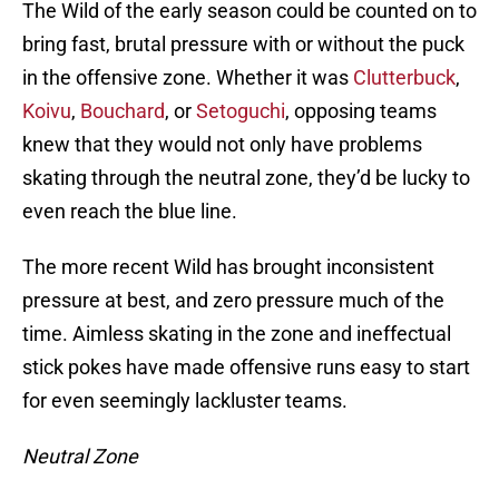
The Wild of the early season could be counted on to
bring fast, brutal pressure with or without the puck
in the offensive zone. Whether it was
Clutterbuck
,
Koivu
,
Bouchard
, or
Setoguchi
, opposing teams
knew that they would not only have problems
skating through the neutral zone, they’d be lucky to
even reach the blue line.
The more recent Wild has brought inconsistent
pressure at best, and zero pressure much of the
time. Aimless skating in the zone and ineffectual
stick pokes have made offensive runs easy to start
for even seemingly lackluster teams.
Neutral Zone