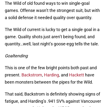
The Wild of old found ways to win single-goal
games. Offense wasn’t the strongest suit, but with
a solid defense it needed quality over quantity.
The Wild of current is lucky to get a single goal in a
game. Quality shots just aren’t being found, and
quantity…well, last night’s goose-egg tells the tale.
Goaltending
This is one of the few bright points both past and
present.
Backstrom
,
Harding
, and
Hackett
have
been monsters between the pipes for the Wild.
That said, Backstrom is definitely showing signs of
fatigue, and Harding’s .941 SV% against Vancouver