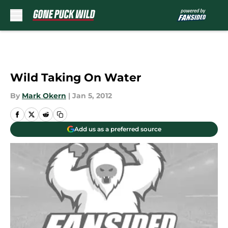
Skip to main content
Wild Taking On Water
By
Mark Okern
|
Jan 5, 2012
Add us as a preferred source