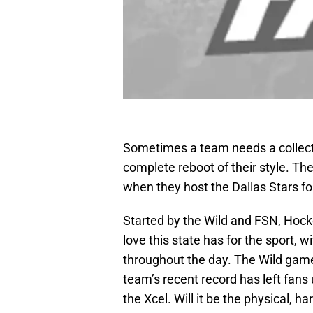
Sometimes a team needs a collecti
complete reboot of their style. The
when they host the Dallas Stars f
Started by the Wild and FSN, Hoc
love this state has for the sport, 
throughout the day. The Wild game 
team’s recent record has left fans
the Xcel. Will it be the physical, 