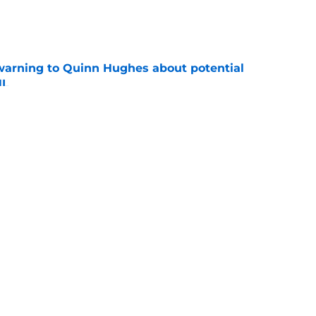
e
warning to Quinn Hughes about potential
HL
e
llo decision could come back to haunt them
e