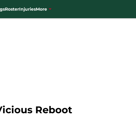
gs
Roster
Injuries
More
Vicious Reboot