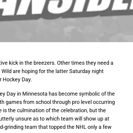
ve kick in the breezers. Other times they need a
 Wild are hoping for the latter Saturday night
or Hockey Day.
key Day in Minnesota has become symbolic of the
with games from school through pro level occurring
is the culmination of the celebration, but the
 utterly unsure as to which team will show up at
hard-grinding team that topped the NHL only a few