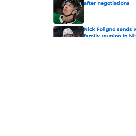
after negotiations
Published by on Invalid Dat
Nick Foligno sends 
family reunion in N
Published by on Invalid Dat
Wild’s Mats Zuccare
Published by on Invalid Dat
5 related articles loaded
Home
/
Wild News