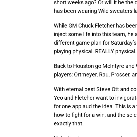
short weeks ago? Or will it be the
has been wearing Wild sweaters la
While GM Chuck Fletcher has been 
inject some life into this team, h
different game plan for Saturday’s
playing physical. REALLY physical.
Back to Houston go McIntyre and 
players: Ortmeyer, Rau, Prosser, a
With eternal pest Steve Ott and com
Yeo and Fletcher want to invigorat
for one applaud the idea. This is
how to fight for a win, and the sele
exactly that.