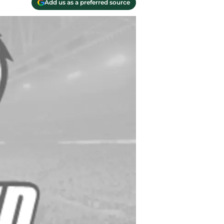
Add us as a preferred source