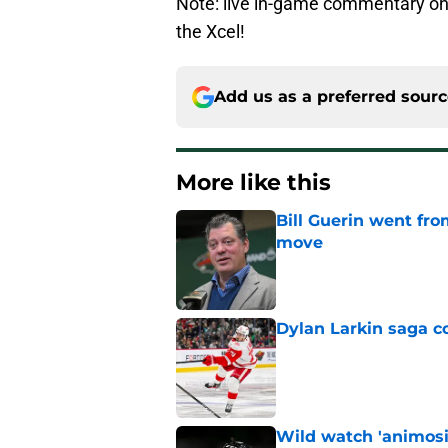
Note: live in-game commentary on
the Xcel!
Add us as a preferred sour
More like this
Bill Guerin went fro
move
Published by on Invalid Dat
Dylan Larkin saga c
Published by on Invalid Dat
Wild watch 'animosi