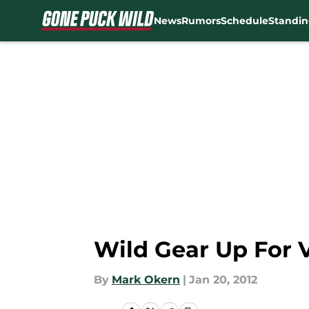
News
Rumors
Schedule
Standin
Skip to main content
Wild Gear Up For 
By
Mark Okern
|
Jan 20, 2012