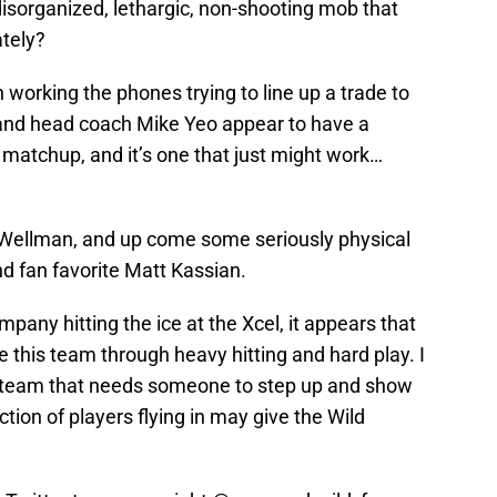
 disorganized, lethargic, non-shooting mob that
tely?
working the phones trying to line up a trade to
e and head coach Mike Yeo appear to have a
 matchup, and it’s one that just might work…
Wellman, and up come some seriously physical
nd fan favorite Matt Kassian.
pany hitting the ice at the Xcel, it appears that
e this team through heavy hitting and hard play. I
 a team that needs someone to step up and show
ction of players flying in may give the Wild