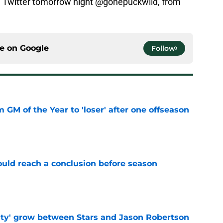
 Twitter tomorrow night @gonepuckwild, from
ce on
Google
Follow
m GM of the Year to 'loser' after one offseason
e
ould reach a conclusion before season
e
ty' grow between Stars and Jason Robertson