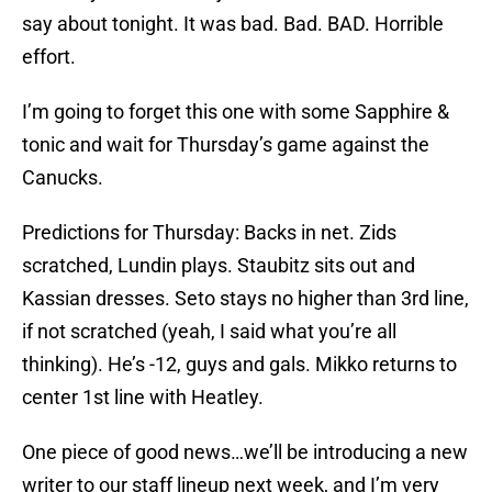
say about tonight. It was bad. Bad. BAD. Horrible
effort.
I’m going to forget this one with some Sapphire &
tonic and wait for Thursday’s game against the
Canucks.
Predictions for Thursday: Backs in net. Zids
scratched, Lundin plays. Staubitz sits out and
Kassian dresses. Seto stays no higher than 3rd line,
if not scratched (yeah, I said what you’re all
thinking). He’s -12, guys and gals. Mikko returns to
center 1st line with Heatley.
One piece of good news…we’ll be introducing a new
writer to our staff lineup next week, and I’m very