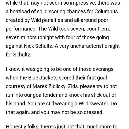
while that may not seem so impressive, there was
a boatload of solid scoring chances for Columbus
created by Wild penalties and all-around poor
performance. The Wild took seven, count ’em,
seven minors tonight with four of those going
against Nick Schultz. A very uncharacteristic night
for Schultz.
I knew it was going to be one of those evenings
when the Blue Jackets scored their first goal
courtesy of Marek Zidlicky. Zids, please try to not
run into our goaltender and knock his stick out of
his hand. You are still wearing a Wild sweater. Do
that again, and you may not be so dressed.
Honestly folks, there’s just not that much more to