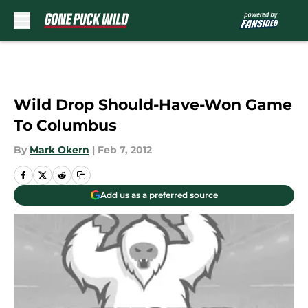
Skip to main content
Wild Drop Should-Have-Won Game
To Columbus
By
Mark Okern
|
Feb 7, 2012
Add us as a preferred source