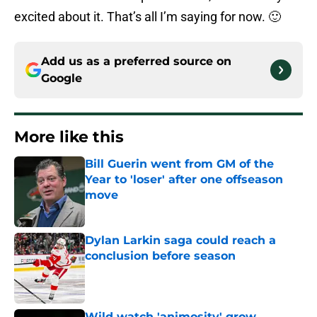
excited about it. That’s all I’m saying for now. 🙂
Add us as a preferred source on
Google
More like this
Bill Guerin went from GM of the
Year to 'loser' after one offseason
move
Published by on Invalid Date
Dylan Larkin saga could reach a
conclusion before season
Published by on Invalid Date
Wild watch 'animosity' grow