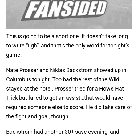
This is going to be a short one. It doesn’t take long
to write “ugh”, and that’s the only word for tonight’s
game.
Nate Prosser and Niklas Backstrom showed up in
Columbus tonight. Too bad the rest of the Wild
stayed at the hotel. Prosser tried for a Howe Hat
Trick but failed to get an assist…that would have
required someone else to score. He did take care of
the fight and goal, though.
Backstrom had another 30+ save evening, and