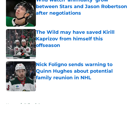
between Stars and Jason Robertson
after negotiations
Published by on Invalid Date
The Wild may have saved Kirill
Kaprizov from himself this
offseason
Published by on Invalid Date
Nick Foligno sends warning to
Quinn Hughes about potential
family reunion in NHL
Published by on Invalid Date
5 related articles loaded
Home
/
Editorials