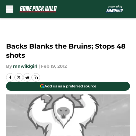
Skip to main content
Backs Blanks the Bruins; Stops 48
shots
By
mnwildgirl
|
Feb 19, 2012
Add us as a preferred source