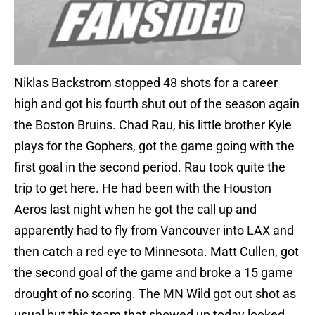
Niklas Backstrom stopped 48 shots for a career
high and got his fourth shut out of the season again
the Boston Bruins. Chad Rau, his little brother Kyle
plays for the Gophers, got the game going with the
first goal in the second period. Rau took quite the
trip to get here. He had been with the Houston
Aeros last night when he got the call up and
apparently had to fly from Vancouver into LAX and
then catch a red eye to Minnesota. Matt Cullen, got
the second goal of the game and broke a 15 game
drought of no scoring. The MN Wild got out shot as
usual but this team that showed up today looked