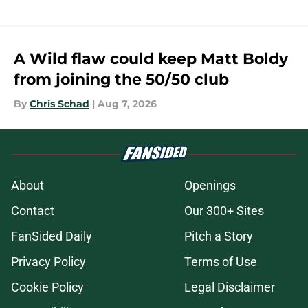
A Wild flaw could keep Matt Boldy
from joining the 50/50 club
By
Chris Schad
|
Aug 7, 2026
About
Openings
Contact
Our 300+ Sites
FanSided Daily
Pitch a Story
Privacy Policy
Terms of Use
Cookie Policy
Legal Disclaimer