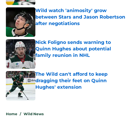
Wild watch 'animosity' grow
between Stars and Jason Robertson
after negotiations
Published by on Invalid Date
Nick Foligno sends warning to
Quinn Hughes about potential
family reunion in NHL
Published by on Invalid Date
The Wild can't afford to keep
dragging their feet on Quinn
Hughes' extension
Published by on Invalid Date
5 related articles loaded
Home
/
Wild News