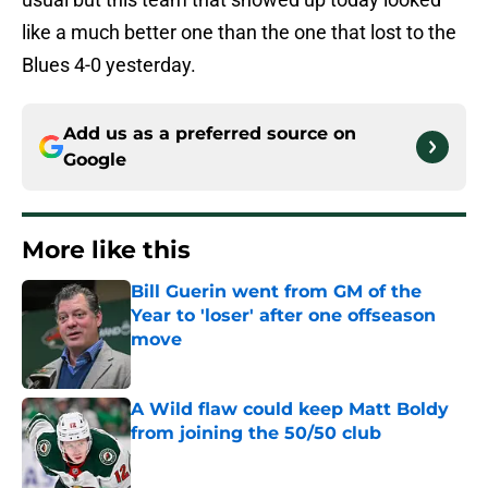
like a much better one than the one that lost to the
Blues 4-0 yesterday.
Add us as a preferred source on
Google
More like this
Bill Guerin went from GM of the
Year to 'loser' after one offseason
move
Published by on Invalid Date
A Wild flaw could keep Matt Boldy
from joining the 50/50 club
Published by on Invalid Date