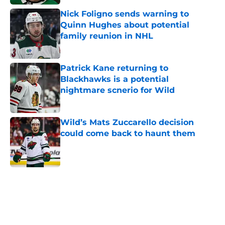
Nick Foligno sends warning to
Quinn Hughes about potential
family reunion in NHL
Published by on Invalid Date
Patrick Kane returning to
Blackhawks is a potential
nightmare scnerio for Wild
Published by on Invalid Date
Wild’s Mats Zuccarello decision
could come back to haunt them
Published by on Invalid Date
5 related articles loaded
Home
/
Wild News