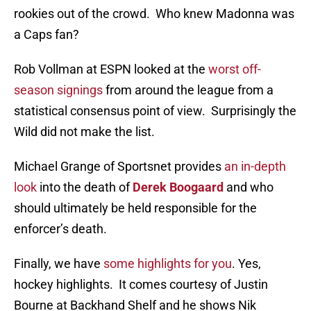
rookies out of the crowd. Who knew Madonna was
a Caps fan?
Rob Vollman at ESPN looked at the
worst off-
season signings
from around the league from a
statistical consensus point of view. Surprisingly the
Wild did not make the list.
Michael Grange of Sportsnet provides
an in-depth
look
into the death of
Derek Boogaard
and who
should ultimately be held responsible for the
enforcer’s death.
Finally, we have
some highlights for you
. Yes,
hockey highlights. It comes courtesy of Justin
Bourne at Backhand Shelf and he shows Nik