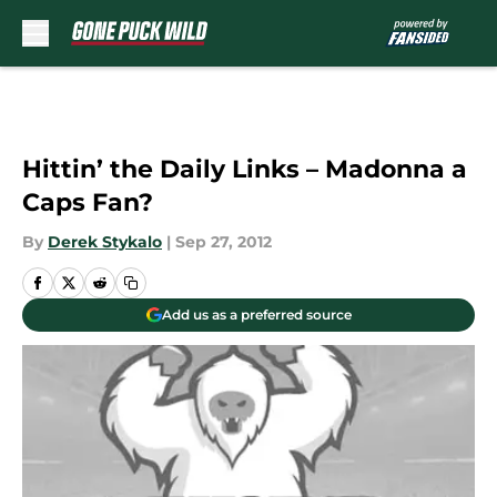
Skip to main content
Hittin’ the Daily Links – Madonna a
Caps Fan?
By
Derek Stykalo
|
Sep 27, 2012
Add us as a preferred source