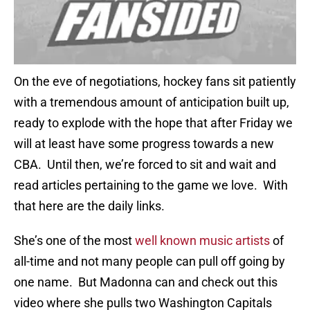
On the eve of negotiations, hockey fans sit patiently
with a tremendous amount of anticipation built up,
ready to explode with the hope that after Friday we
will at least have some progress towards a new
CBA. Until then, we’re forced to sit and wait and
read articles pertaining to the game we love. With
that here are the daily links.
She’s one of the most
well known music artists
of
all-time and not many people can pull off going by
one name. But Madonna can and check out this
video where she pulls two Washington Capitals