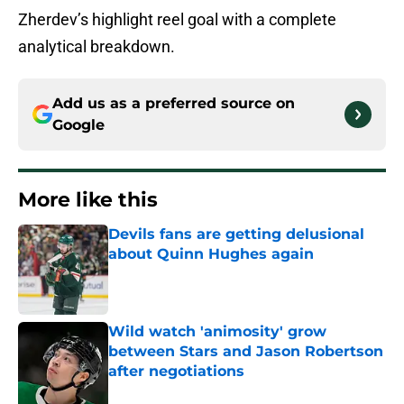
Zherdev’s highlight reel goal with a complete
analytical breakdown.
Add us as a preferred source on
Google
More like this
Devils fans are getting delusional
about Quinn Hughes again
Published by on Invalid Date
Wild watch 'animosity' grow
between Stars and Jason Robertson
after negotiations
Published by on Invalid Date