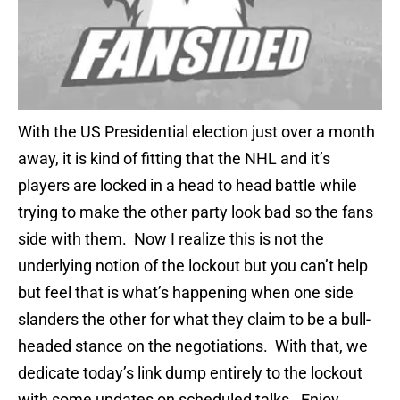
With the US Presidential election just over a month
away, it is kind of fitting that the NHL and it’s
players are locked in a head to head battle while
trying to make the other party look bad so the fans
side with them. Now I realize this is not the
underlying notion of the lockout but you can’t help
but feel that is what’s happening when one side
slanders the other for what they claim to be a bull-
headed stance on the negotiations. With that, we
dedicate today’s link dump entirely to the lockout
with some updates on scheduled talks. Enjoy.