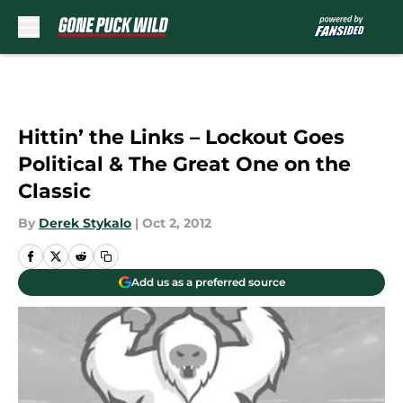
Skip to main content
Hittin’ the Links – Lockout Goes
Political & The Great One on the
Classic
By
Derek Stykalo
|
Oct 2, 2012
Add us as a preferred source