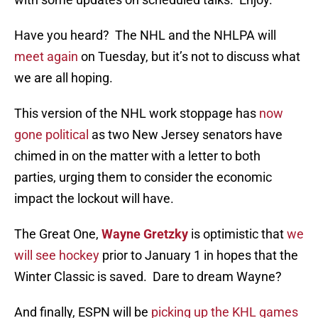
Have you heard? The NHL and the NHLPA will
meet again
on Tuesday, but it’s not to discuss what
we are all hoping.
This version of the NHL work stoppage has
now
gone political
as two New Jersey senators have
chimed in on the matter with a letter to both
parties, urging them to consider the economic
impact the lockout will have.
The Great One,
Wayne Gretzky
is optimistic that
we
will see hockey
prior to January 1 in hopes that the
Winter Classic is saved. Dare to dream Wayne?
And finally, ESPN will be
picking up the KHL games