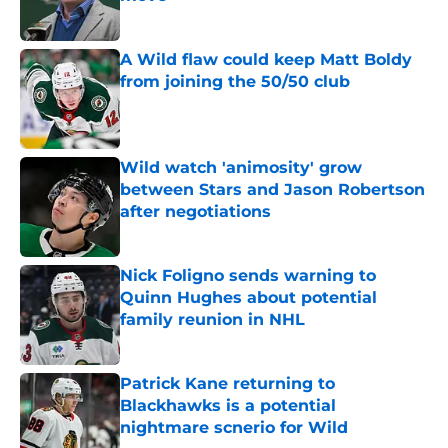
Published by on Invalid Date
A Wild flaw could keep Matt Boldy
from joining the 50/50 club
Published by on Invalid Date
Wild watch 'animosity' grow
between Stars and Jason Robertson
after negotiations
Published by on Invalid Date
Nick Foligno sends warning to
Quinn Hughes about potential
family reunion in NHL
Published by on Invalid Date
Patrick Kane returning to
Blackhawks is a potential
nightmare scnerio for Wild
Published by on Invalid Date