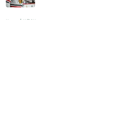
5 related articles loaded
Home
/
Wild News
A Wild flaw could keep Matt Boldy
from joining the 50/50 club
By
Chris Schad
|
20 hours ago
About
Openings
Contact
Our 300+ Sites