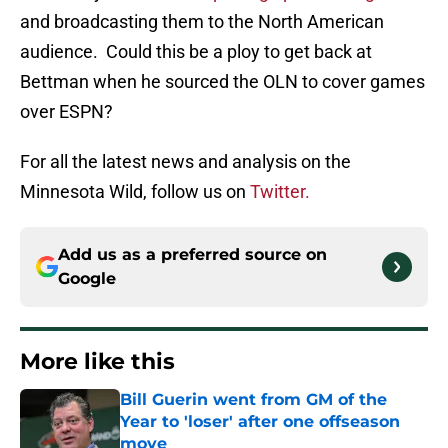
and broadcasting them to the North American
audience. Could this be a ploy to get back at
Bettman when he sourced the OLN to cover games
over ESPN?
For all the latest news and analysis on the
Minnesota Wild, follow us on
Twitter.
Add us as a preferred source on
Google
More like this
Bill Guerin went from GM of the
Year to 'loser' after one offseason
move