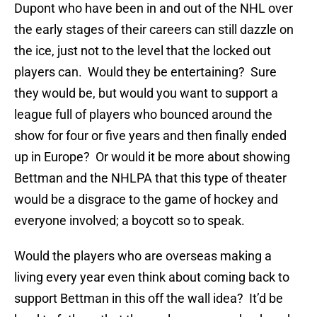
Dupont who have been in and out of the NHL over
the early stages of their careers can still dazzle on
the ice, just not to the level that the locked out
players can. Would they be entertaining? Sure
they would be, but would you want to support a
league full of players who bounced around the
show for four or five years and then finally ended
up in Europe? Or would it be more about showing
Bettman and the NHLPA that this type of theater
would be a disgrace to the game of hockey and
everyone involved; a boycott so to speak.
Would the players who are overseas making a
living every year even think about coming back to
support Bettman in this off the wall idea? It’d be