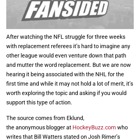
After watching the NFL struggle for three weeks
with replacement referees it’s hard to imagine any
other league would even venture down that path
and mutter the word replacement. But we are now
hearing it being associated with the NHL for the
first time and while it may not hold a lot of merit, it’s
worth exploring the topic and asking if you would
support this type of action.
The source comes from Eklund,
the anonymous blogger at
HockeyBuzz.com
who
writes that Bill Watters stated on Josh Rimer’s