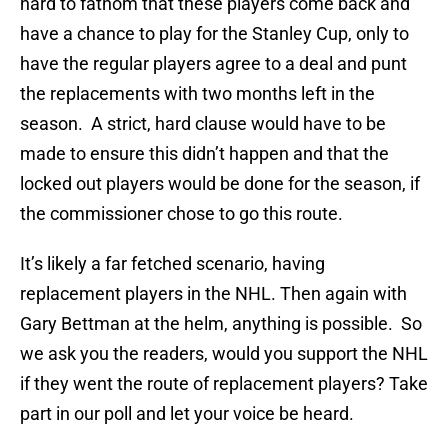
hard to fathom that these players come back and
have a chance to play for the Stanley Cup, only to
have the regular players agree to a deal and punt
the replacements with two months left in the
season. A strict, hard clause would have to be
made to ensure this didn’t happen and that the
locked out players would be done for the season, if
the commissioner chose to go this route.
It’s likely a far fetched scenario, having
replacement players in the NHL. Then again with
Gary Bettman at the helm, anything is possible. So
we ask you the readers, would you support the NHL
if they went the route of replacement players? Take
part in our poll and let your voice be heard.