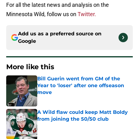
For all the latest news and analysis on the
Minnesota Wild, follow us on
Twitter.
Add us as a preferred source on
Google
More like this
Bill Guerin went from GM of the
Year to 'loser' after one offseason
move
Published by on Invalid Date
A Wild flaw could keep Matt Boldy
from joining the 50/50 club
Published by on Invalid Date