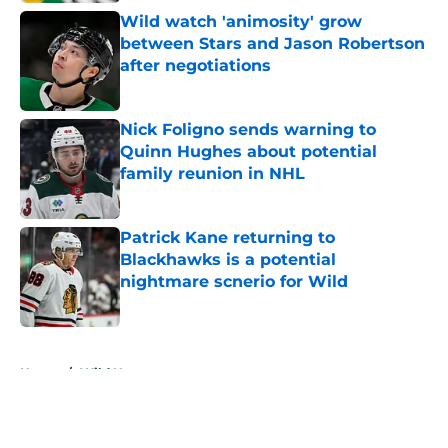
Wild watch 'animosity' grow
between Stars and Jason Robertson
after negotiations
Published by on Invalid Date
Nick Foligno sends warning to
Quinn Hughes about potential
family reunion in NHL
Published by on Invalid Date
Patrick Kane returning to
Blackhawks is a potential
nightmare scnerio for Wild
Published by on Invalid Date
5 related articles loaded
Home
/
Wild News