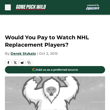
Skip to main content
Would You Pay to Watch NHL
Replacement Players?
By
Derek Stykalo
|
Oct 2, 2012
Add us as a preferred source