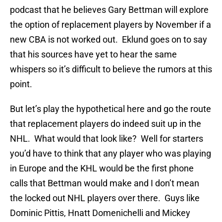
podcast that he believes Gary Bettman will explore
the option of replacement players by November if a
new CBA is not worked out. Eklund goes on to say
that his sources have yet to hear the same
whispers so it’s difficult to believe the rumors at this
point.
But let’s play the hypothetical here and go the route
that replacement players do indeed suit up in the
NHL. What would that look like? Well for starters
you’d have to think that any player who was playing
in Europe and the KHL would be the first phone
calls that Bettman would make and I don’t mean
the locked out NHL players over there. Guys like
Dominic Pittis, Hnatt Domenichelli and Mickey