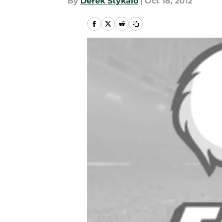
By
Derek Stykalo
|
Oct 18, 2012