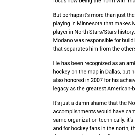
focus now being the norm with many
But perhaps it’s more than just th
playing in Minnesota that makes M
player in North Stars/Stars histor
Modano was responsible for buildi
that separates him from the othe
He has been recognized as an amb
hockey on the map in Dallas, but 
also honored in 2007 for his achi
legacy as the greatest American-b
It’s just a damn shame that the No
accomplishments would have came 
same organization technically, it’
and for hockey fans in the north, t