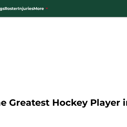
gs
Roster
Injuries
More
e Greatest Hockey Player 