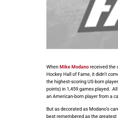
When
Mike Modano
received the c
Hockey Hall of Fame, it didn’t com
the highest-scoring US-born player
points) in 1,459 games played. All
an American-born player from a c
But as decorated as Modano’s caree
best remembered as the greatest h