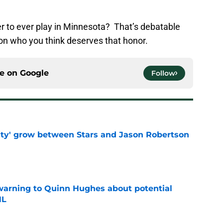
r to ever play in Minnesota? That’s debatable
 who you think deserves that honor.
ce on
Google
Follow
ty' grow between Stars and Jason Robertson
e
warning to Quinn Hughes about potential
HL
e