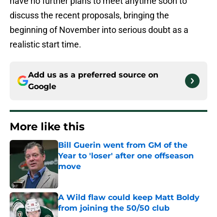
have no further plans to meet anytime soon to
discuss the recent proposals, bringing the
beginning of November into serious doubt as a
realistic start time.
Add us as a preferred source on
Google
More like this
Bill Guerin went from GM of the
Year to 'loser' after one offseason
move
Published by on Invalid Date
A Wild flaw could keep Matt Boldy
from joining the 50/50 club