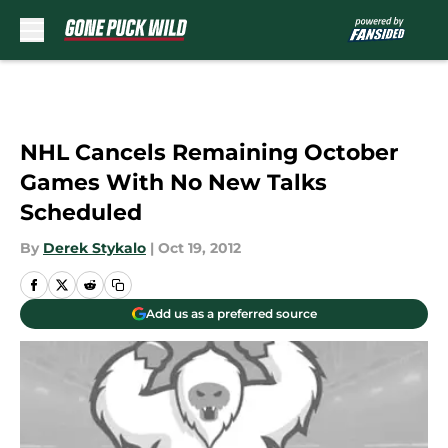
Skip to main content
NHL Cancels Remaining October
Games With No New Talks
Scheduled
By
Derek Stykalo
|
Oct 19, 2012
Add us as a preferred source