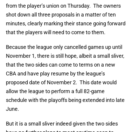
from the player’s union on Thursday. The owners
shot down all three proposals in a matter of ten
minutes, clearly marking their stance going forward
that the players will need to come to them.
Because the league only cancelled games up until
November 1, there is still hope, albeit a small sliver,
that the two sides can come to terms on a new
CBA and have play resume by the league’s
proposed date of November 2. This date would
allow the league to perform a full 82-game
schedule with the playoffs being extended into late
June.
But it is a small sliver indeed given the two sides