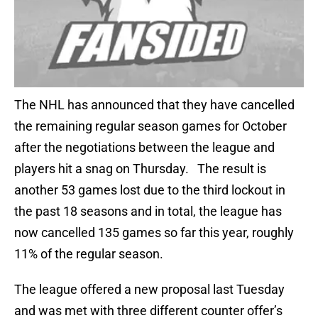
The NHL has announced that they have cancelled
the remaining regular season games for October
after the negotiations between the league and
players hit a snag on Thursday. The result is
another 53 games lost due to the third lockout in
the past 18 seasons and in total, the league has
now cancelled 135 games so far this year, roughly
11% of the regular season.
The league offered a new proposal last Tuesday
and was met with three different counter offer’s