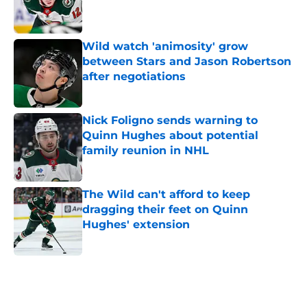
Published by on Invalid Date
Wild watch 'animosity' grow
between Stars and Jason Robertson
after negotiations
Published by on Invalid Date
Nick Foligno sends warning to
Quinn Hughes about potential
family reunion in NHL
Published by on Invalid Date
The Wild can't afford to keep
dragging their feet on Quinn
Hughes' extension
Published by on Invalid Date
5 related articles loaded
Home
/
Wild News