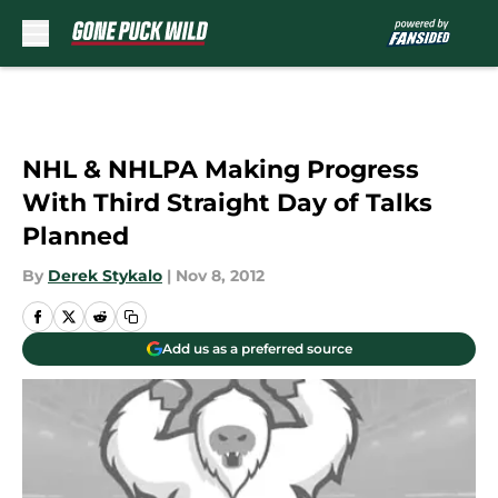
Skip to main content
NHL & NHLPA Making Progress
With Third Straight Day of Talks
Planned
By
Derek Stykalo
|
Nov 8, 2012
Add us as a preferred source