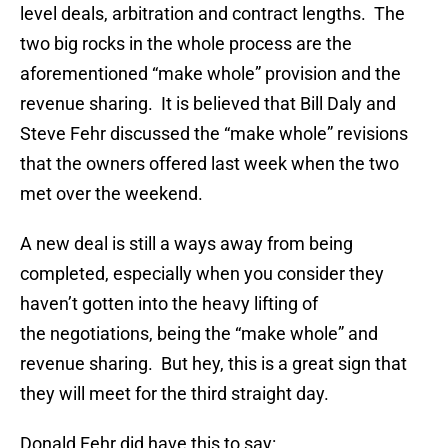
level deals, arbitration and contract lengths. The
two big rocks in the whole process are the
aforementioned “make whole” provision and the
revenue sharing. It is believed that Bill Daly and
Steve Fehr discussed the “make whole” revisions
that the owners offered last week when the two
met over the weekend.
A new deal is still a ways away from being
completed, especially when you consider they
haven’t gotten into the heavy lifting of
the negotiations, being the “make whole” and
revenue sharing. But hey, this is a great sign that
they will meet for the third straight day.
Donald Fehr did have this to say: