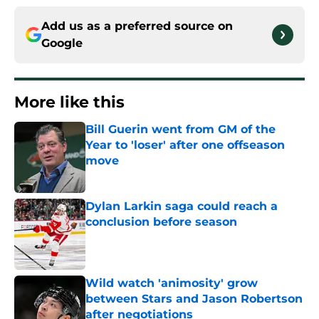
Add us as a preferred source on
Google
More like this
Bill Guerin went from GM of the
Year to 'loser' after one offseason
move
Published by on Invalid Date
Dylan Larkin saga could reach a
conclusion before season
Published by on Invalid Date
Wild watch 'animosity' grow
between Stars and Jason Robertson
after negotiations