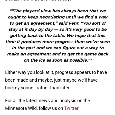
"“The players’ view has always been that we
ought to keep negotiating until we find a way
to get an agreement,” said Fehr. “You sort of
stay at it day by day — so it’s very good to be
getting back to the table. We hope that this
time it produces more progress than we’ve seen
in the past and we can figure out a way to
make an agreement and to get the game back
on the ice as soon as possible.”"
Either way you look at it, progress appears to have
been made and maybe, just maybe we’ll have
hockey sooner, rather than later.
For all the latest news and analysis on the
Minnesota Wild, follow us on
Twitter.