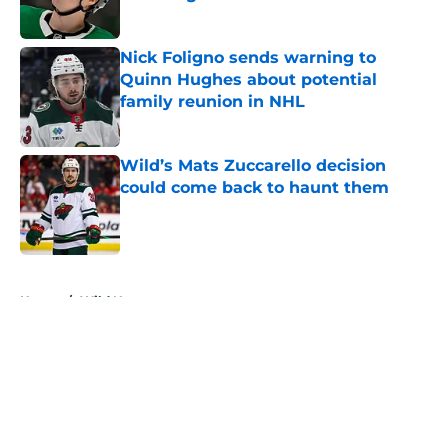
Published by on Invalid Date
Nick Foligno sends warning to
Quinn Hughes about potential
family reunion in NHL
Published by on Invalid Date
Wild’s Mats Zuccarello decision
could come back to haunt them
Published by on Invalid Date
5 related articles loaded
Home
/
Wild News
About
Openings