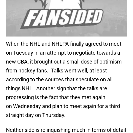
When the NHL and NHLPA finally agreed to meet
on Tuesday in an attempt to negotiate towards a
new CBA, it brought out a small dose of optimism
from hockey fans. Talks went well, at least
according to the sources that speculate on all
things NHL. Another sign that the talks are
progressing is the fact that they met again
on Wednesday and plan to meet again for a third
straight day on Thursday.
Neither side is relinquishing much in terms of detail