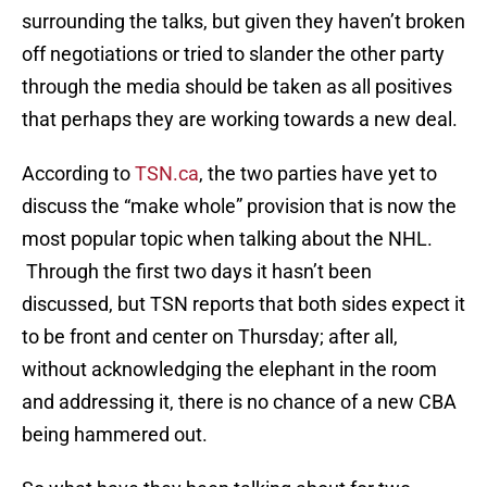
surrounding the talks, but given they haven’t broken
off negotiations or tried to slander the other party
through the media should be taken as all positives
that perhaps they are working towards a new deal.
According to
TSN.ca
, the two parties have yet to
discuss the “make whole” provision that is now the
most popular topic when talking about the NHL.
Through the first two days it hasn’t been
discussed, but TSN reports that both sides expect it
to be front and center on Thursday; after all,
without acknowledging the elephant in the room
and addressing it, there is no chance of a new CBA
being hammered out.