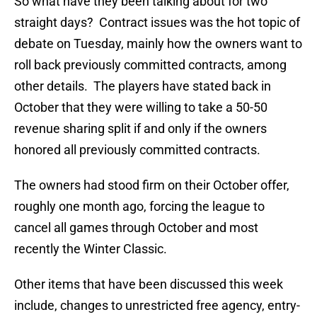
So what have they been talking about for two
straight days? Contract issues was the hot topic of
debate on Tuesday, mainly how the owners want to
roll back previously committed contracts, among
other details. The players have stated back in
October that they were willing to take a 50-50
revenue sharing split if and only if the owners
honored all previously committed contracts.
The owners had stood firm on their October offer,
roughly one month ago, forcing the league to
cancel all games through October and most
recently the Winter Classic.
Other items that have been discussed this week
include, changes to unrestricted free agency, entry-