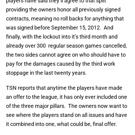
players have said they’ll agree to that split
providing the owners honor all previously signed
contracts, meaning no roll backs for anything that
was signed before September 15, 2012. And
finally, with the lockout into it’s third month and
already over 300 regular season games cancelled,
the two sides cannot agree on who should have to
pay for the damages caused by the third work
stoppage in the last twenty years.
TSN reports that anytime the players have made
an offer to the league, it has only ever included one
of the three major pillars. The owners now want to
see where the players stand on all issues and have
it combined into one, what could be, final offer.