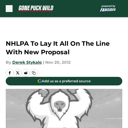
Skip to main content
NHLPA To Lay It All On The Line
With New Proposal
By
Derek Stykalo
|
Nov 20, 2012
Add us as a preferred source