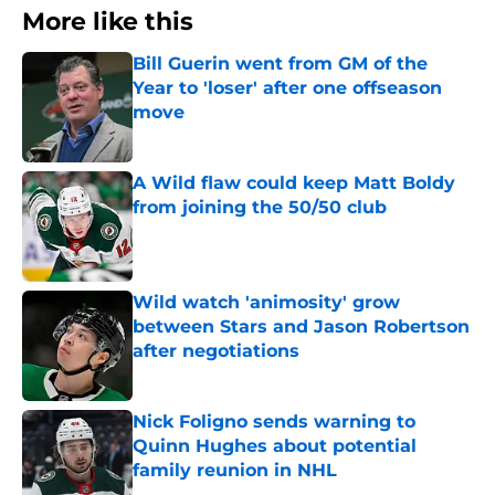
More like this
Bill Guerin went from GM of the
Year to 'loser' after one offseason
move
Published by on Invalid Date
A Wild flaw could keep Matt Boldy
from joining the 50/50 club
Published by on Invalid Date
Wild watch 'animosity' grow
between Stars and Jason Robertson
after negotiations
Published by on Invalid Date
Nick Foligno sends warning to
Quinn Hughes about potential
family reunion in NHL
Published by on Invalid Date