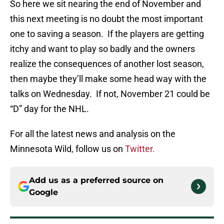
So here we sit nearing the end of November and
this next meeting is no doubt the most important
one to saving a season. If the players are getting
itchy and want to play so badly and the owners
realize the consequences of another lost season,
then maybe they’ll make some head way with the
talks on Wednesday. If not, November 21 could be
“D” day for the NHL.
For all the latest news and analysis on the
Minnesota Wild, follow us on
Twitter.
Add us as a preferred source on
Google