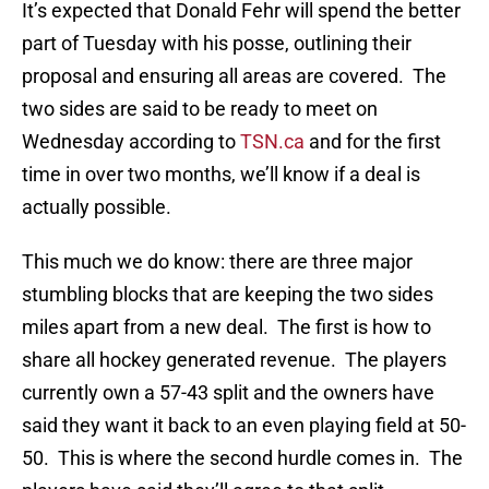
It’s expected that Donald Fehr will spend the better
part of Tuesday with his posse, outlining their
proposal and ensuring all areas are covered. The
two sides are said to be ready to meet on
Wednesday according to
TSN.ca
and for the first
time in over two months, we’ll know if a deal is
actually possible.
This much we do know: there are three major
stumbling blocks that are keeping the two sides
miles apart from a new deal. The first is how to
share all hockey generated revenue. The players
currently own a 57-43 split and the owners have
said they want it back to an even playing field at 50-
50. This is where the second hurdle comes in. The