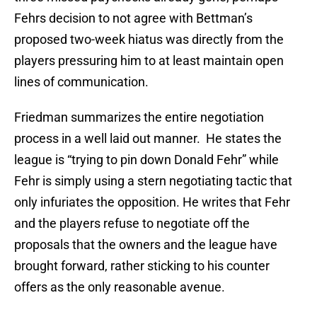
Fehrs decision to not agree with Bettman’s
proposed two-week hiatus was directly from the
players pressuring him to at least maintain open
lines of communication.
Friedman summarizes the entire negotiation
process in a well laid out manner. He states the
league is “trying to pin down Donald Fehr” while
Fehr is simply using a stern negotiating tactic that
only infuriates the opposition. He writes that Fehr
and the players refuse to negotiate off the
proposals that the owners and the league have
brought forward, rather sticking to his counter
offers as the only reasonable avenue.