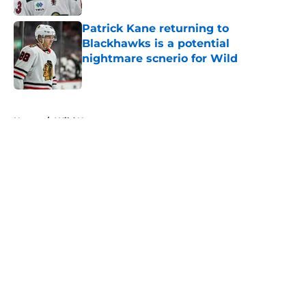
Patrick Kane returning to
Blackhawks is a potential
nightmare scnerio for Wild
Published by on Invalid Date
5 related articles loaded
Home
/
Wild News
About
Openings
Contact
Our 300+ Sites
FanSided Daily
Pitch a Story
Privacy Policy
Terms of Use