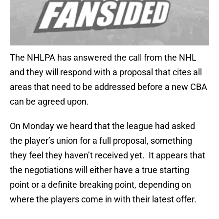
The NHLPA has answered the call from the NHL
and they will respond with a proposal that cites all
areas that need to be addressed before a new CBA
can be agreed upon.
On Monday we heard that the league had asked
the player’s union for a full proposal, something
they feel they haven’t received yet. It appears that
the negotiations will either have a true starting
point or a definite breaking point, depending on
where the players come in with their latest offer.