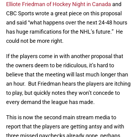
Elliote Friedman of Hockey Night in Canada
and
CBC Sports wrote a great piece on this proposal
and said “what happens over the next 24-48 hours
has huge ramifications for the NHL’s future.” He
could not be more right.
If the players come in with another proposal that
the owners deem to be ridiculous, it’s hard to
believe that the meeting will last much longer than
an hour. But Friedman hears the players are itching
to play, but quickly notes they won’t concede to
every demand the league has made.
This is now the second main stream media to
report that the players are getting antsy and with
three missed paychecks already gone, perhaps