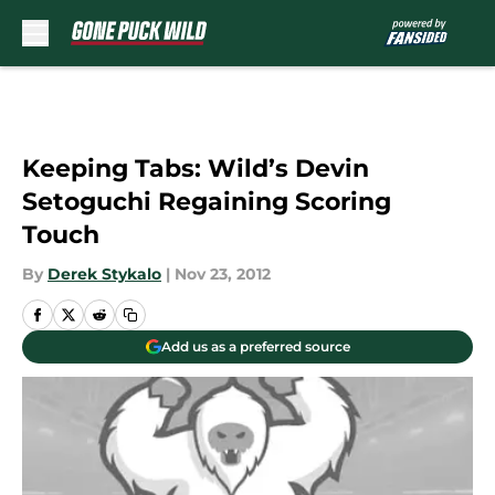
Skip to main content
Keeping Tabs: Wild’s Devin
Setoguchi Regaining Scoring
Touch
By
Derek Stykalo
|
Nov 23, 2012
Add us as a preferred source