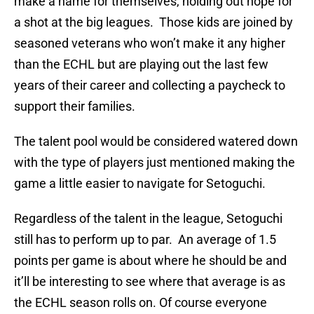
make a name for themselves, holding out hope for
a shot at the big leagues. Those kids are joined by
seasoned veterans who won’t make it any higher
than the ECHL but are playing out the last few
years of their career and collecting a paycheck to
support their families.
The talent pool would be considered watered down
with the type of players just mentioned making the
game a little easier to navigate for Setoguchi.
Regardless of the talent in the league, Setoguchi
still has to perform up to par. An average of 1.5
points per game is about where he should be and
it’ll be interesting to see where that average is as
the ECHL season rolls on. Of course everyone