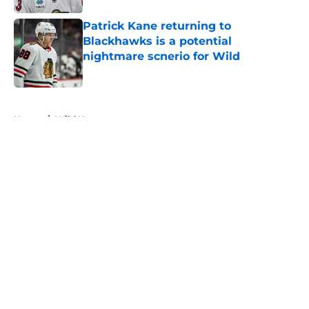
Patrick Kane returning to
Blackhawks is a potential
nightmare scnerio for Wild
Published by on Invalid Date
5 related articles loaded
Home
/
Wild News
About
Openings
Contact
Our 300+ Sites
FanSided Daily
Pitch a Story
Privacy Policy
Terms of Use