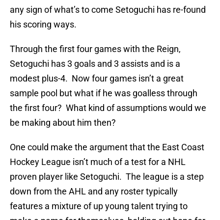
any sign of what’s to come Setoguchi has re-found
his scoring ways.
Through the first four games with the Reign,
Setoguchi has 3 goals and 3 assists and is a
modest plus-4. Now four games isn’t a great
sample pool but what if he was goalless through
the first four? What kind of assumptions would we
be making about him then?
One could make the argument that the East Coast
Hockey League isn’t much of a test for a NHL
proven player like Setoguchi. The league is a step
down from the AHL and any roster typically
features a mixture of up young talent trying to