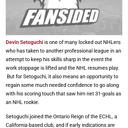
Devin Setoguchi
is one of many locked out NHLers
who has taken to another professional league in an
attempt to keep his skills sharp in the event the
work stoppage is lifted and the NHL resumes play.
But for Setoguchi, it also means an opportunity to
regain some much needed confidence to go along
with his scoring touch that saw him net 31-goals as
an NHL rookie.
Setoguchi joined the Ontario Reign of the ECHL, a
California-based club, and if early indications are