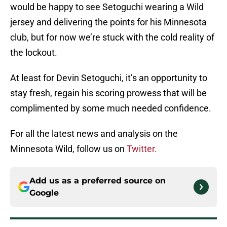
would be happy to see Setoguchi wearing a Wild
jersey and delivering the points for his Minnesota
club, but for now we’re stuck with the cold reality of
the lockout.
At least for Devin Setoguchi, it’s an opportunity to
stay fresh, regain his scoring prowess that will be
complimented by some much needed confidence.
For all the latest news and analysis on the
Minnesota Wild, follow us on
Twitter.
Add us as a preferred source on
Google