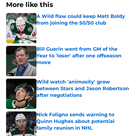
More like this
A Wild flaw could keep Matt Boldy
from joining the 50/50 club
Published by on Invalid Date
Bill Guerin went from GM of the
Year to 'loser' after one offseason
move
Published by on Invalid Date
Wild watch 'animosity' grow
between Stars and Jason Robertson
after negotiations
Published by on Invalid Date
Nick Foligno sends warning to
Quinn Hughes about potential
family reunion in NHL
Published by on Invalid Date