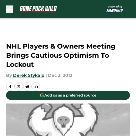
Skip to main content
NHL Players & Owners Meeting
Brings Cautious Optimism To
Lockout
By
Derek Stykalo
|
Dec 3, 2012
Add us as a preferred source