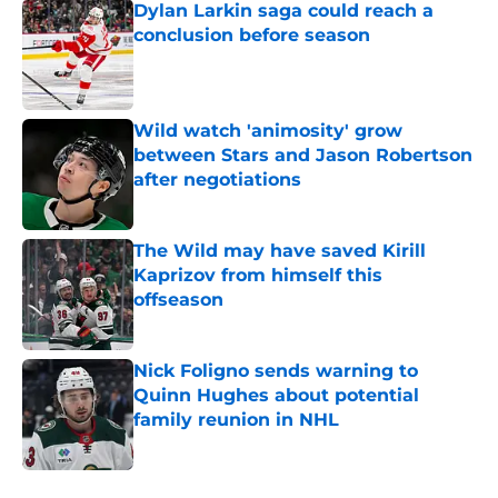
Dylan Larkin saga could reach a
conclusion before season
Published by on Invalid Date
Wild watch 'animosity' grow
between Stars and Jason Robertson
after negotiations
Published by on Invalid Date
The Wild may have saved Kirill
Kaprizov from himself this
offseason
Published by on Invalid Date
Nick Foligno sends warning to
Quinn Hughes about potential
family reunion in NHL
Published by on Invalid Date
5 related articles loaded