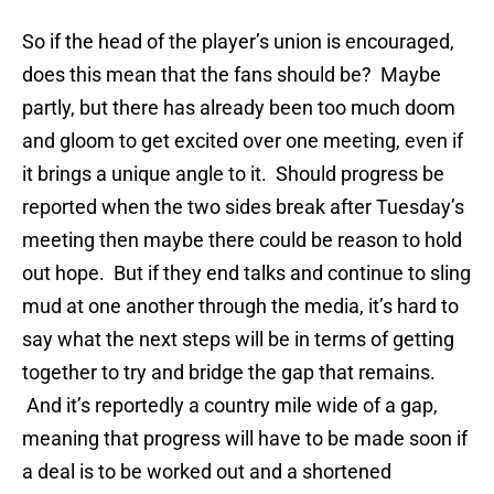
So if the head of the player’s union is encouraged,
does this mean that the fans should be? Maybe
partly, but there has already been too much doom
and gloom to get excited over one meeting, even if
it brings a unique angle to it. Should progress be
reported when the two sides break after Tuesday’s
meeting then maybe there could be reason to hold
out hope. But if they end talks and continue to sling
mud at one another through the media, it’s hard to
say what the next steps will be in terms of getting
together to try and bridge the gap that remains.
And it’s reportedly a country mile wide of a gap,
meaning that progress will have to be made soon if
a deal is to be worked out and a shortened