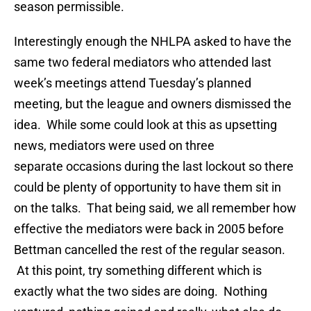
season permissible.
Interestingly enough the NHLPA asked to have the
same two federal mediators who attended last
week’s meetings attend Tuesday’s planned
meeting, but the league and owners dismissed the
idea. While some could look at this as upsetting
news, mediators were used on three
separate occasions during the last lockout so there
could be plenty of opportunity to have them sit in
on the talks. That being said, we all remember how
effective the mediators were back in 2005 before
Bettman cancelled the rest of the regular season.
At this point, try something different which is
exactly what the two sides are doing. Nothing