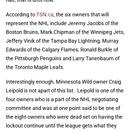
According to
TSN.ca
, the six owners that will
represent the NHL include Jeremy Jacobs of the
Boston Bruins, Mark Chipman of the Winnipeg Jets,
Jeffery Vinik of the Tampa Bay Lightning, Murray
Edwards of the Calgary Flames, Ronald Burkle of
the Pittsburgh Penguins and Larry Tanenbaum of
the Toronto Maple Leafs.
Interestingly enough, Minnesota Wild owner Craig
Leipold is not apart of this list. Leipold is one of the
four owners who is a part of the NHL negotiating
committee and was at one point said to be one of
the eight owners who were dead set on having the
lockout continue until the league gets what they