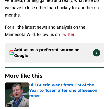
ventured, nothing gained and really, what else do
we have to lose other than hockey for another six
months.
For all the latest news and analysis on the
Minnesota Wild, follow us on
Twitter.
Add us as a preferred source on
Google
More like this
Bill Guerin went from GM of the
Year to 'loser' after one offseason
move
Published by on Invalid Date