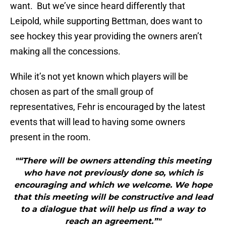
want. But we’ve since heard differently that
Leipold, while supporting Bettman, does want to
see hockey this year providing the owners aren’t
making all the concessions.
While it’s not yet known which players will be
chosen as part of the small group of
representatives, Fehr is encouraged by the latest
events that will lead to having some owners
present in the room.
"“There will be owners attending this meeting
who have not previously done so, which is
encouraging and which we welcome. We hope
that this meeting will be constructive and lead
to a dialogue that will help us find a way to
reach an agreement.”"