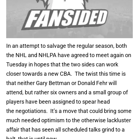
In an attempt to salvage the regular season, both
the NHL and NHLPA have agreed to meet again on
Tuesday in hopes that the two sides can work
closer towards a new CBA. The twist this time is
that neither Gary Bettman or Donald Fehr will
attend, but rather six owners and a small group of
players have been assigned to spear head
the negotiations. It’s a move that could bring some
much needed optimism to the otherwise lackluster
affair that has seen all scheduled talks grind to a
halt, that is until now.