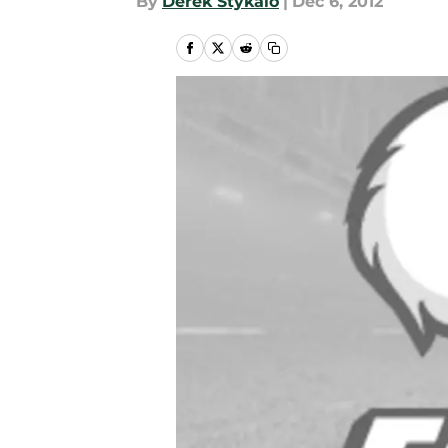
By
Derek Stykalo
|
Dec 6, 2012