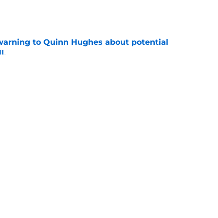
e
warning to Quinn Hughes about potential
HL
e
d to keep dragging their feet on Quinn
e