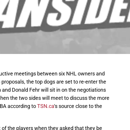
oductive meetings between six NHL owners and
 proposals, the top dogs are set to re-enter the
nd Donald Fehr will sit in on the negotiations
en the two sides will meet to discuss the more
CBA according to
TSN.ca
‘s source close to the
 of the players when they asked that they be