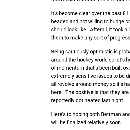
It’s become clear over the past 8
headed and not willing to budge o
should look like. Afterall, it took
them to make any sort of progress
Being cautiously optimistic is pro
around the hockey world so let’s h
of momentum that’s been built ov
extremely sensitive issues to be d
all revolve around money so it’s h
here. The positive is that they are 
reportedly got heated last night.
Here’s to hoping both Bettman and
will be finalized relatively soon.