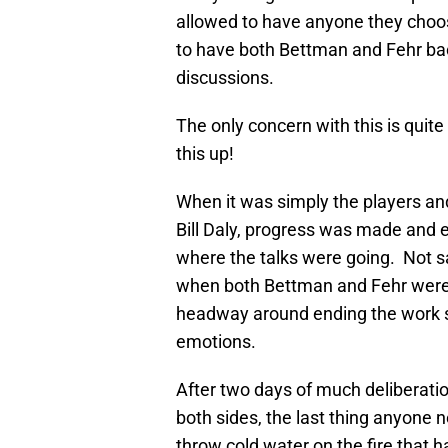
allowed to have anyone they choo
to have both Bettman and Fehr back
discussions.
The only concern with this is quit
this up!
When it was simply the players and
Bill Daly, progress was made and 
where the talks were going. Not sa
when both Bettman and Fehr were 
headway around ending the work s
emotions.
After two days of much deliberati
both sides, the last thing anyone 
throw cold water on the fire that h