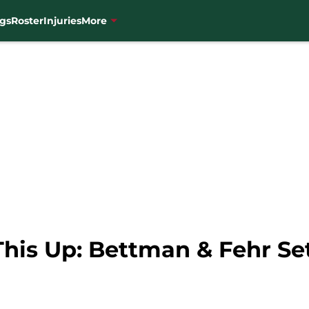
gs
Roster
Injuries
More
his Up: Bettman & Fehr Set