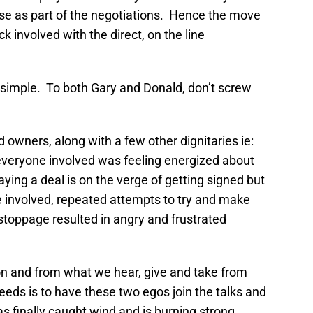
se as part of the negotiations. Hence the move
 involved with the direct, on the line
e simple. To both Gary and Donald, don’t screw
 owners, along with a few other dignitaries ie:
everyone involved was feeling energized about
ying a deal is on the verge of getting signed but
involved, repeated attempts to try and make
toppage resulted in angry and frustrated
on and from what we hear, give and take from
needs is to have these two egos join the talks and
as finally caught wind and is burning strong.