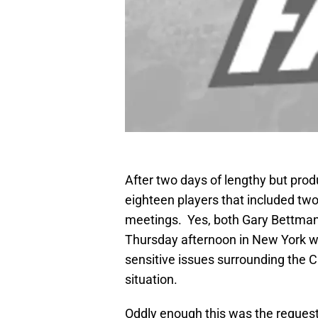
After two days of lengthy but pr
eighteen players that included two
meetings. Yes, both Gary Bettman a
Thursday afternoon in New York wh
sensitive issues surrounding the 
situation.
Oddly enough this was the request