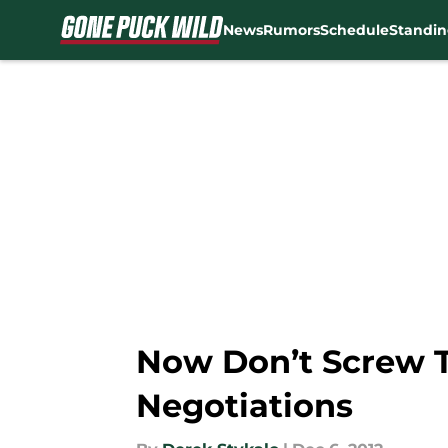
News
Rumors
Schedule
Standin
Skip to main content
Now Don’t Screw T
Negotiations