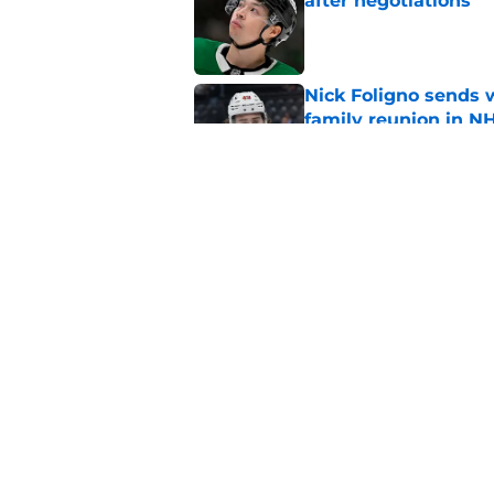
after negotiations
Published by on Invalid Dat
Nick Foligno sends 
family reunion in N
Published by on Invalid Dat
The Wild can't affor
Hughes' extension
Published by on Invalid Dat
5 related articles loaded
Home
/
Wild News