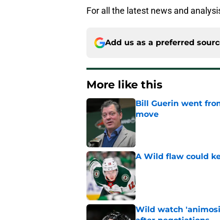
For all the latest news and analys
Add us as a preferred sour
More like this
Bill Guerin went fro
move
Published by on Invalid Dat
A Wild flaw could k
Published by on Invalid Dat
Wild watch 'animosi