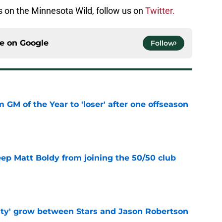
is on the Minnesota Wild, follow us on
Twitter.
ce on
Google
Follow
m GM of the Year to 'loser' after one offseason
e
eep Matt Boldy from joining the 50/50 club
e
ty' grow between Stars and Jason Robertson