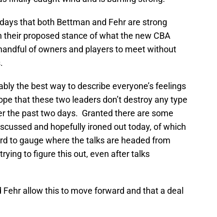
1 days that both Bettman and Fehr are strong
n their proposed stance of what the new CBA
 a handful of owners and players to meet without
.
bably the best way to describe everyone’s feelings
ope that these two leaders don’t destroy any type
er the past two days. Granted there are some
iscussed and hopefully ironed out today, of which
ard to gauge where the talks are headed from
trying to figure this out, even after talks
 Fehr allow this to move forward and that a deal