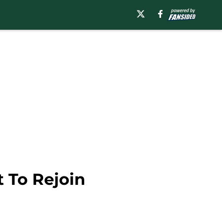
 To Rejoin