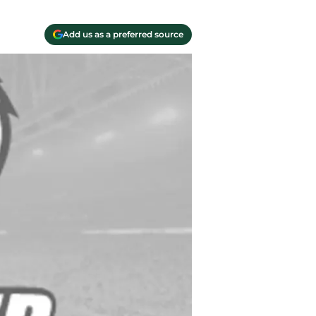
Add us as a preferred source